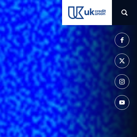
(opens in a new tab)