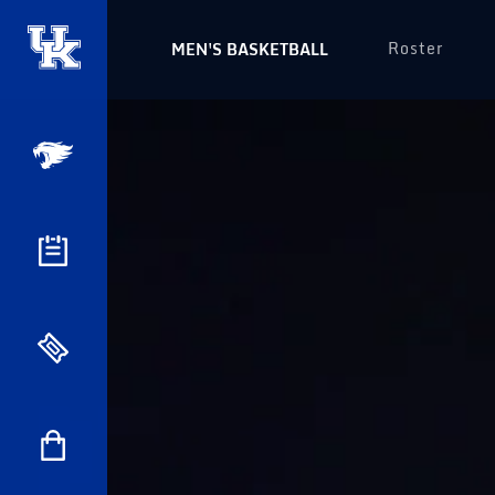
Roster
MEN'S BASKETBALL