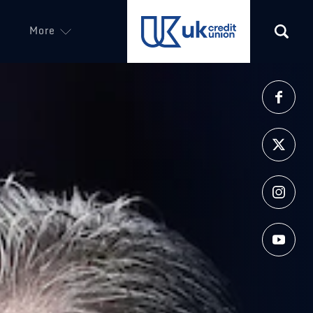
More
(opens in a new tab)