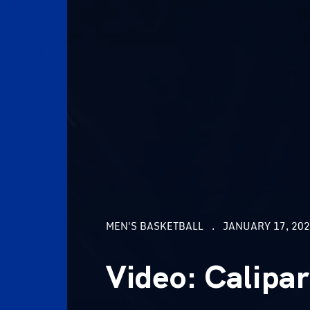
MEN'S BASKETBALL
JANUARY 17, 202
Video: Calipar