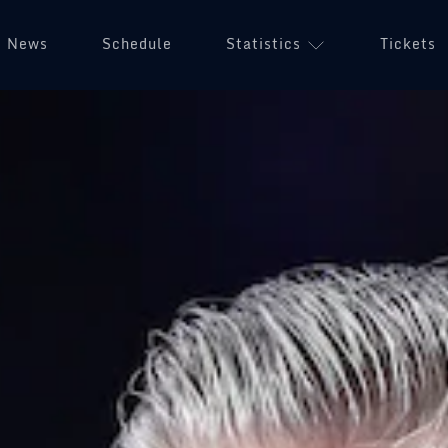
News
Schedule
Statistics
Tickets