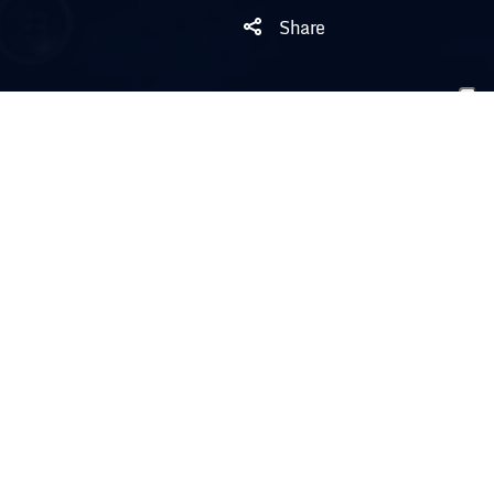
Share