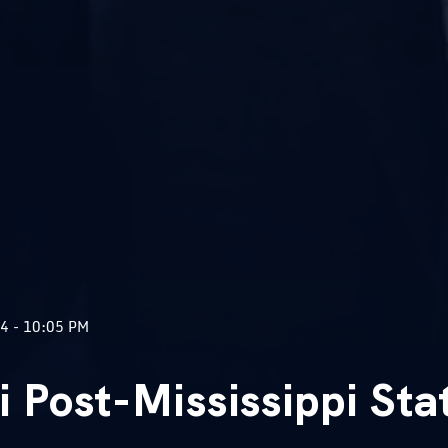
4 - 10:05 PM
i Post-Mississippi Sta