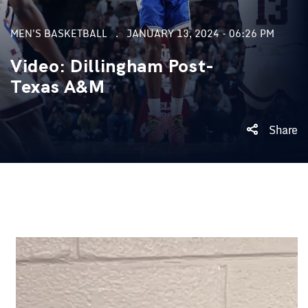
MEN'S BASKETBALL
JANUARY 13, 2024 - 06:26 PM
Video: Dillingham Post-
Texas A&M
Share