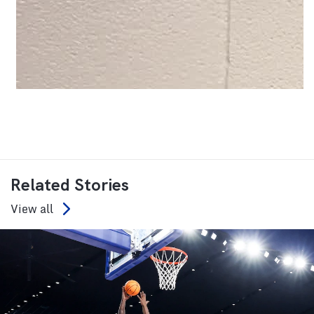
Related Stories
View all