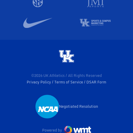
©2026 UK Athletics / All Rights Reserved
Privacy Policy
Terms of Service
DSAR Form
Negotiated Resolution
Opens in a new window
Powered by