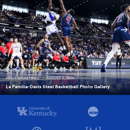
MEN'S BASKETBALL
AUGUST 2, 2026
La Familia-Davis Steel Basketball Photo Gallery