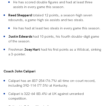
He has scored double figures and had at least three
assists in every game this season.
Reed Sheppard
totaled 12 points, a season-high seven
rebounds, a game-high six assists and two steals.
He has had at least two steals in every game this season.
Justin Edwards
had 10 points, his fourth double-digit game
of the season.
Freshman
Joey Hart
had his first points as a Wildcat, sinking
a 3-pointer.
Coach John Calipari
Calipari has an 837-254 (76.7%) all-time on-court record,
including 392-114 (77.5%) at Kentucky.
Calipari is 322-64 (83.4%) at UK against unranked
competition.