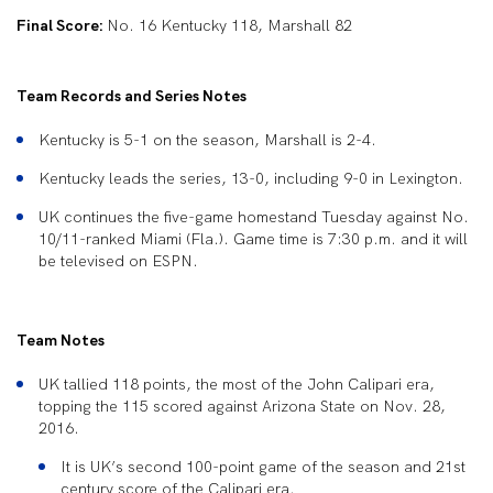
Final Score:
No. 16 Kentucky 118, Marshall 82
Team Records and Series Notes
Kentucky is 5-1 on the season, Marshall is 2-4.
Kentucky leads the series, 13-0, including 9-0 in Lexington.
UK continues the five-game homestand Tuesday against No.
10/11-ranked Miami (Fla.). Game time is 7:30 p.m. and it will
be televised on ESPN.
Team Notes
UK tallied 118 points, the most of the John Calipari era,
topping the 115 scored against Arizona State on Nov. 28,
2016.
It is UK’s second 100-point game of the season and 21
st
century score of the Calipari era.