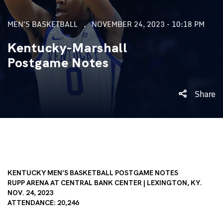
MEN'S BASKETBALL
NOVEMBER 24, 2023 - 10:18 PM
Kentucky-Marshall
Postgame Notes
Share
KENTUCKY MEN’S BASKETBALL POSTGAME NOTES
RUPP ARENA AT CENTRAL BANK CENTER | LEXINGTON, KY.
NOV. 24, 2023
ATTENDANCE: 20,246