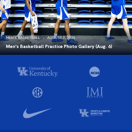
MEN'S BASKETBALL
AUGUST 7, 2026
Men's Basketball Practice Photo Gallery (Aug. 6)