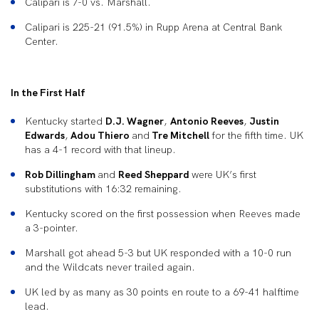
Calipari is 7-0 vs. Marshall.
Calipari is 225-21 (91.5%) in Rupp Arena at Central Bank
Center.
In the First Half
Kentucky started
D.J. Wagner
,
Antonio Reeves
,
Justin
Edwards
,
Adou Thiero
and
Tre Mitchell
for the fifth time. UK
has a 4-1 record with that lineup.
Rob Dillingham
and
Reed Sheppard
were UK’s first
substitutions with 16:32 remaining.
Kentucky scored on the first possession when Reeves made
a 3-pointer.
Marshall got ahead 5-3 but UK responded with a 10-0 run
and the Wildcats never trailed again.
UK led by as many as 30 points en route to a 69-41 halftime
lead.