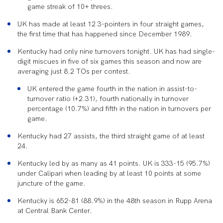
game streak of 10+ threes.
UK has made at least 12 3-pointers in four straight games,
the first time that has happened since December 1989.
Kentucky had only nine turnovers tonight. UK has had single-
digit miscues in five of six games this season and now are
averaging just 8.2 TOs per contest.
UK entered the game fourth in the nation in assist-to-
turnover ratio (+2.31), fourth nationally in turnover
percentage (10.7%) and fifth in the nation in turnovers per
game.
Kentucky had 27 assists, the third straight game of at least
24.
Kentucky led by as many as 41 points. UK is 333-15 (95.7%)
under Calipari when leading by at least 10 points at some
juncture of the game.
Kentucky is 652-81 (88.9%) in the 48
th
season in Rupp Arena
at Central Bank Center.