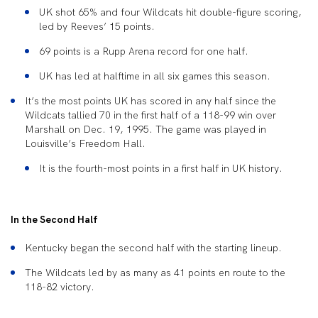
UK shot 65% and four Wildcats hit double-figure scoring,
led by Reeves’ 15 points.
69 points is a Rupp Arena record for one half.
UK has led at halftime in all six games this season.
It’s the most points UK has scored in any half since the
Wildcats tallied 70 in the first half of a 118-99 win over
Marshall on Dec. 19, 1995. The game was played in
Louisville’s Freedom Hall.
It is the fourth-most points in a first half in UK history.
In the Second Half
Kentucky began the second half with the starting lineup.
The Wildcats led by as many as 41 points en route to the
118-82 victory.