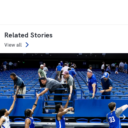
Related Stories
View all