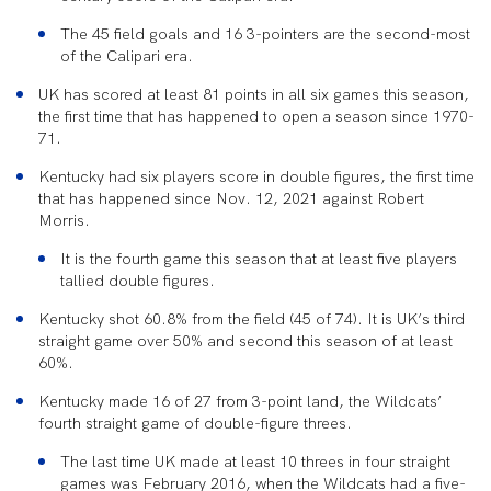
The 45 field goals and 16 3-pointers are the second-most
of the Calipari era.
UK has scored at least 81 points in all six games this season,
the first time that has happened to open a season since 1970-
71.
Kentucky had six players score in double figures, the first time
that has happened since Nov. 12, 2021 against Robert
Morris.
It is the fourth game this season that at least five players
tallied double figures.
Kentucky shot 60.8% from the field (45 of 74). It is UK’s third
straight game over 50% and second this season of at least
60%.
Kentucky made 16 of 27 from 3-point land, the Wildcats’
fourth straight game of double-figure threes.
The last time UK made at least 10 threes in four straight
games was February 2016, when the Wildcats had a five-