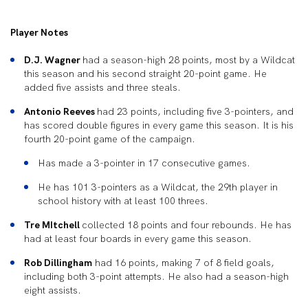
Player Notes
D.J. Wagner
had a season-high 28 points, most by a Wildcat
this season and his second straight 20-point game. He
added five assists and three steals.
Antonio Reeves
had 23 points, including five 3-pointers, and
has scored double figures in every game this season. It is his
fourth 20-point game of the campaign.
Has made a 3-pointer in 17 consecutive games.
He has 101 3-pointers as a Wildcat, the 29
th
player in
school history with at least 100 threes.
Tre MItchell
collected 18 points and four rebounds. He has
had at least four boards in every game this season.
Rob Dillingham
had 16 points, making 7 of 8 field goals,
including both 3-point attempts. He also had a season-high
eight assists.