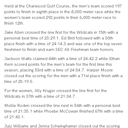
Held at the Charwood Golf Course, the men’s team scored 197
points to finish in eighth place in the 8,000-meter race while the
women’s team scored 292 points in their 6,000-meter race to
finish 12th.
Jake Allen crossed the line first for the Wildcats in 15th with a
personal best time of 23:29.1. Ed Bird followed with a 30th
place finish with a time of 24:14.3 and was one of the top seven
freshmen to finish and earn SEC All-Freshman team honors.
Jackson Watts claimed 44th with a time of 24:42.2 while Ethan
Kern scored points for the men’s team for the first time this
season, placing 53rd with a time of 24:54.7. Harper Moore
closed out the scoring for the men with a 71st place finish with a
time of 25:19.0.
For the women, Ally Kruger crossed the line first for the
Wildcats in 37th with a time of 21:04.7.
Mollie Roden crossed the line next in 56th with a personal best
time of 21:35.1 while Phoebe McCowan finished 67th with a time
of 21:43.1.
Julz Williams and Jenna Schwinghamer closed out the scoring