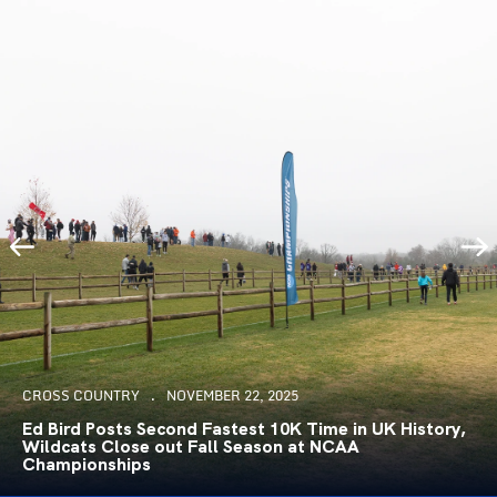
CROSS COUNTRY
NOVEMBER 22, 2025
Ed Bird Posts Second Fastest 10K Time in UK History,
Wildcats Close out Fall Season at NCAA
Championships