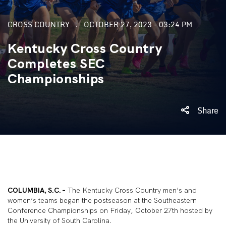
CROSS COUNTRY
OCTOBER 27, 2023 - 03:24 PM
Kentucky Cross Country
Completes SEC
Championships
Share
COLUMBIA, S.C. –
The Kentucky Cross Country men’s and
women’s teams began the postseason at the Southeastern
Conference Championships on Friday, October 27th hosted by
the University of South Carolina.