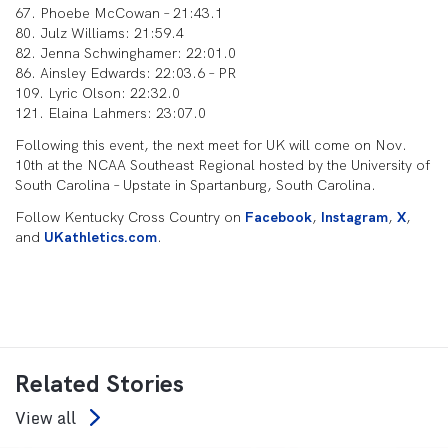
67. Phoebe McCowan – 21:43.1
80. Julz Williams: 21:59.4
82. Jenna Schwinghamer: 22:01.0
86. Ainsley Edwards: 22:03.6 – PR
109. Lyric Olson: 22:32.0
121. Elaina Lahmers: 23:07.0
Following this event, the next meet for UK will come on Nov.
10th at the NCAA Southeast Regional hosted by the University of
South Carolina – Upstate in Spartanburg, South Carolina.
Follow Kentucky Cross Country on
Facebook
,
Instagram
,
X
,
and
UKathletics.com
.
Related Stories
View all