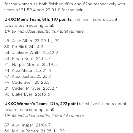
for the women as both finished 80th and 82nd respectively with
times of 21:59.4 and 22:01.0 for the pair.
UKXC Men’s Team: 8th, 197 points
(first five finishers count
toward team scoring total)
UK 8k individual results; 107 total runners
15. Jake Allen: 23:29.1 _ PR
30. Ed Bird: 24:14.3
44. Jackson Watts: 24:42.2
53. Ethan Kern: 24:54.7
71. Harper Moore: 25:19.0
74. Alex Alston: 25:21.4
77. Alex Justus: 25:23.7
79. Cade Byer: 25:28.3
81. Caden Miracle: 25:32.1
96. Blake Byer: 26:15.6
UKXC Women’s Team: 12th, 292 points
(first five finishers count
toward team scoring total)
UK 6k individual results; 136 total runners
37. Ally Kruger: 21:04.7
56. Mollie Roden: 21:35.1 – PR