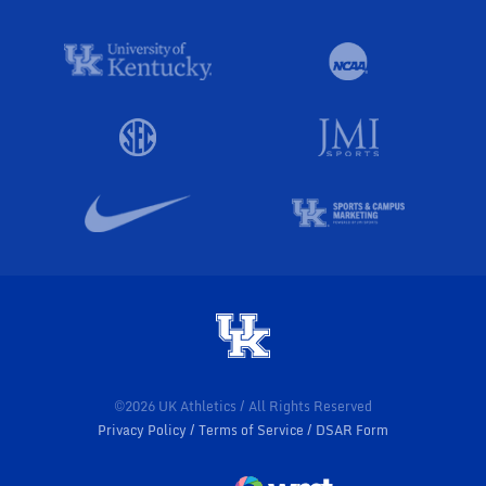
©2026 UK Athletics / All Rights Reserved
Privacy Policy
Terms of Service
DSAR Form