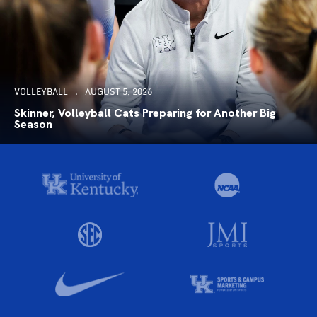
VOLLEYBALL
AUGUST 5, 2026
Skinner, Volleyball Cats Preparing for Another Big
Season