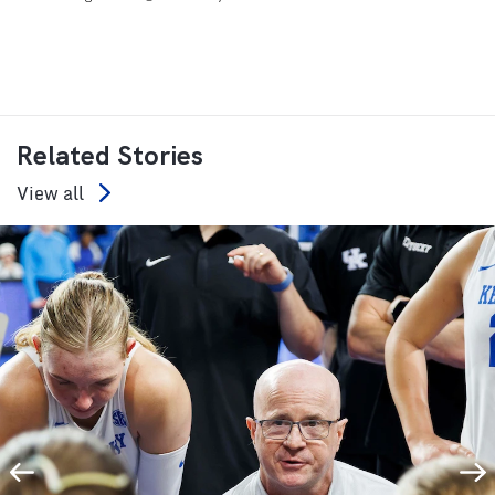
Related Stories
View all