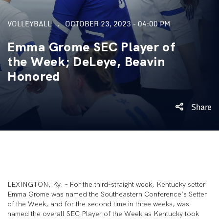
VOLLEYBALL
OCTOBER 23, 2023 - 04:00 PM
Emma Grome SEC Player of
the Week; DeLeye, Beavin
Honored
Share
LEXINGTON, Ky. – For the third-straight week, Kentucky setter
Emma Grome was named the Southeastern Conference’s Setter
of the Week, and for the second time in three weeks, was
named the overall SEC Player of the Week as Kentucky took