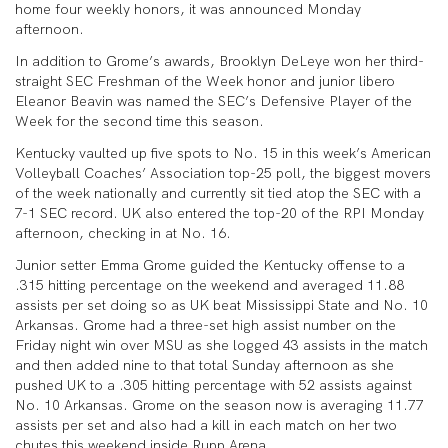
home four weekly honors, it was announced Monday
afternoon.
In addition to Grome’s awards, Brooklyn DeLeye won her third-
straight SEC Freshman of the Week honor and junior libero
Eleanor Beavin was named the SEC’s Defensive Player of the
Week for the second time this season.
Kentucky vaulted up five spots to No. 15 in this week’s American
Volleyball Coaches’ Association top-25 poll, the biggest movers
of the week nationally and currently sit tied atop the SEC with a
7-1 SEC record. UK also entered the top-20 of the RPI Monday
afternoon, checking in at No. 16.
Junior setter Emma Grome guided the Kentucky offense to a
.315 hitting percentage on the weekend and averaged 11.88
assists per set doing so as UK beat Mississippi State and No. 10
Arkansas. Grome had a three-set high assist number on the
Friday night win over MSU as she logged 43 assists in the match
and then added nine to that total Sunday afternoon as she
pushed UK to a .305 hitting percentage with 52 assists against
No. 10 Arkansas. Grome on the season now is averaging 11.77
assists per set and also had a kill in each match on her two
chutes this weekend inside Rupp Arena.