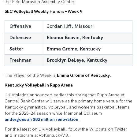
the Pete Maravich Assembly Center.
SEC Volleyball Weekly Honors – Week 9
Offensive
Jordan Iliff, Missouri
Defensive
Eleanor Beavin, Kentucky
Setter
Emma Grome, Kentucky
Freshman
Brooklyn DeLeye, Kentucky
The Player of the Week is
Emma Grome of Kentucky
.
Kentucky Volleyball in Rupp Arena
UK Athletics announced earlier this spring that Rupp Arena at
Central Bank Center will serve as the primary home venue for the
Kentucky gymnastics, volleyball and women’s basketball teams
for the 2023-24 season while Memorial Coliseum
undergoes an $82 million renovation
.
For the latest on UK Volleyball, follow the Wildcats on Twitter
and Instagram at @KentuckyVB.