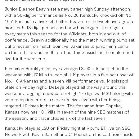
Junior Eleanor Beavin set a new career high Sunday afternoon
with a 30-dig performance as No. 20 Kentucky knocked off No.
10 Arkansas in a five-set thriller. Beavin for the week averaged a
monster 5.13 digs per set, and now has logged 10+ digs in
every match this season for the Wildcats, both in and out-of-
conference. Beavin additionally had the match-winning bump set
out of system on match point vs. Arkansas to junior Erin Lamb
on the left side, as the third of her three assists in the match and
five for the weekend.
Freshman Brooklyn DeLeye averaged 3.00 kills per set on the
weekend with 17 kills to lead all UK players in a five-set upset of
No. 10 Arkansas and a seven-kill performance vs. Mississippi
State on Friday night. DeLeye played all the way around this
weekend, logging a new career-high 17 digs vs. MSU along with
zero reception errors in serve receive, even with her being
targeted 10 times in the match. The freshman from Topeka,
Kansas now has 10+ kills in seven of the nine SEC matches of
the season, and that includes six of the last seven.
Kentucky plays at LSU on Friday night at 9 p.m. ET live on SEC
Network with Kevin Barnett and Ci Michel on the call from inside