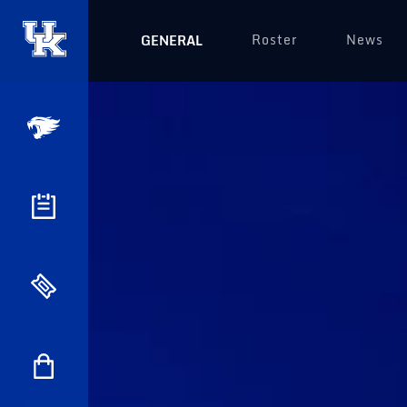
Roster
News
GENERAL