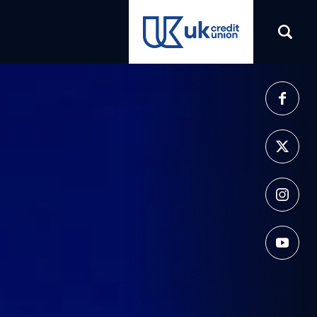
(opens in a new tab)