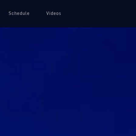
Schedule
Videos