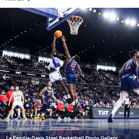
MEN'S BASKETBALL
AUGUST 2, 2026
La Familia-Davis Steel Basketball Photo Gallery