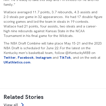
family.”
Wallace averaged 11.7 points, 3.7 rebounds, 4.3 assists and
2.0 steals per game in 32 appearances. He had 17 double-figure
scoring games and led the team in steals in 19 contests.
Wallace had 21 points, four assists, two steals and a career-
high nine rebounds against Kansas State in the NCAA
Tournament in his final game for the Wildcats.
The NBA Draft Combine will take place May 15-21 and the 2023
NBA Draft is scheduled for June 22.For the latest on the
Kentucky men’s basketball team, follow @KentuckyMBB on
Twitter
,
Facebook
,
Instagram
and
TikTok
, and on the web at
UKathletics.com
.
Related Stories
View all