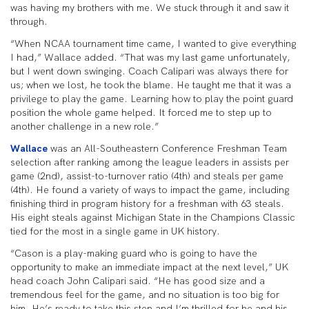
was having my brothers with me. We stuck through it and saw it
through.
“When NCAA tournament time came, I wanted to give everything
I had,” Wallace added. “That was my last game unfortunately,
but I went down swinging. Coach Calipari was always there for
us; when we lost, he took the blame. He taught me that it was a
privilege to play the game. Learning how to play the point guard
position the whole game helped. It forced me to step up to
another challenge in a new role.”
Wallace
was an All-Southeastern Conference Freshman Team
selection after ranking among the league leaders in assists per
game (2nd), assist-to-turnover ratio (4th) and steals per game
(4th). He found a variety of ways to impact the game, including
finishing third in program history for a freshman with 63 steals.
His eight steals against Michigan State in the Champions Classic
tied for the most in a single game in UK history.
“Cason is a play-making guard who is going to have the
opportunity to make an immediate impact at the next level,” UK
head coach John Calipari said. “He has good size and a
tremendous feel for the game, and no situation is too big for
him. He’s ready to take this step and I’m thrilled for he and his