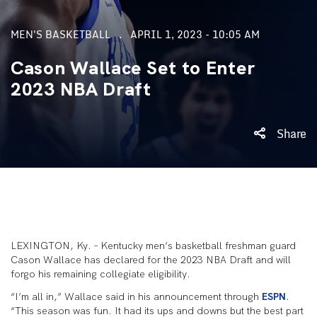
MEN'S BASKETBALL
APRIL 1, 2023 - 10:05 AM
Cason Wallace Set to Enter
2023 NBA Draft
Share
LEXINGTON, Ky. – Kentucky men’s basketball freshman guard
Cason Wallace has declared for the 2023 NBA Draft and will
forgo his remaining collegiate eligibility.
“I’m all in,” Wallace said in his announcement through
ESPN
.
“This season was fun. It had its ups and downs but the best part