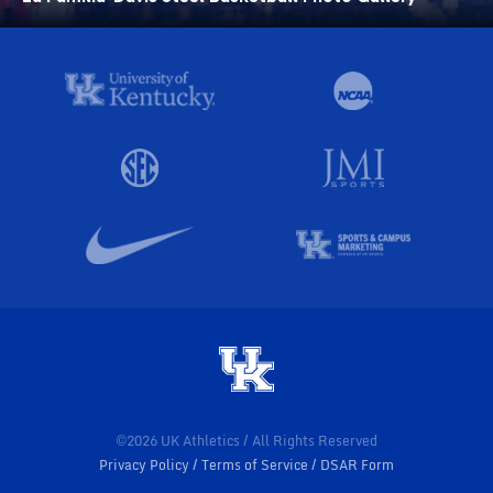
©2026 UK Athletics / All Rights Reserved
Privacy Policy
Terms of Service
DSAR Form