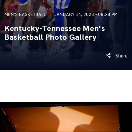
MEN'S BASKETBALL
JANUARY 14, 2023 - 08:28 PM
Kentucky-Tennessee Men's
Basketball Photo Gallery
Share