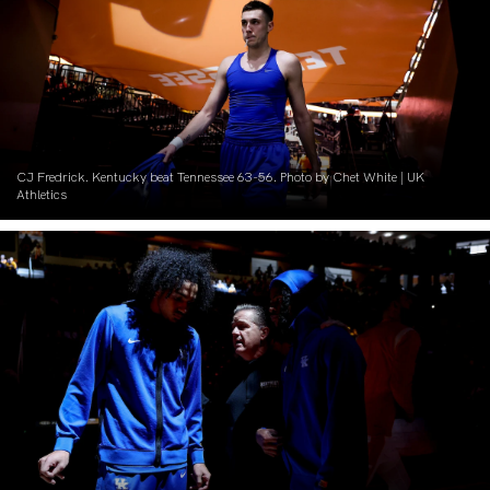
CJ Fredrick. Kentucky beat Tennessee 63-56. Photo by Chet White | UK
Athletics