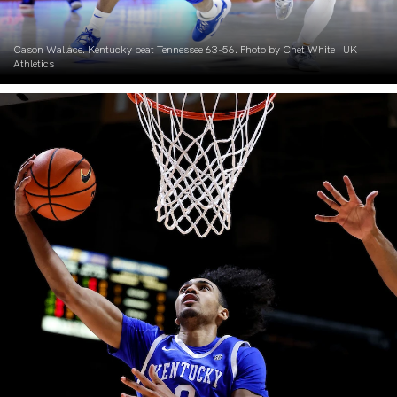
Cason Wallace. Kentucky beat Tennessee 63-56. Photo by Chet White | UK
Athletics