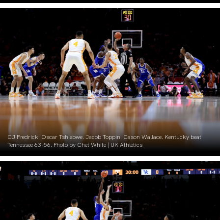
CJ Fredrick. Oscar Tshiebwe. Jacob Toppin. Cason Wallace. Kentucky beat
Tennessee 63-56. Photo by Chet White | UK Athletics