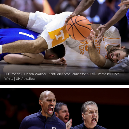
CJ Fredrick. Cason Wallace. Kentucky beat Tennessee 63-56. Photo by Chet
White | UK Athletics