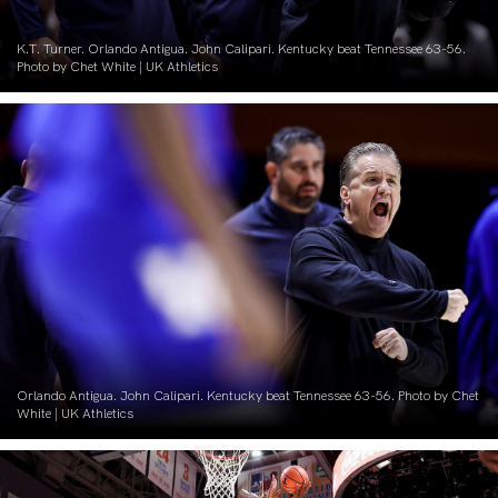
K.T. Turner. Orlando Antigua. John Calipari. Kentucky beat Tennessee 63-56.
Photo by Chet White | UK Athletics
Orlando Antigua. John Calipari. Kentucky beat Tennessee 63-56. Photo by Chet
White | UK Athletics