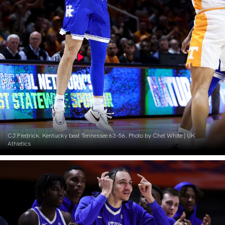
CJ Fredrick. Kentucky beat Tennessee 63-56. Photo by Chet White | UK
Athletics