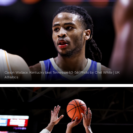
Cason Wallace. Kentucky beat Tennessee 63-56. Photo by Chet White | UK
Athletics