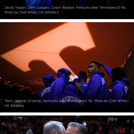
Jacob Toppin. John Calipari. Cason Wallace. Kentucky beat Tennessee 63-56.
Photo by Chet White | UK Athletics
Team. Ugonna Onyenso. Kentucky beat Tennessee 63-56. Photo by Chet White |
UK Athletics