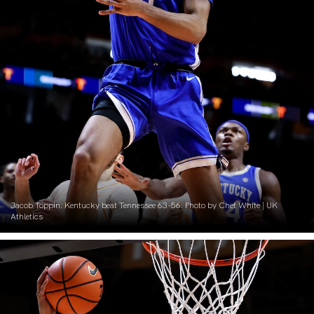
Jacob Toppin. Kentucky beat Tennessee 63-56. Photo by Chet White | UK
Athletics