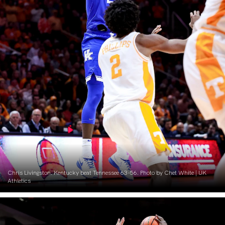
Chris Livingston. Kentucky beat Tennessee 63-56. Photo by Chet White | UK
Athletics