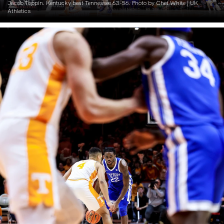
Jacob Toppin. Kentucky beat Tennessee 63-56. Photo by Chet White | UK
Athletics