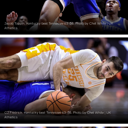
Jacob Toppin. Kentucky beat Tennessee 63-56. Photo by Chet White | UK
Athletics
CJ Fredrick. Kentucky beat Tennessee 63-56. Photo by Chet White | UK
Athletics