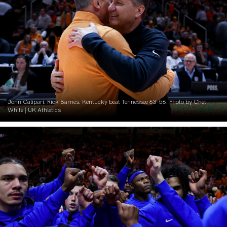
John Calipari. Rick Barnes. Kentucky beat Tennessee 63-56. Photo by Chet
White | UK Athletics