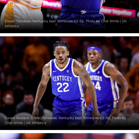
Oscar Tshiebwe. Kentucky beat Tennessee 63-56. Photo by Chet White | UK
Athletics
Cason Wallace. Oscar Tshiebwe. Kentucky beat Tennessee 63-56. Photo by
Chet White | UK Athletics