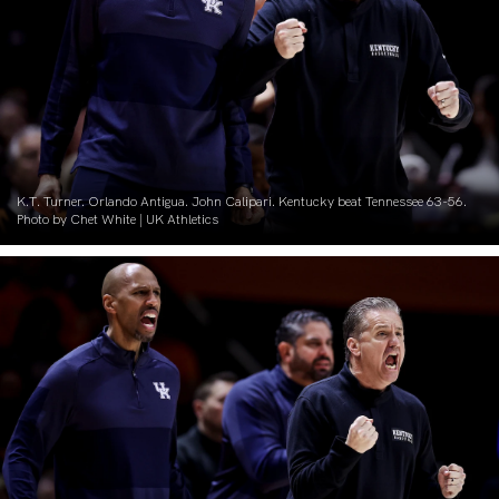
K.T. Turner. Orlando Antigua. John Calipari. Kentucky beat Tennessee 63-56.
Photo by Chet White | UK Athletics