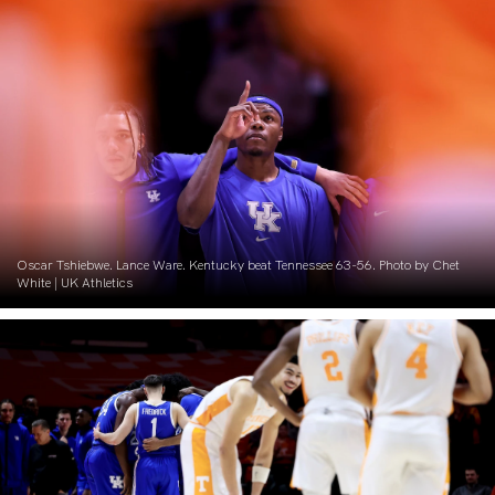
Oscar Tshiebwe. Lance Ware. Kentucky beat Tennessee 63-56. Photo by Chet
White | UK Athletics