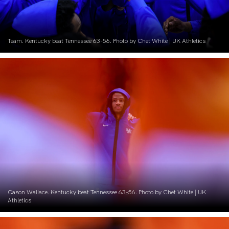
Team. Kentucky beat Tennessee 63-56. Photo by Chet White | UK Athletics
Cason Wallace. Kentucky beat Tennessee 63-56. Photo by Chet White | UK
Athletics