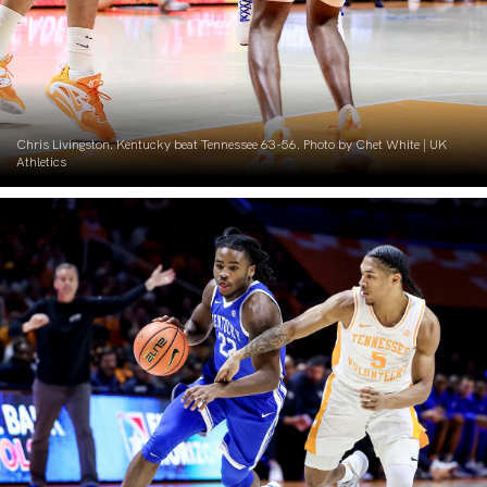
Chris Livingston. Kentucky beat Tennessee 63-56. Photo by Chet White | UK
Athletics