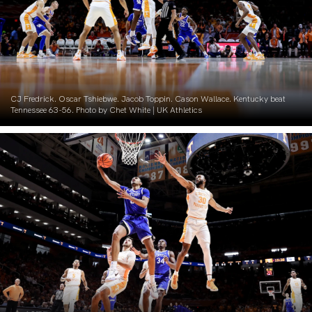
CJ Fredrick. Oscar Tshiebwe. Jacob Toppin. Cason Wallace. Kentucky beat
Tennessee 63-56. Photo by Chet White | UK Athletics