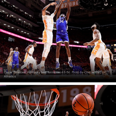
Oscar Tshiebwe. Kentucky beat Tennessee 63-56. Photo by Chet White | UK
Athletics