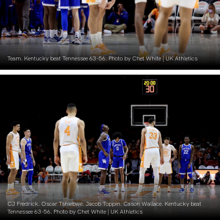
Team. Kentucky beat Tennessee 63-56. Photo by Chet White | UK Athletics
CJ Fredrick. Oscar Tshiebwe. Jacob Toppin. Cason Wallace. Kentucky beat
Tennessee 63-56. Photo by Chet White | UK Athletics