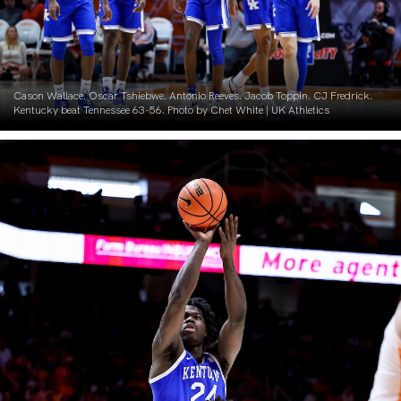
Cason Wallace. Oscar Tshiebwe. Antonio Reeves. Jacob Toppin. CJ Fredrick.
Kentucky beat Tennessee 63-56. Photo by Chet White | UK Athletics