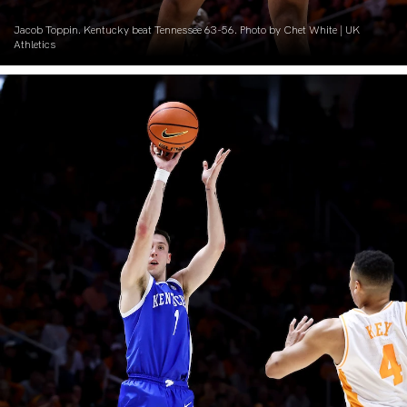
Jacob Toppin. Kentucky beat Tennessee 63-56. Photo by Chet White | UK
Athletics