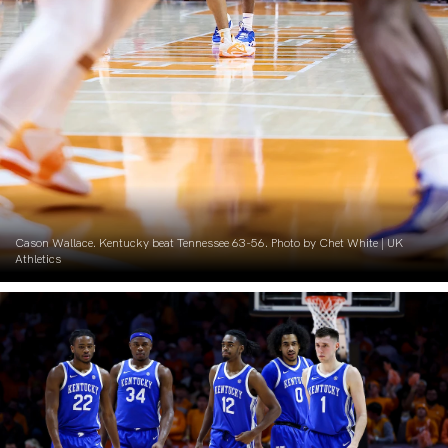
Cason Wallace. Kentucky beat Tennessee 63-56. Photo by Chet White | UK
Athletics