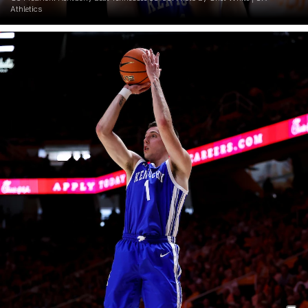
Athletics