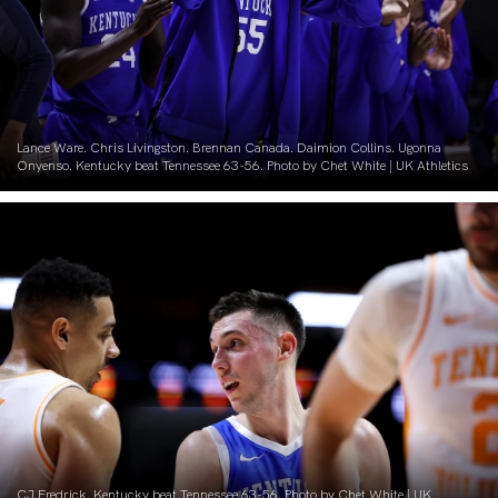
Lance Ware. Chris Livingston. Brennan Canada. Daimion Collins. Ugonna
Onyenso. Kentucky beat Tennessee 63-56. Photo by Chet White | UK Athletics
CJ Fredrick. Kentucky beat Tennessee 63-56. Photo by Chet White | UK