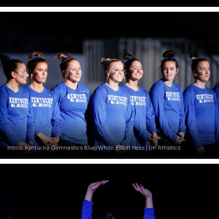
Intros. Kentucky Gymnastics Blue/White. Elliott Hess | UK Athletics