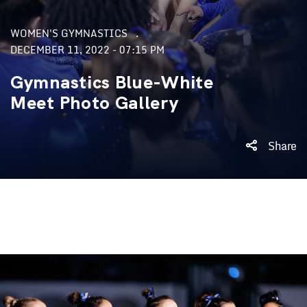
WOMEN'S GYMNASTICS
DECEMBER 11, 2022 - 07:15 PM
Gymnastics Blue-White
Meet Photo Gallery
Share