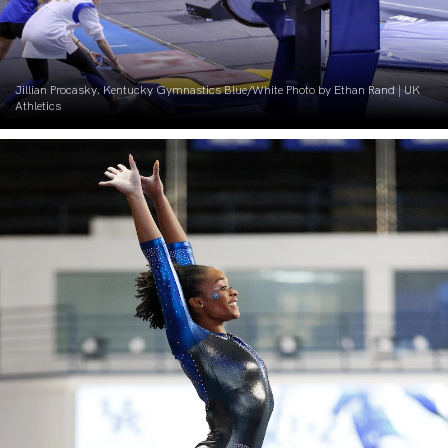
Jillian Procasky. Kentucky Gymnastics Blue/White Photo by Ethan Rand | UK
Athletics