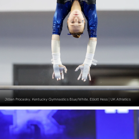
Jillian Procasky. Kentucky Gymnastics Blue/White. Elliott Hess | UK Athletics