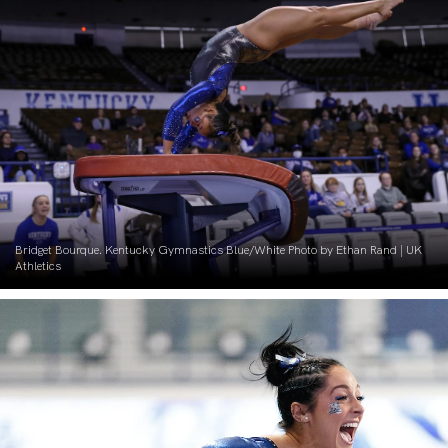
Bridget Bourque. Kentucky Gymnastics Blue/White Photo by Ethan Rand | UK
Athletics