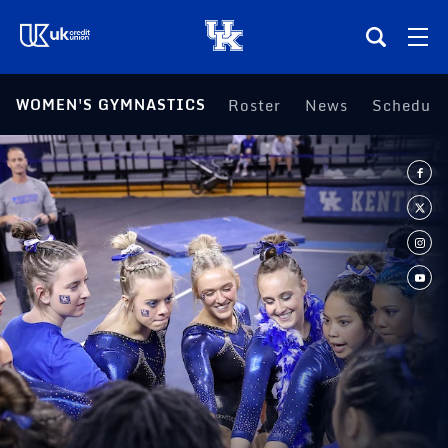
(opens in a new tab)
WOMEN'S GYMNASTICS
Roster
News
Schedule
Teams
Composite Schedule
Tickets
Shop
(opens in a new tab)
UKSN All-Access
More