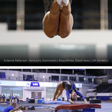
Arianna Patterson. Kentucky Gymnastics Blue/White. Elliott Hess | UK Athletics