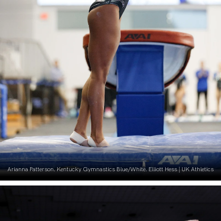
Arianna Patterson. Kentucky Gymnastics Blue/White. Elliott Hess | UK Athletics