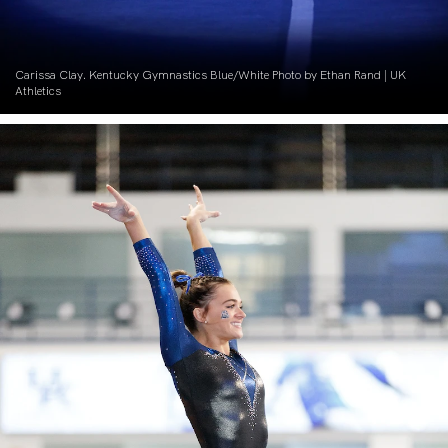
Carissa Clay. Kentucky Gymnastics Blue/White Photo by Ethan Rand | UK
Athletics