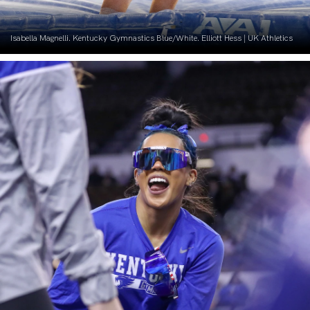
Isabella Magnelli. Kentucky Gymnastics Blue/White. Elliott Hess | UK Athletics