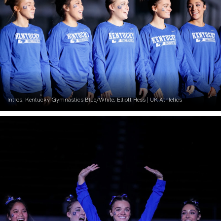
Intros. Kentucky Gymnastics Blue/White. Elliott Hess | UK Athletics