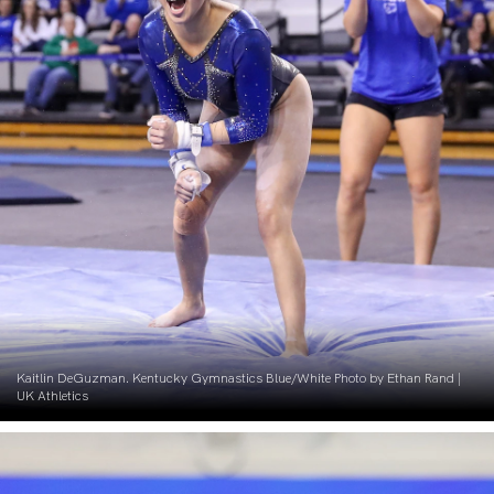
Kaitlin DeGuzman. Kentucky Gymnastics Blue/White Photo by Ethan Rand |
UK Athletics