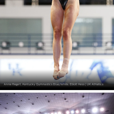
Annie Riegert. Kentucky Gymnastics Blue/White. Elliott Hess | UK Athletics