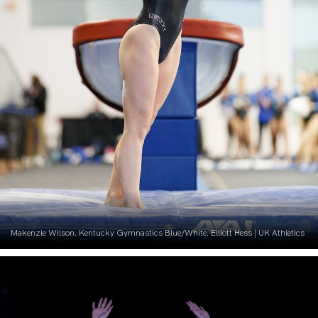
Makenzie Wilson. Kentucky Gymnastics Blue/White. Elliott Hess | UK Athletics