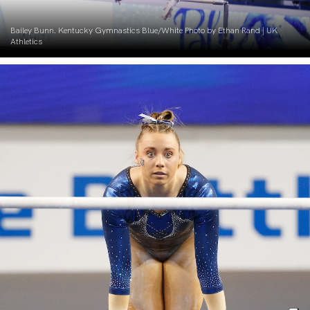
Bailey Bunn. Kentucky Gymnastics Blue/White Photo by Ethan Rand | UK
Athletics