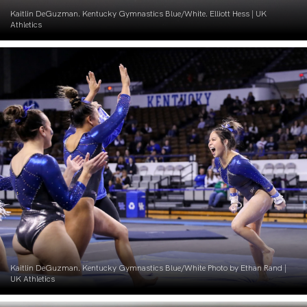
Kaitlin DeGuzman. Kentucky Gymnastics Blue/White. Elliott Hess | UK
Athletics
Kaitlin DeGuzman. Kentucky Gymnastics Blue/White Photo by Ethan Rand |
UK Athletics