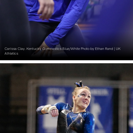
Carissa Clay. Kentucky Gymnastics Blue/White Photo by Ethan Rand | UK
Athletics