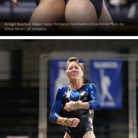
Bridget Bourque. Megan Sapp. Kentucky Gymnastics Blue/White Photo by
Ethan Rand | UK Athletics