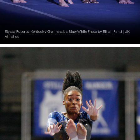
Elyssa Roberts. Kentucky Gymnastics Blue/White Photo by Ethan Rand | UK
Athletics