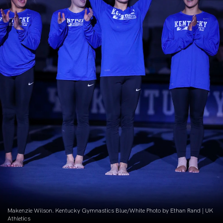
Makenzie Wilson. Kentucky Gymnastics Blue/White Photo by Ethan Rand | UK
Athletics