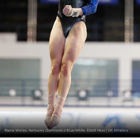
Raena Worley. Kentucky Gymnastics Blue/White. Elliott Hess | UK Athletics