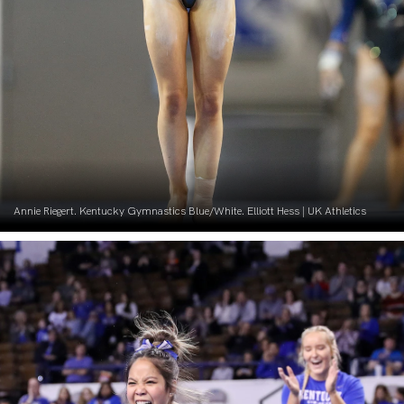
Annie Riegert. Kentucky Gymnastics Blue/White. Elliott Hess | UK Athletics