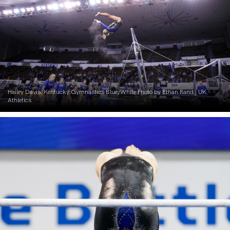
Hailey Davis. Kentucky Gymnastics Blue/White Photo by Ethan Rand | UK
Athletics