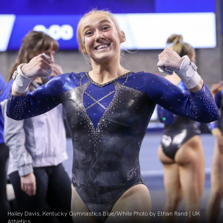
Hailey Davis. Kentucky Gymnastics Blue/White Photo by Ethan Rand | UK
Athletics