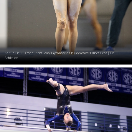
Kaitlin DeGuzman. Kentucky Gymnastics Blue/White. Elliott Hess | UK
Athletics