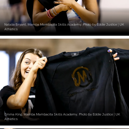
Natalia Bryant. Mamba Mambacita Skills Academy. Photo by Eddie Justice | UK
Athletics
Emma King. Mamba Mambacita Skills Academy. Photo by Eddie Justice | UK
Athletics