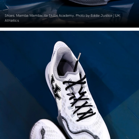
Shoes. Mamba Mambacita Skills Academy. Photo by Eddie Justice | UK
Athletics