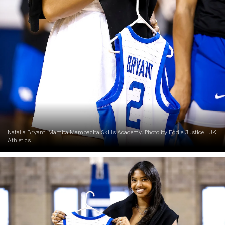
Natalia Bryant. Mamba Mambacita Skills Academy. Photo by Eddie Justice | UK
Athletics