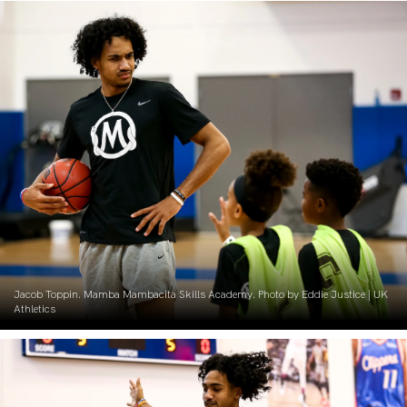
Jacob Toppin. Mamba Mambacita Skills Academy. Photo by Eddie Justice | UK
Athletics