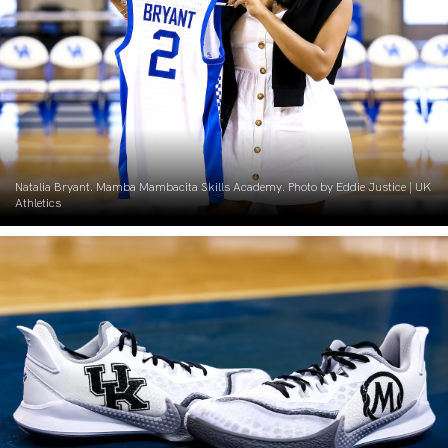
Natalia Bryant. Mamba Mambacita Skills Academy. Photo by Eddie Justice | UK
Athletics