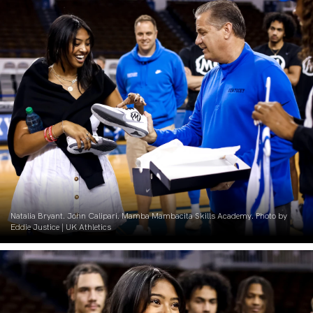
Natalia Bryant. John Calipari. Mamba Mambacita Skills Academy. Photo by
Eddie Justice | UK Athletics