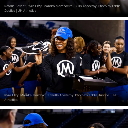
Natalia Bryant. Kyra Elzy. Mamba Mambacita Skills Academy. Photo by Eddie
Justice | UK Athletics
Kyra Elzy. Mamba Mambacita Skills Academy. Photo by Eddie Justice | UK
Athletics