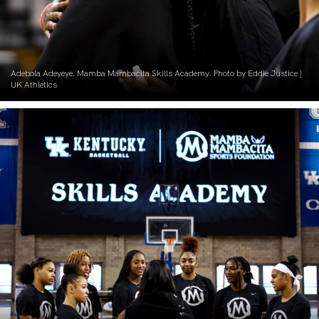
Adebola Adeyeye. Mamba Mambacita Skills Academy. Photo by Eddie Justice |
UK Athletics