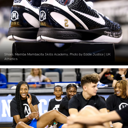
Shoes. Mamba Mambacita Skills Academy. Photo by Eddie Justice | UK
Athletics