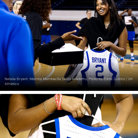
Natalia Bryant. Mamba Mambacita Skills Academy. Photo by Eddie Justice | UK
Athletics