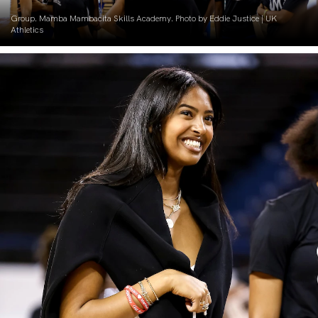
Group. Mamba Mambacita Skills Academy. Photo by Eddie Justice | UK
Athletics