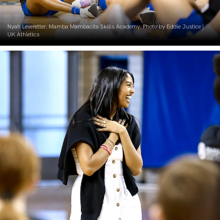
Nyah Leveretter. Mamba Mambacita Skills Academy. Photo by Eddie Justice |
UK Athletics