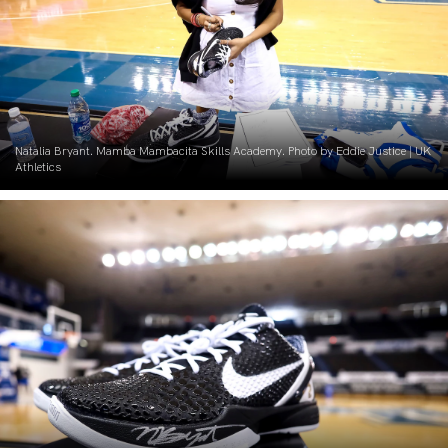
Natalia Bryant. Mamba Mambacita Skills Academy. Photo by Eddie Justice | UK
Athletics