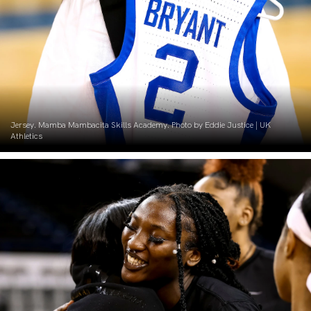
Jersey. Mamba Mambacita Skills Academy. Photo by Eddie Justice | UK
Athletics