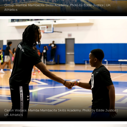
Group. Mamba Mambacita Skills Academy. Photo by Eddie Justice | UK
Athletics
Cason Wallace. Mamba Mambacita Skills Academy. Photo by Eddie Justice |
UK Athletics