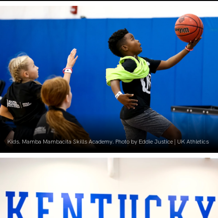
Kids. Mamba Mambacita Skills Academy. Photo by Eddie Justice | UK Athletics