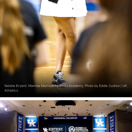
Natalia Bryant. Mamba Mambacita Skills Academy. Photo by Eddie Justice | UK
Athletics