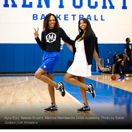
Kyra Elzy. Natalia Bryant. Mamba Mambacita Skills Academy. Photo by Eddie
Justice | UK Athletics