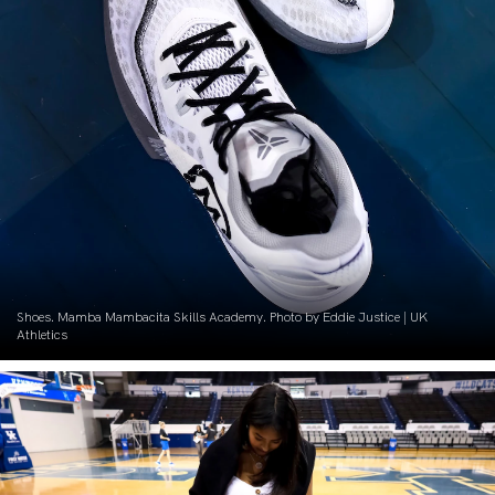
Shoes. Mamba Mambacita Skills Academy. Photo by Eddie Justice | UK
Athletics