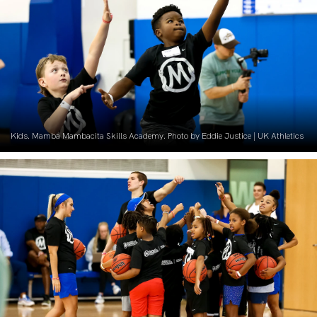
Kids. Mamba Mambacita Skills Academy. Photo by Eddie Justice | UK Athletics