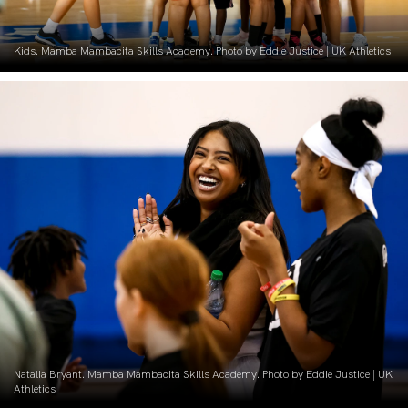
Kids. Mamba Mambacita Skills Academy. Photo by Eddie Justice | UK Athletics
Natalia Bryant. Mamba Mambacita Skills Academy. Photo by Eddie Justice | UK
Athletics