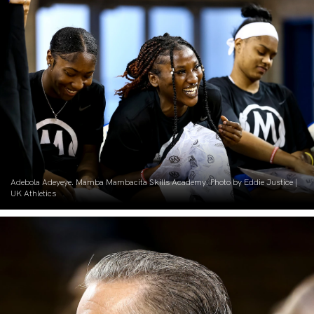
Adebola Adeyeye. Mamba Mambacita Skills Academy. Photo by Eddie Justice |
UK Athletics