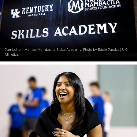
Jumbotron. Mamba Mambacita Skills Academy. Photo by Eddie Justice | UK
Athletics