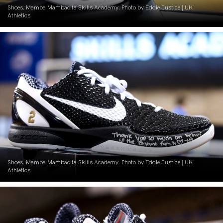
Shoes. Mamba Mambacita Skills Academy. Photo by Eddie Justice | UK
Athletics
Shoes. Mamba Mambacita Skills Academy. Photo by Eddie Justice | UK
Athletics