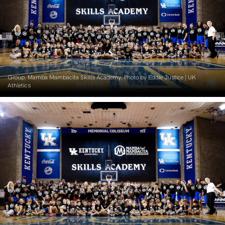
Group. Mamba Mambacita Skills Academy. Photo by Eddie Justice | UK
Athletics