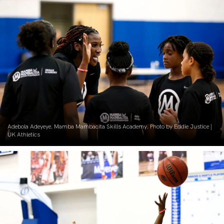
Adebola Adeyeye. Mamba Mambacita Skills Academy. Photo by Eddie Justice |
UK Athletics