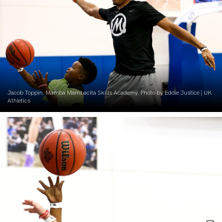
Jacob Toppin. Mamba Mambacita Skills Academy. Photo by Eddie Justice | UK
Athletics