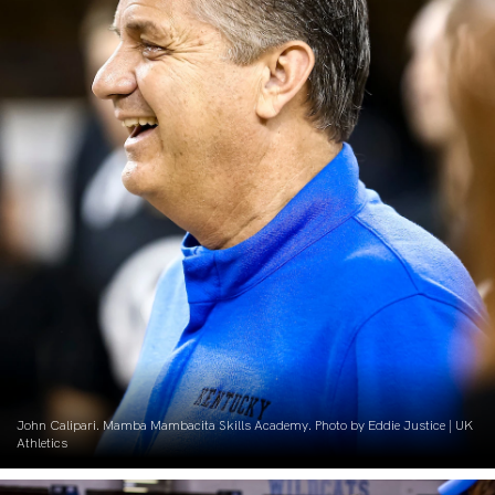
John Calipari. Mamba Mambacita Skills Academy. Photo by Eddie Justice | UK
Athletics