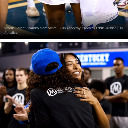
Natalia Bryant. Mamba Mambacita Skills Academy. Photo by Eddie Justice | UK
Athletics