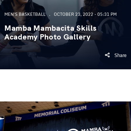
MEN'S BASKETBALL
OCTOBER 23, 2022 - 05:31 PM
Mamba Mambacita Skills
Academy Photo Gallery
Share