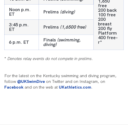
1,650
free
Noon p.m.
200 back
Prelims
(diving)
ET
100 free
200
breast
3:45 p.m.
Prelims
(1,6500 free)
200 fly
ET
Platform
400 free-
Finals
(swimming,
6 p.m. ET
r*
diving)
*
Denotes relay events do not compete in prelims.
For the latest on the Kentucky swimming and diving program,
follow
@UKSwimDive
on Twitter and on Instagram, on
Facebook
and on the web at
UKathletics.com
.