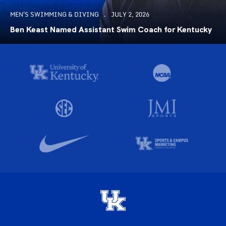
MEN'S SWIMMING & DIVING
JULY 2, 2026
Ben Keast Named Assistant Swim Coach for Kentucky