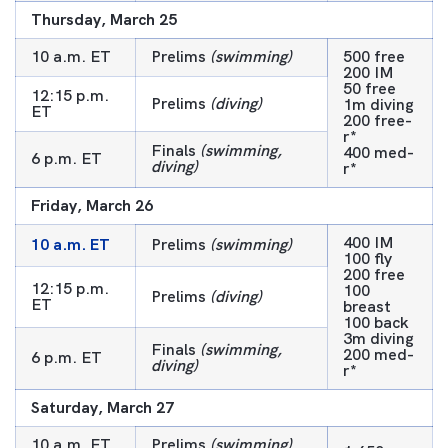
Thursday, March 25
10 a.m. ET
Prelims
(swimming)
500 free
200 IM
50 free
12:15 p.m.
Prelims
(diving)
1m diving
ET
200 free-
r*
Finals
(swimming,
400 med-
6 p.m. ET
diving)
r*
Friday, March 26
400 IM
10 a.m. ET
Prelims
(swimming)
100 fly
200 free
12:15 p.m.
100
Prelims
(diving)
ET
breast
100 back
3m diving
Finals
(swimming,
200 med-
6 p.m. ET
diving)
r*
Saturday, March 27
10 a.m. ET
Prelims
(swimming)