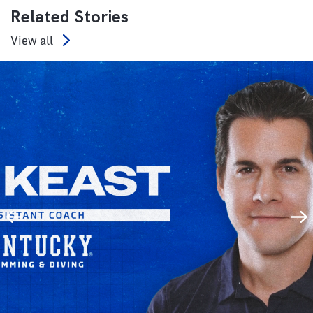
Related Stories
View all