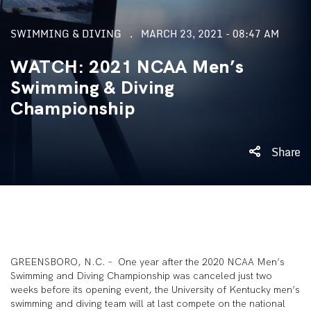
SWIMMING & DIVING
MARCH 23, 2021 - 08:47 AM
WATCH: 2021 NCAA Men’s
Swimming & Diving
Championship
Share
GREENSBORO, N.C. – One year after the 2020 NCAA Men’s
Swimming and Diving Championship was canceled just two
weeks before its opening event, the University of Kentucky men’s
swimming and diving team will at last compete on the national