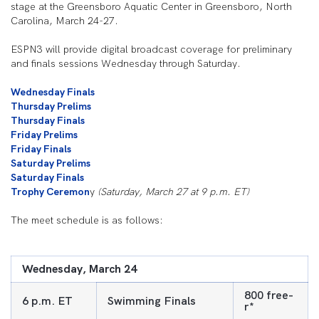
stage at the Greensboro Aquatic Center in Greensboro, North
Carolina, March 24-27.
ESPN3 will provide digital broadcast coverage for preliminary
and finals sessions Wednesday through Saturday.
Wednesday Finals
Thursday Prelims
Thursday Finals
Friday Prelims
Friday Finals
Saturday Prelims
Saturday Finals
Trophy Ceremon
y
(Saturday, March 27 at 9 p.m. ET)
The meet schedule is as follows:
Wednesday, March 24
800 free-
6 p.m. ET
Swimming Finals
r*