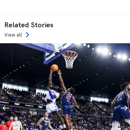
Related Stories
View all