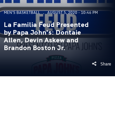
MEN'S BASKETBALL
AUGUST 5, 2020 - 10:46 PM
La Familia Feud Presented
by Papa John's: Dontaie
Allen, Devin Askew and
Brandon Boston Jr.
Share