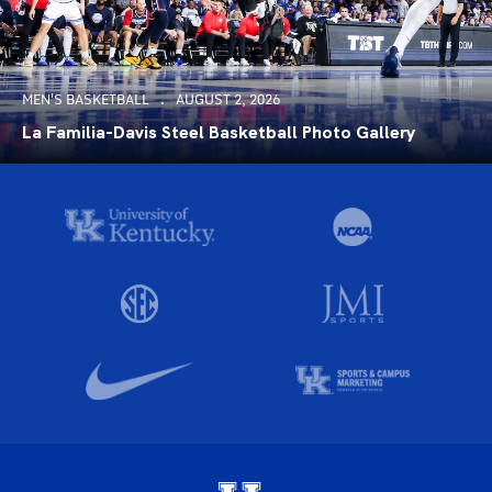
MEN'S BASKETBALL
AUGUST 2, 2026
La Familia-Davis Steel Basketball Photo Gallery