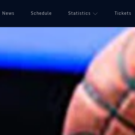
News
Schedule
Statistics
Tickets