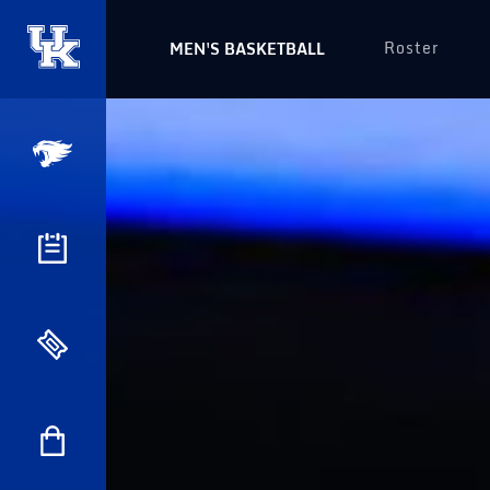
Roster
MEN'S BASKETBALL