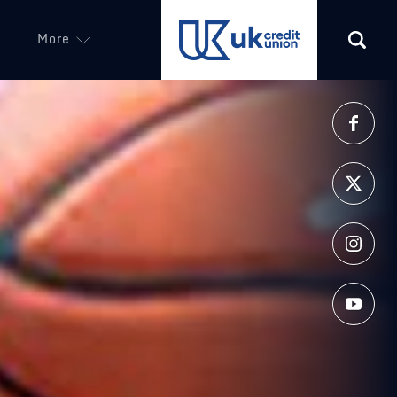
More
(opens in a new tab)