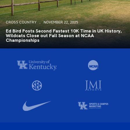
CROSS COUNTRY
NOVEMBER 22, 2025
Ed Bird Posts Second Fastest 10K Time in UK History,
Wildcats Close out Fall Season at NCAA
Championships