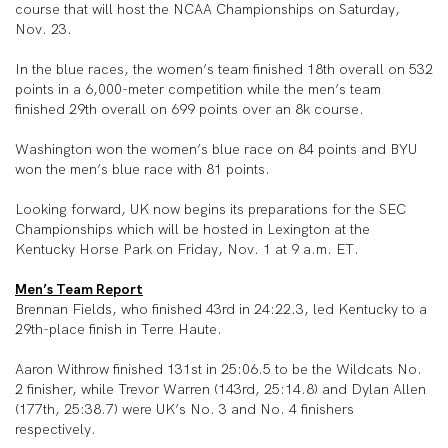
course that will host the NCAA Championships on Saturday,
Nov. 23.
In the blue races, the women’s team finished 18th overall on 532
points in a 6,000-meter competition while the men’s team
finished 29th overall on 699 points over an 8k course.
Washington won the women’s blue race on 84 points and BYU
won the men’s blue race with 81 points.
Looking forward, UK now begins its preparations for the SEC
Championships which will be hosted in Lexington at the
Kentucky Horse Park on Friday, Nov. 1 at 9 a.m. ET.
Men’s Team Report
Brennan Fields, who finished 43rd in 24:22.3, led Kentucky to a
29th-place finish in Terre Haute.
Aaron Withrow finished 131st in 25:06.5 to be the Wildcats No.
2 finisher, while Trevor Warren (143rd, 25:14.8) and Dylan Allen
(177th, 25:38.7) were UK’s No. 3 and No. 4 finishers
respectively.