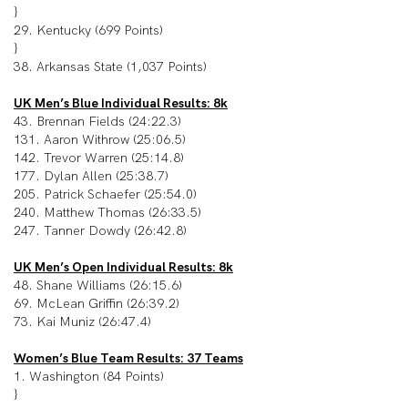
}
29. Kentucky (699 Points)
}
38. Arkansas State (1,037 Points)
UK Men’s Blue Individual Results: 8k
43. Brennan Fields (24:22.3)
131. Aaron Withrow (25:06.5)
142. Trevor Warren (25:14.8)
177. Dylan Allen (25:38.7)
205. Patrick Schaefer (25:54.0)
240. Matthew Thomas (26:33.5)
247. Tanner Dowdy (26:42.8)
UK Men’s Open Individual Results: 8k
48. Shane Williams (26:15.6)
69. McLean Griffin (26:39.2)
73. Kai Muniz (26:47.4)
Women’s Blue Team Results: 37 Teams
1. Washington (84 Points)
}