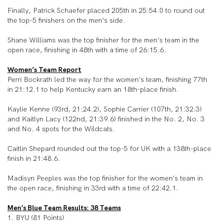
Finally, Patrick Schaefer placed 205th in 25:54.0 to round out
the top-5 finishers on the men’s side.
Shane Williams was the top finisher for the men’s team in the
open race, finishing in 48th with a time of 26:15.6.
Women’s Team Report
Perri Bockrath led the way for the women’s team, finishing 77th
in 21:12.1 to help Kentucky earn an 18th-place finish.
Kaylie Kenne (93rd, 21:24.2), Sophie Carrier (107th, 21:32.3)
and Kaitlyn Lacy (122nd, 21:39.6) finished in the No. 2, No. 3
and No. 4 spots for the Wildcats.
Caitlin Shepard rounded out the top-5 for UK with a 138
th
-place
finish in 21:48.6.
Madisyn Peeples was the top finisher for the women’s team in
the open race, finishing in 33rd with a time of 22:42.1.
Men’s Blue Team Results: 38 Teams
1. BYU (81 Points)