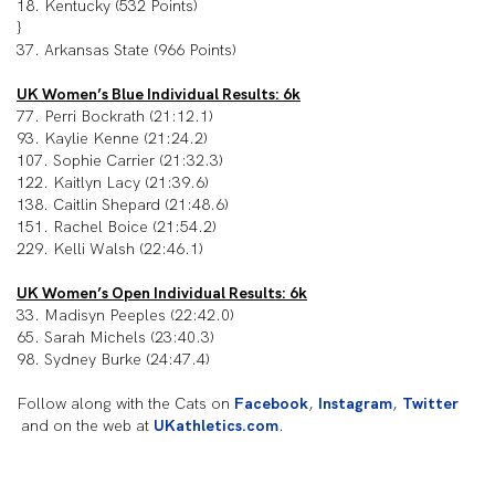
18. Kentucky (532 Points)
}
37. Arkansas State (966 Points)
UK Women’s Blue Individual Results: 6k
77. Perri Bockrath (21:12.1)
93. Kaylie Kenne (21:24.2)
107. Sophie Carrier (21:32.3)
122. Kaitlyn Lacy (21:39.6)
138. Caitlin Shepard (21:48.6)
151. Rachel Boice (21:54.2)
229. Kelli Walsh (22:46.1)
UK Women’s Open Individual Results: 6k
33. Madisyn Peeples (22:42.0)
65. Sarah Michels (23:40.3)
98. Sydney Burke (24:47.4)
Follow along with the Cats on
Facebook
,
Instagram
,
Twitter
and on the web at
UKathletics.com
.