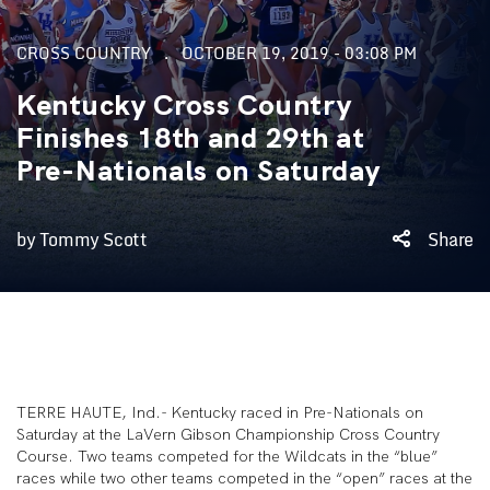
CROSS COUNTRY
OCTOBER 19, 2019 - 03:08 PM
Kentucky Cross Country
Finishes 18th and 29th at
Pre-Nationals on Saturday
by Tommy Scott
Share
TERRE HAUTE, Ind.- Kentucky raced in Pre-Nationals on
Saturday at the LaVern Gibson Championship Cross Country
Course. Two teams competed for the Wildcats in the “blue”
races while two other teams competed in the “open” races at the