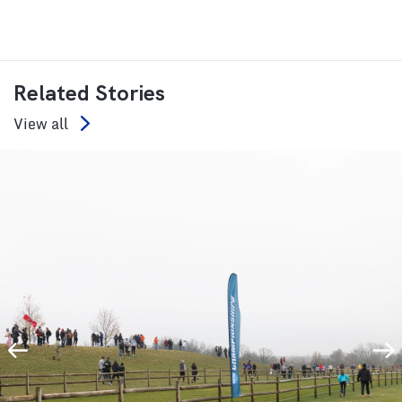
Related Stories
View all