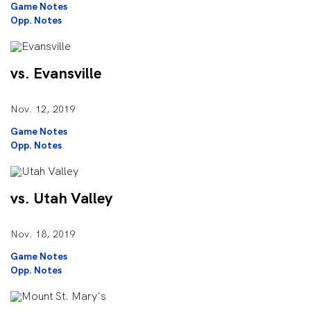
Game Notes
Opp. Notes
vs. Evansville
Nov. 12, 2019
Game Notes
Opp. Notes
vs. Utah Valley
Nov. 18, 2019
Game Notes
Opp. Notes