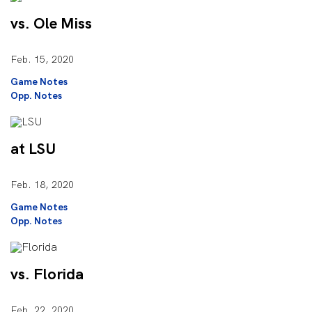
vs. Ole Miss
Feb. 15, 2020
Game Notes
Opp. Notes
at LSU
Feb. 18, 2020
Game Notes
Opp. Notes
vs. Florida
Feb. 22, 2020