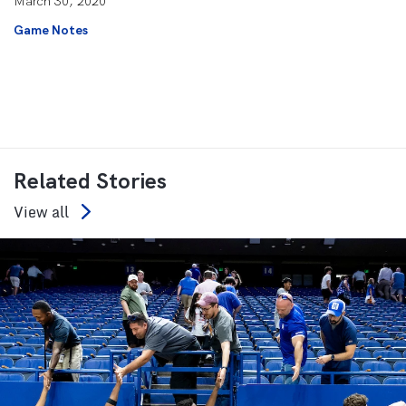
March 30, 2020
Game Notes
Related Stories
View all