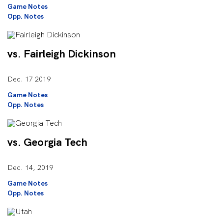
Game Notes
Opp. Notes
vs. Fairleigh Dickinson
Dec. 17 2019
Game Notes
Opp. Notes
vs. Georgia Tech
Dec. 14, 2019
Game Notes
Opp. Notes