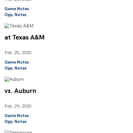
Game Notes
Opp. Notes
at Texas A&M
Feb. 25, 2020
Game Notes
Opp. Notes
vs. Auburn
Feb. 29, 2020
Game Notes
Opp. Notes