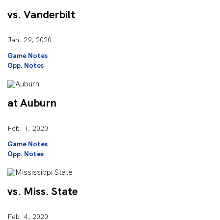
vs. Vanderbilt
Jan. 29, 2020
Game Notes
Opp. Notes
at Auburn
Feb. 1, 2020
Game Notes
Opp. Notes
vs. Miss. State
Feb. 4, 2020