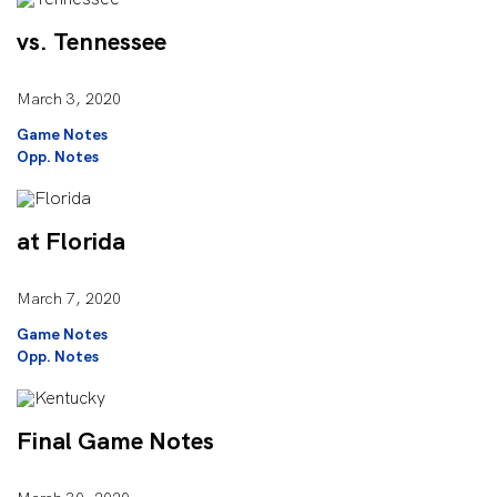
vs. Tennessee
March 3, 2020
Game Notes
Opp. Notes
at Florida
March 7, 2020
Game Notes
Opp. Notes
Final Game Notes