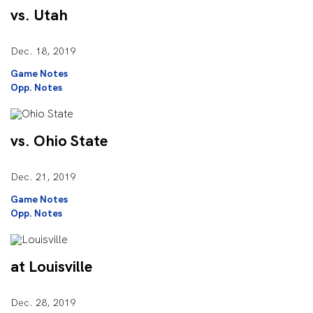
vs. Utah
Dec. 18, 2019
Game Notes
Opp. Notes
vs. Ohio State
Dec. 21, 2019
Game Notes
Opp. Notes
at Louisville
Dec. 28, 2019