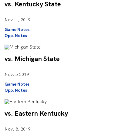
vs. Kentucky State
Nov. 1, 2019
Game Notes
Opp. Notes
vs. Michigan State
Nov. 5 2019
Game Notes
Opp. Notes
vs. Eastern Kentucky
Nov. 8, 2019