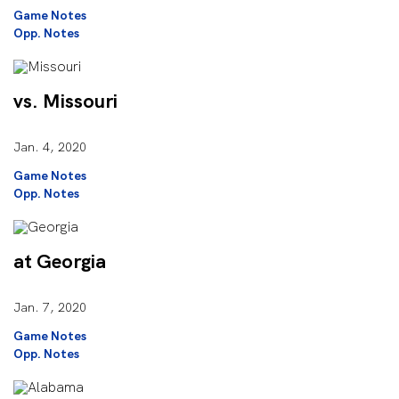
Game Notes
Opp. Notes
vs. Missouri
Jan. 4, 2020
Game Notes
Opp. Notes
at Georgia
Jan. 7, 2020
Game Notes
Opp. Notes