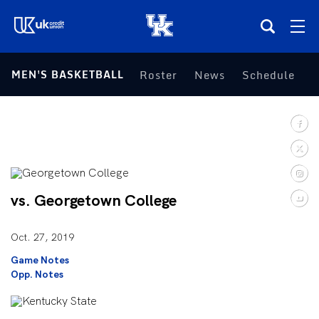
(opens in a new tab)
MEN'S BASKETBALL
Roster
News
Schedule
S
Teams
Composite Schedule
Tickets
vs. Georgetown College
Shop
Oct. 27, 2019
(opens in a new tab)
UKSN All-Access
Game Notes
Opp. Notes
More