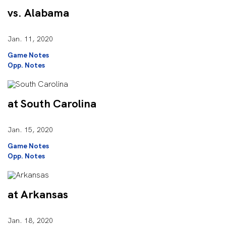
vs. Alabama
Jan. 11, 2020
Game Notes
Opp. Notes
at South Carolina
Jan. 15, 2020
Game Notes
Opp. Notes
at Arkansas
Jan. 18, 2020