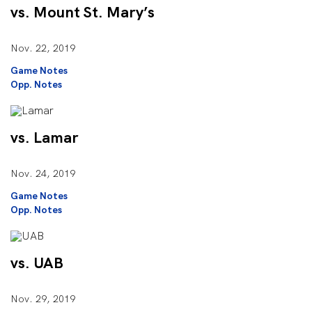
vs. Mount St. Mary’s
Nov. 22, 2019
Game Notes
Opp. Notes
vs. Lamar
Nov. 24, 2019
Game Notes
Opp. Notes
vs. UAB
Nov. 29, 2019