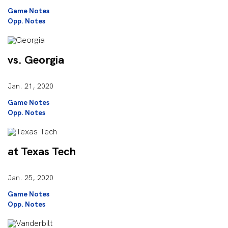
Game Notes
Opp. Notes
vs. Georgia
Jan. 21, 2020
Game Notes
Opp. Notes
at Texas Tech
Jan. 25, 2020
Game Notes
Opp. Notes