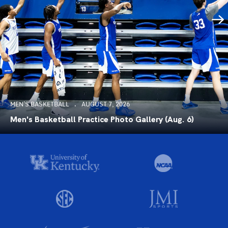
MEN'S BASKETBALL
AUGUST 7, 2026
Men's Basketball Practice Photo Gallery (Aug. 6)