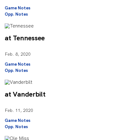
Game Notes
Opp. Notes
at Tennessee
Feb. 8, 2020
Game Notes
Opp. Notes
at Vanderbilt
Feb. 11, 2020
Game Notes
Opp. Notes