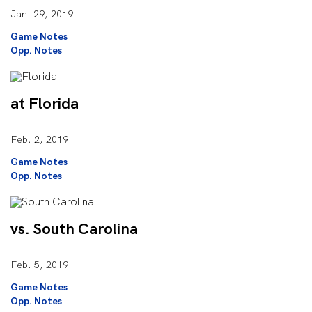
Jan. 29, 2019
Game Notes
Opp. Notes
at Florida
Feb. 2, 2019
Game Notes
Opp. Notes
vs. South Carolina
Feb. 5, 2019
Game Notes
Opp. Notes