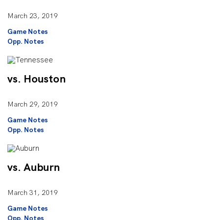
March 23, 2019
Game Notes
Opp. Notes
vs. Houston
March 29, 2019
Game Notes
Opp. Notes
vs. Auburn
March 31, 2019
Game Notes
Opp. Notes