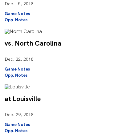
Dec. 15, 2018
Game Notes
Opp. Notes
vs. North Carolina
Dec. 22, 2018
Game Notes
Opp. Notes
at Louisville
Dec. 29, 2018
Game Notes
Opp. Notes