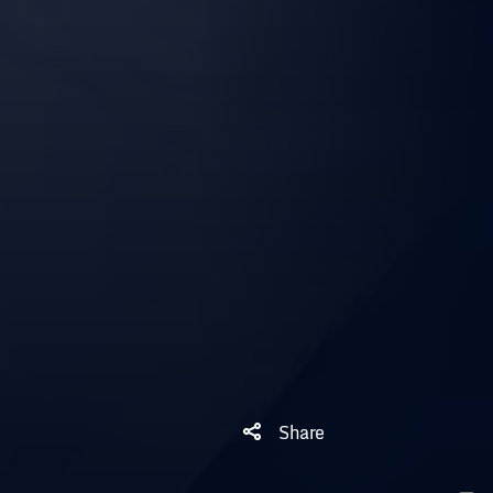
Share