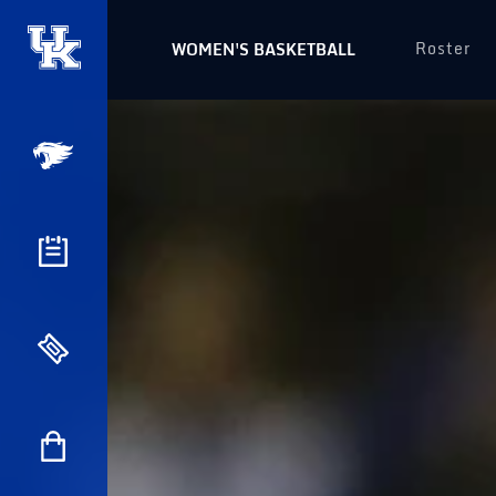
Roster
WOMEN'S BASKETBALL