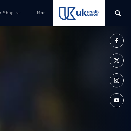
r Shop
More
(opens in a new tab)