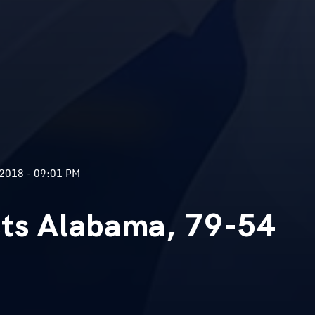
2018 - 09:01 PM
sts Alabama, 79-54