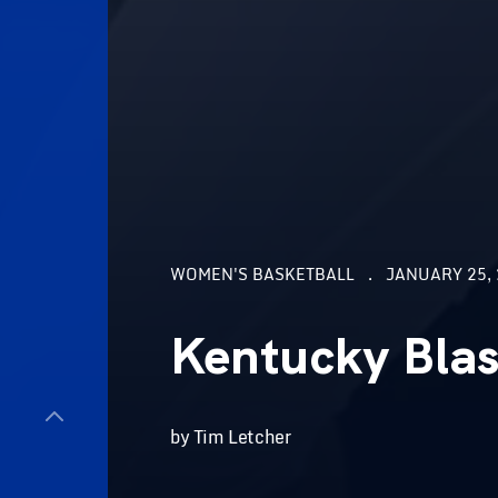
WOMEN'S BASKETBALL
JANUARY 25, 
Kentucky Bla
by Tim Letcher