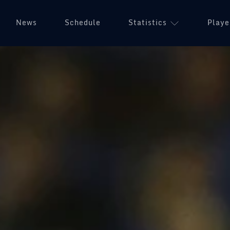
News
Schedule
Statistics
Playe