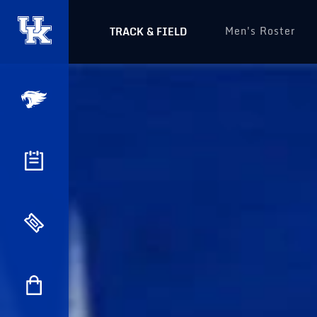
Men's Roster
TRACK & FIELD