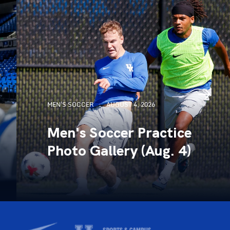
MEN'S SOCCER
AUGUST 4, 2026
Men's Soccer Practice
Photo Gallery (Aug. 4)