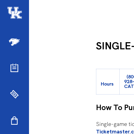
SINGLE
(80
928
Hours
CA
How To Pu
Single-game tic
Ticketmaster.