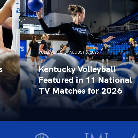
VOLLEYBALL
AUGUST 5, 2026
s
Kentucky Volleyball
Featured in 11 National
TV Matches for 2026