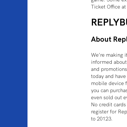
Ticket Office at
REPLYB
About Rep
We’re making it
informed about 
and promotions
today and have t
mobile device f
you can purcha
even sold out e
No credit cards
register for Re
to 20123.