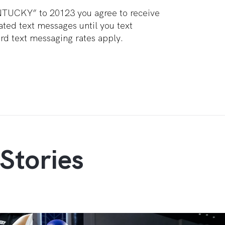
NTUCKY” to 20123 you agree to receive
ted text messages until you text
d text messaging rates apply.
Stories