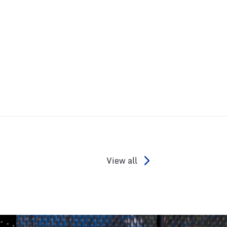
View all