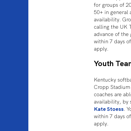
for groups of 2
50+ in general 
availability. Gr
calling the UK 
advance of the 
within 7 days o
apply.
Youth Tea
Kentucky softb
Cropp Stadium 
coaches are abl
availability, by
Kate Stoess
. Y
within 7 days o
apply.