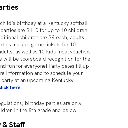
arties
child’s birthday at a Kentucky softball
parties are $110 for up to 10 children
dditional children are $9 each; adults
arties include game tickets for 10
adults, as well as 10 kids meal vouchers
 will be scoreboard recognition for the
nd fun for everyone! Party dates fill up
re information and to schedule your
y party at an upcoming Kentucky
click here
.
ulations, birthday parties are only
hildren in the 8th grade and below.
 & Staff