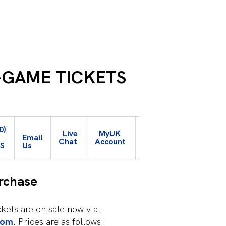
-GAME TICKETS
My
0)
Live
My
UK
UK
-
Email
Chat
Account
Student
TS
Us
Account
rchase
kets are on sale now via
com
. Prices are as follows: