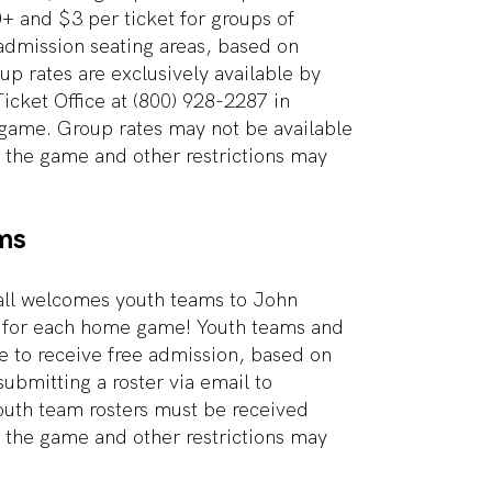
0+ and $3 per ticket for groups of
admission seating areas, based on
oup rates are exclusively available by
Ticket Office at (800) 928-2287 in
game. Group rates may not be available
f the game and other restrictions may
ms
all welcomes youth teams to John
for each home game! Youth teams and
e to receive free admission, based on
 submitting a roster via email to
outh team rosters must be received
f the game and other restrictions may