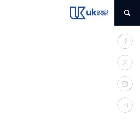
(opens in a new tab)