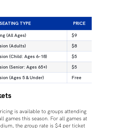
SEATING TYPE
PRICE
ng (All Ages)
$9
ion (Adults)
$8
ion (Child: Ages 6-18)
$5
ion (Senior: Ages 65+)
$5
ion (Ages 5 & Under)
Free
kets
ricing is available to groups attending
ll games this season. For all games at
ium, the group rate is $4 per ticket