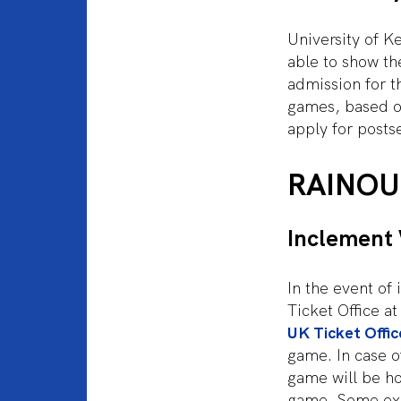
University of K
able to show the
admission for t
games, based on
apply for posts
RAINOU
Inclement
In the event of
Ticket Office a
UK Ticket Offic
game. In case of
game will be h
game. Some exc