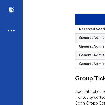
Reserved Seati
General Admiss
General Admiss
General Admiss
General Admiss
Group Tic
Special ticket p
Kentucky softba
John Cropp Stad