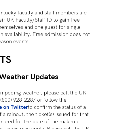
entucky faculty and staff members are
ir UK Faculty/Staff ID to gain free
hemselves and one guest for single-
 availability. Free admission does not
eason events.
TS
 Weather Updates
 impeding weather, please call the UK
t (800) 928-2287 or follow the
e on Twitter
to confirm the status of a
 a rainout, the ticket(s) issued for that
onored for the date of the makeup
lusions may apply. Please call the UK