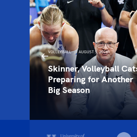
VOLLEYBALL
AUGUST 5, 2026
Skinner, Volleyball Cat
ce
Preparing for Another
4)
Big Season