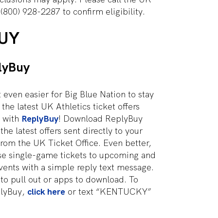
 (800) 928-2287 to confirm eligibility.
UY
lyBuy
 even easier for Big Blue Nation to stay
the latest UK Athletics ticket offers
 with
ReplyBuy
! Download ReplyBuy
he latest offers sent directly to your
rom the UK Ticket Office. Even better,
se single-game tickets to upcoming and
vents with a simple reply text message.
 to pull out or apps to download. To
plyBuy,
click here
or text “KENTUCKY”