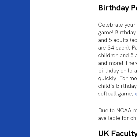
Birthday P
Celebrate your 
game! Birthday 
and 5 adults (a
are $4 each). P
children and 5 
and more! There
birthday child a
quickly. For mo
child’s birthda
softball game,
Due to NCAA reg
available for c
UK Faculty