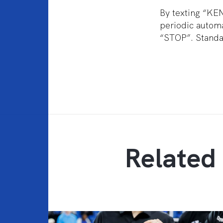
By texting “KE
periodic automa
“STOP”. Standar
Related 