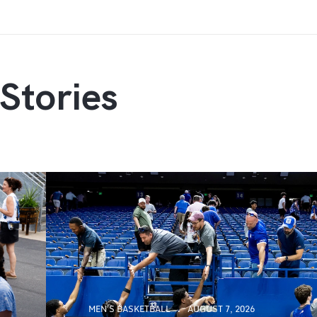
Stories
MEN'S BASKETBALL
AUGUST 7, 2026