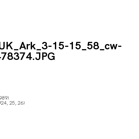
1989)
24, 25, 26)