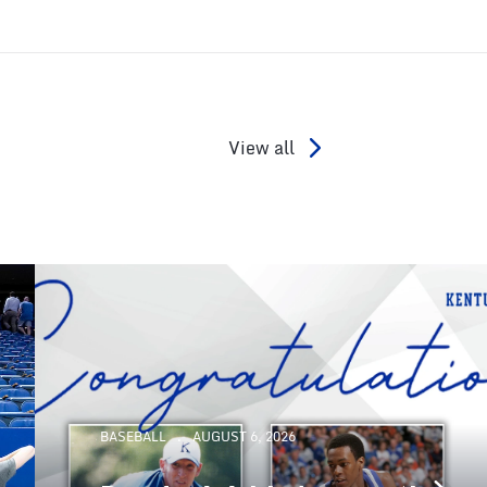
View all
BASEBALL
AUGUST 6, 2026