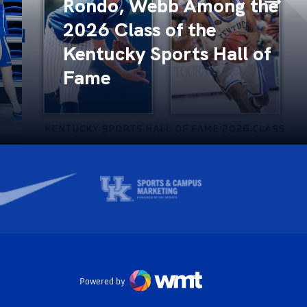
Rondo, Webb Among the
2026 Class of the
Kentucky Sports Hall of
Fame
Powered by