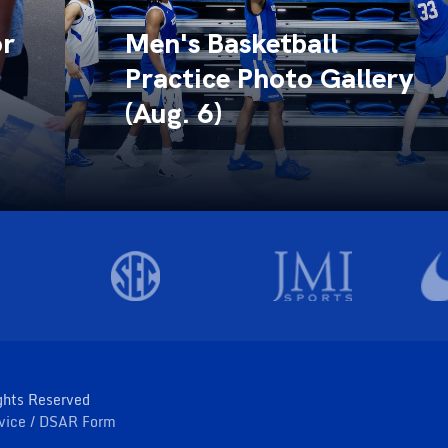
or
Men's Basketball
Practice Photo Gallery
(Aug. 6)
ghts Reserved
rvice
DSAR Form