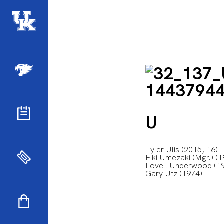
U
Tyler Ulis (2015, 16)
Eiki Umezaki (Mgr.) (
Lovell Underwood (19
Gary Utz (1974)