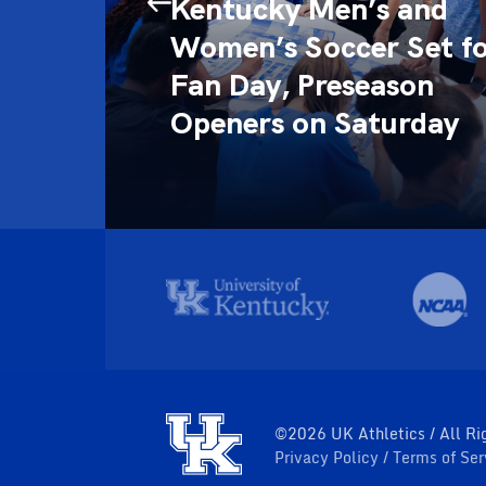
 the
Kentucky Men’s and
Women’s Soccer Set f
l of
Fan Day, Preseason
Openers on Saturday
©2026 UK Athletics / All Ri
Privacy Policy
Terms of Se