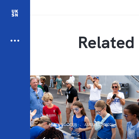
Related 
MEN'S SOCCER
AUGUST 7, 2026