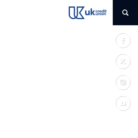
(opens in a new tab)