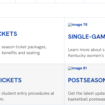
CKETS
SINGLE-GAM
 season ticket packages,
Learn more about s
, benefits and seating
Kentucky women’s 
ICKETS
POSTSEASON
 student entry procedures at
Get the latest upd
om.
basketball postseas