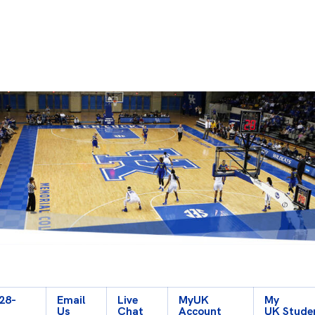
928-
Email
Live
My
UK
My
Us
Chat
Account
UK Stude