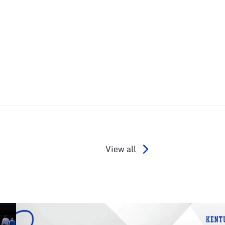
View all