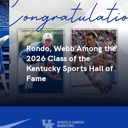
BASEBALL
AUGUST 6, 2026
Rondo, Webb Among the
2026 Class of the
Kentucky Sports Hall of
Fame