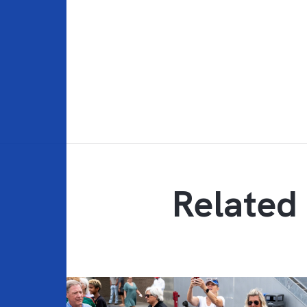
Related 