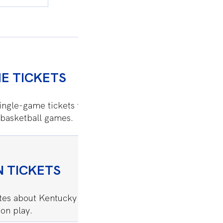
E TICKETS
SEATING CHA
ingle-game tickets to
View Kentucky women’
basketball games.
options in Memorial 
 TICKETS
GAMEDAY CE
ates about Kentucky women’s
Everything you need
on play.
Memorial Coliseum.