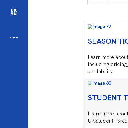
SEASON TI
Learn more about
including pricing
availability.
STUDENT T
Learn more about
UKStudentTix.c