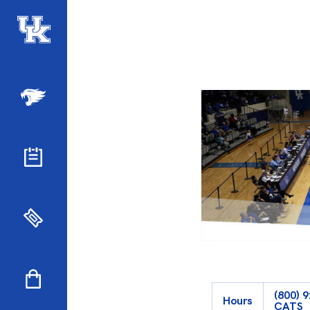
(800) 
Hours
CATS