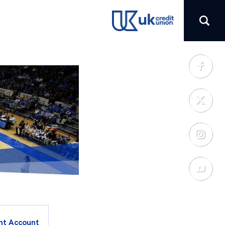
(opens in a new tab)
nt Account