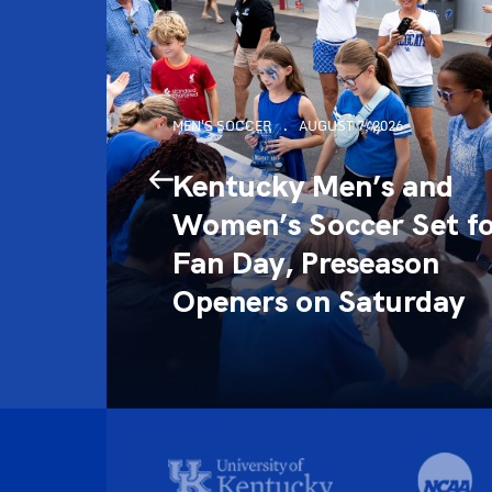
MEN'S SOCCER
AUGUST 7, 2026
 the
Kentucky Men’s and
Women’s Soccer Set f
l of
Fan Day, Preseason
Openers on Saturday