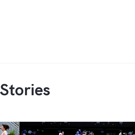
Stories