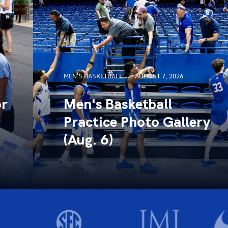
MEN'S BASKETBALL
AUGUST 7, 2026
or
Men's Basketball
Practice Photo Gallery
(Aug. 6)