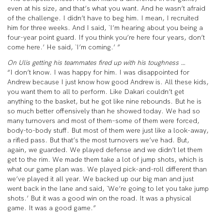
even at his size, and that’s what you want. And he wasn’t afraid
of the challenge. I didn’t have to beg him. I mean, I recruited
him for three weeks. And I said, `I’m hearing about you being a
four-year point guard. If you think you’re here four years, don’t
come here.’ He said, `I’m coming.’ ”
On Ulis getting his teammates fired up with his toughness …
“I don’t know. I was happy for him. I was disappointed for
Andrew because I just know how good Andrew is. All these kids,
you want them to all to perform. Like Dakari couldn’t get
anything to the basket, but he got like nine rebounds. But he is
so much better offensively than he showed today. We had so
many turnovers and most of them–some of them were forced,
body-to-body stuff. But most of them were just like a look-away,
a rifled pass. But that’s the most turnovers we’ve had. But,
again, we guarded. We played defense and we didn’t let them
get to the rim. We made them take a lot of jump shots, which is
what our game plan was. We played pick-and-roll different than
we’ve played it all year. We backed up our big man and just
went back in the lane and said, `We’re going to let you take jump
shots.’ But it was a good win on the road. It was a physical
game. It was a good game.”