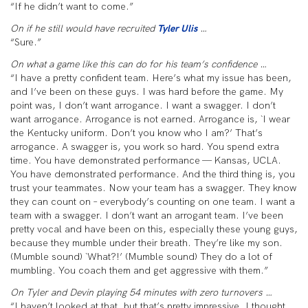
“If he didn’t want to come.”
On if he still would have recruited
Tyler Ulis
…
“Sure.”
On what a game like this can do for his team’s confidence …
“I have a pretty confident team. Here’s what my issue has been,
and I’ve been on these guys. I was hard before the game. My
point was, I don’t want arrogance. I want a swagger. I don’t
want arrogance. Arrogance is not earned. Arrogance is, `I wear
the Kentucky uniform. Don’t you know who I am?’ That’s
arrogance. A swagger is, you work so hard. You spend extra
time. You have demonstrated performance — Kansas, UCLA.
You have demonstrated performance. And the third thing is, you
trust your teammates. Now your team has a swagger. They know
they can count on – everybody’s counting on one team. I want a
team with a swagger. I don’t want an arrogant team. I’ve been
pretty vocal and have been on this, especially these young guys,
because they mumble under their breath. They’re like my son.
(Mumble sound) `What?!’ (Mumble sound) They do a lot of
mumbling. You coach them and get aggressive with them.”
On Tyler and Devin playing 54 minutes with zero turnovers …
“I haven’t looked at that, but that’s pretty impressive. I thought