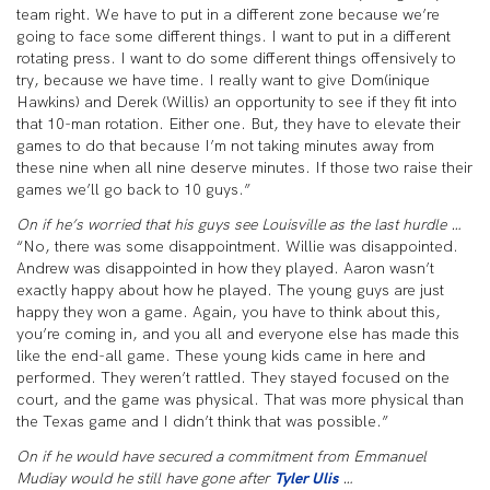
team right. We have to put in a different zone because we’re
going to face some different things. I want to put in a different
rotating press. I want to do some different things offensively to
try, because we have time. I really want to give Dom(inique
Hawkins) and Derek (Willis) an opportunity to see if they fit into
that 10-man rotation. Either one. But, they have to elevate their
games to do that because I’m not taking minutes away from
these nine when all nine deserve minutes. If those two raise their
games we’ll go back to 10 guys.”
On if he’s worried that his guys see Louisville as the last hurdle …
“No, there was some disappointment. Willie was disappointed.
Andrew was disappointed in how they played. Aaron wasn’t
exactly happy about how he played. The young guys are just
happy they won a game. Again, you have to think about this,
you’re coming in, and you all and everyone else has made this
like the end-all game. These young kids came in here and
performed. They weren’t rattled. They stayed focused on the
court, and the game was physical. That was more physical than
the Texas game and I didn’t think that was possible.”
On if he would have secured a commitment from Emmanuel
Mudiay would he still have gone after
Tyler Ulis
…