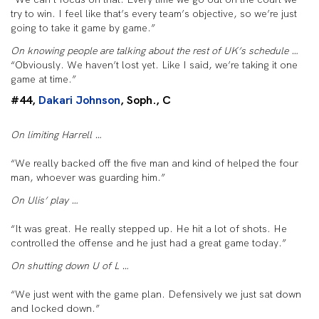
try to win. I feel like that’s every team’s objective, so we’re just
going to take it game by game.”
On knowing people are talking about the rest of UK’s schedule …
“Obviously. We haven’t lost yet. Like I said, we’re taking it one
game at time.”
#44,
Dakari Johnson
, Soph., C
On limiting Harrell …
“We really backed off the five man and kind of helped the four
man, whoever was guarding him.”
On Ulis’ play …
“It was great. He really stepped up. He hit a lot of shots. He
controlled the offense and he just had a great game today.”
On shutting down U of L …
“We just went with the game plan. Defensively we just sat down
and locked down.”