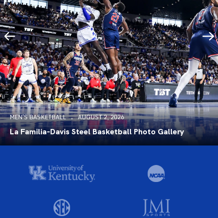
MEN'S BASKETBALL
AUGUST 2, 2026
La Familia-Davis Steel Basketball Photo Gallery