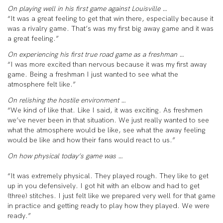
On playing well in his first game against Louisville …
“It was a great feeling to get that win there, especially because it
was a rivalry game. That’s was my first big away game and it was
a great feeling.”
On experiencing his first true road game as a freshman …
“I was more excited than nervous because it was my first away
game. Being a freshman I just wanted to see what the
atmosphere felt like.”
On relishing the hostile environment …
“We kind of like that. Like I said, it was exciting. As freshmen
we’ve never been in that situation. We just really wanted to see
what the atmosphere would be like, see what the away feeling
would be like and how their fans would react to us.”
On how physical today’s game was …
“It was extremely physical. They played rough. They like to get
up in you defensively. I got hit with an elbow and had to get
(three) stitches. I just felt like we prepared very well for that game
in practice and getting ready to play how they played. We were
ready.”