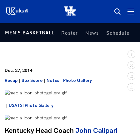
(opens in a new tab)
MEN'S BASKETBALL
Roster
News
Schedule
S
Teams
Composite Schedule
Dec. 27, 2014
Tickets
Recap
|
Box Score
|
Notes
|
Photo Gallery
Shop
|
USATSI Photo Gallery
(opens in a new tab)
UKSN All-Access
More
Kentucky Head Coach
John Calipari