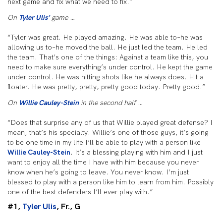
next game and fix what we need to fix.”
On
Tyler Ulis’
game …
“Tyler was great. He played amazing. He was able to–he was
allowing us to–he moved the ball. He just led the team. He led
the team. That’s one of the things: Against a team like this, you
need to make sure everything’s under control. He kept the game
under control. He was hitting shots like he always does. Hit a
floater. He was pretty, pretty, pretty good today. Pretty good.”
On
Willie Cauley-Stein
in the second half …
“Does that surprise any of us that Willie played great defense? I
mean, that’s his specialty. Willie’s one of those guys, it’s going
to be one time in my life I’ll be able to play with a person like
Willie Cauley-Stein
. It’s a blessing playing with him and I just
want to enjoy all the time I have with him because you never
know when he’s going to leave. You never know. I’m just
blessed to play with a person like him to learn from him. Possibly
one of the best defenders I’ll ever play with.”
#1,
Tyler Ulis
, Fr., G