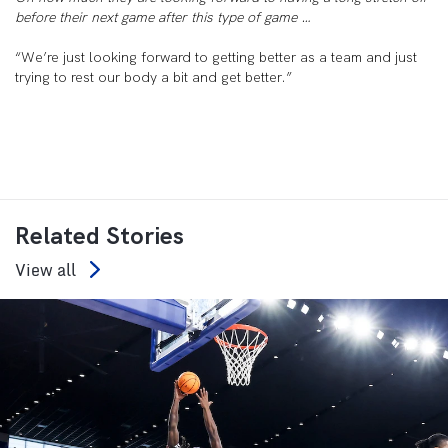
before their next game after this type of game …
“We’re just looking forward to getting better as a team and just
trying to rest our body a bit and get better.”
Related Stories
View all