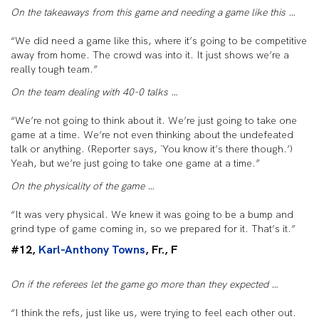
On the takeaways from this game and needing a game like this …
“We did need a game like this, where it’s going to be competitive
away from home. The crowd was into it. It just shows we’re a
really tough team.”
On the team dealing with 40-0 talks …
“We’re not going to think about it. We’re just going to take one
game at a time. We’re not even thinking about the undefeated
talk or anything. (Reporter says, `You know it’s there though.’)
Yeah, but we’re just going to take one game at a time.”
On the physicality of the game …
“It was very physical. We knew it was going to be a bump and
grind type of game coming in, so we prepared for it. That’s it.”
#12,
Karl-Anthony Towns
, Fr., F
On if the referees let the game go more than they expected …
“I think the refs, just like us, were trying to feel each other out.