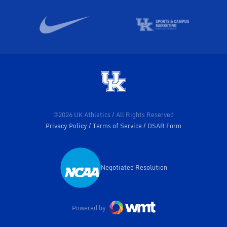
©2026 UK Athletics / All Rights Reserved
Privacy Policy
Terms of Service
DSAR Form
Negotiated Resolution
Opens in a new window
Powered by