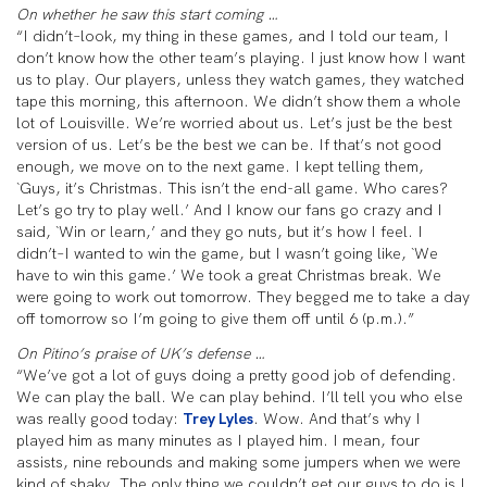
On whether he saw this start coming …
“I didn’t–look, my thing in these games, and I told our team, I
don’t know how the other team’s playing. I just know how I want
us to play. Our players, unless they watch games, they watched
tape this morning, this afternoon. We didn’t show them a whole
lot of Louisville. We’re worried about us. Let’s just be the best
version of us. Let’s be the best we can be. If that’s not good
enough, we move on to the next game. I kept telling them,
`Guys, it’s Christmas. This isn’t the end-all game. Who cares?
Let’s go try to play well.’ And I know our fans go crazy and I
said, `Win or learn,’ and they go nuts, but it’s how I feel. I
didn’t–I wanted to win the game, but I wasn’t going like, `We
have to win this game.’ We took a great Christmas break. We
were going to work out tomorrow. They begged me to take a day
off tomorrow so I’m going to give them off until 6 (p.m.).”
On Pitino’s praise of UK’s defense …
“We’ve got a lot of guys doing a pretty good job of defending.
We can play the ball. We can play behind. I’ll tell you who else
was really good today:
Trey Lyles
. Wow. And that’s why I
played him as many minutes as I played him. I mean, four
assists, nine rebounds and making some jumpers when we were
kind of shaky. The only thing we couldn’t get our guys to do is I