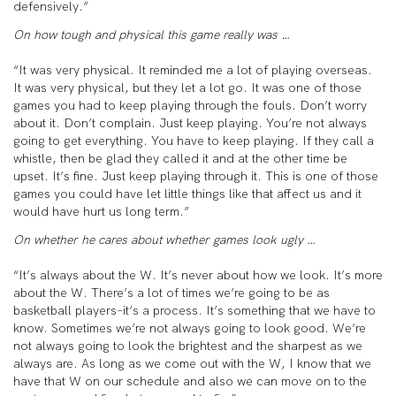
defensively.”
On how tough and physical this game really was …
“It was very physical. It reminded me a lot of playing overseas.
It was very physical, but they let a lot go. It was one of those
games you had to keep playing through the fouls. Don’t worry
about it. Don’t complain. Just keep playing. You’re not always
going to get everything. You have to keep playing. If they call a
whistle, then be glad they called it and at the other time be
upset. It’s fine. Just keep playing through it. This is one of those
games you could have let little things like that affect us and it
would have hurt us long term.”
On whether he cares about whether games look ugly …
“It’s always about the W. It’s never about how we look. It’s more
about the W. There’s a lot of times we’re going to be as
basketball players–it’s a process. It’s something that we have to
know. Sometimes we’re not always going to look good. We’re
not always going to look the brightest and the sharpest as we
always are. As long as we come out with the W, I know that we
have that W on our schedule and also we can move on to the