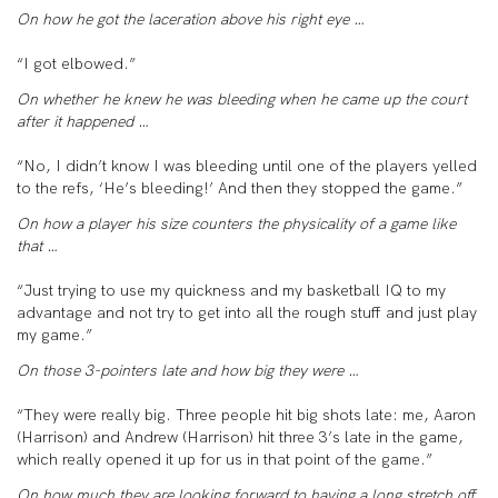
On how he got the laceration above his right eye …
“I got elbowed.”
On whether he knew he was bleeding when he came up the court
after it happened …
“No, I didn’t know I was bleeding until one of the players yelled
to the refs, ‘He’s bleeding!’ And then they stopped the game.”
On how a player his size counters the physicality of a game like
that …
“Just trying to use my quickness and my basketball IQ to my
advantage and not try to get into all the rough stuff and just play
my game.”
On those 3-pointers late and how big they were …
“They were really big. Three people hit big shots late: me, Aaron
(Harrison) and Andrew (Harrison) hit three 3’s late in the game,
which really opened it up for us in that point of the game.”
On how much they are looking forward to having a long stretch off