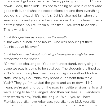
I love you. I got your back. You’re my point guard. Stop it.’ He’s
down. Look, these kids – it’s not fair being at Kentucky and what
goes with it, and what the expectations are and then everything
you do is analyzed. It’s not fair. But it’s also not fair when the
season ends and you’re in the green room. Half the team. That’s
not fair either. So I tell them all the time, `You want to do this?
This is what it is.’ ”
On if this qualifies as a punch in the mouth …
“That was a punch in the mouth. One was about right there
(points above his eye).”
On if he’s worried about not being challenged enough for the
remainder of the season …
“Oh we’ll be challenged. You don’t understand, every single
game we play is going to be sold out. The students are lined up
at 1 o’clock. Every team we play you might as well not look at
stats. We play Columbia, they shoot 21 percent from the 3.
Yeah? They go 4-4 to start the game and we’re down 11-0. I
mean, we’re going to go on the road in hostile environments and
we’re going to be challenged. And then our league. Everybody
then wants to say, `Well, the league.’ Well, you still have
Florida, you still have Arkansas, you still have LSU, you still