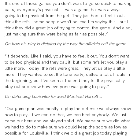
It’s one of those games you don’t want to go so quick to making
calls, everybody’s physical. It was a game that was always
going to be physical from the get. They just had to feel it out. I
think the refs – some people won’t believe I’m saying this – but I
think they did a great job of trying to control the game. And also,
just making sure they were being as fair as possible.”
On how his play is dictated by the way the officials call the game …
“It depends. Like I said, you have to feel it out. You don’t want
to be too physical and they call it, but some refs let you play a
little more. Today, the refs were great. They let us play a little
more. They wanted to set the tone early, called a lot of fouls in
the beginning, but I’ve seen at the end they let the physicality
play out and knew how everyone was going to play.”
On defending Louisville forward Montrezl Harrell …
“Our game plan was mostly to play the defense we always know
how to play. If we can do that, we can beat anybody. We just
came out here and we played solid. We made sure we did what
we had to do to make sure we could keep the score as low as
possible for Louisville. I think we did a great job today playing