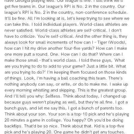
have Georgia playing well. Our league is fine. I still think we’ll
get five teams in. Our league’s RPI is No. 2 in the country. Our
league’s RPI is No. 2 in the country, non-conference schedule.
It’ll be fine. All I’m looking at is, let’s keep trying to see where we
can take this. I told individual players. World-class athletes are
never satisfied. World-class athletes are self-critical. I don’t
have to criticize. You’re self-critical. And the other thing is, they
always look for small increments of how can I – Tiger (Woods),
how can I hit my drive another four-five yards? How can I make
one more putt a round. One. How can I do that? Where can I
make those small – that’s world class. I told these guys, `What
are you trying to do to add to your game? Just a little bit. What
are you trying to do?’ I’m keeping them focused on those kinds
of things. Look, I’m having a ball coaching this team. There’s
nothing anybody can say, or write, or do to make me. I wake up
every morning whistling and skipping. This is the greatest group.
And I’ll tell you why: Selfless. Think about today, I changed up
because guys weren’t playing as well, but they’re all fine. I got a
bunch guys, and let me say this, I got a bunch of parents too.
Think about your son. Your son is a top-10 pick and he’s playing
20 minutes a game in college. You happy? Oh you’d be doing
backflips. That’d be so nice. Think about that. Kid is a top-five
pick and he’s playing 20. One game he didn’t get any touches.