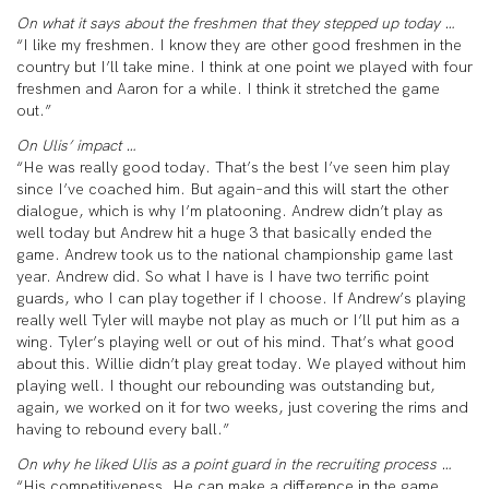
On what it says about the freshmen that they stepped up today …
“I like my freshmen. I know they are other good freshmen in the
country but I’ll take mine. I think at one point we played with four
freshmen and Aaron for a while. I think it stretched the game
out.”
On Ulis’ impact …
“He was really good today. That’s the best I’ve seen him play
since I’ve coached him. But again–and this will start the other
dialogue, which is why I’m platooning. Andrew didn’t play as
well today but Andrew hit a huge 3 that basically ended the
game. Andrew took us to the national championship game last
year. Andrew did. So what I have is I have two terrific point
guards, who I can play together if I choose. If Andrew’s playing
really well Tyler will maybe not play as much or I’ll put him as a
wing. Tyler’s playing well or out of his mind. That’s what good
about this. Willie didn’t play great today. We played without him
playing well. I thought our rebounding was outstanding but,
again, we worked on it for two weeks, just covering the rims and
having to rebound every ball.”
On why he liked Ulis as a point guard in the recruiting process …
“His competitiveness. He can make a difference in the game,