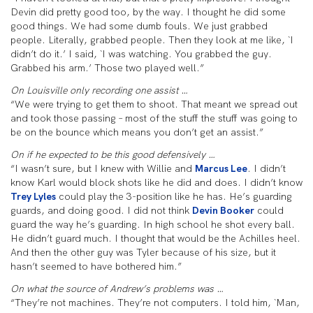
Devin did pretty good too, by the way. I thought he did some
good things. We had some dumb fouls. We just grabbed
people. Literally, grabbed people. Then they look at me like, `I
didn’t do it.’ I said, `I was watching. You grabbed the guy.
Grabbed his arm.’ Those two played well.”
On Louisville only recording one assist …
“We were trying to get them to shoot. That meant we spread out
and took those passing – most of the stuff the stuff was going to
be on the bounce which means you don’t get an assist.”
On if he expected to be this good defensively …
“I wasn’t sure, but I knew with Willie and
Marcus Lee
. I didn’t
know Karl would block shots like he did and does. I didn’t know
Trey Lyles
could play the 3-position like he has. He’s guarding
guards, and doing good. I did not think
Devin Booker
could
guard the way he’s guarding. In high school he shot every ball.
He didn’t guard much. I thought that would be the Achilles heel.
And then the other guy was Tyler because of his size, but it
hasn’t seemed to have bothered him.”
On what the source of Andrew’s problems was …
“They’re not machines. They’re not computers. I told him, `Man,