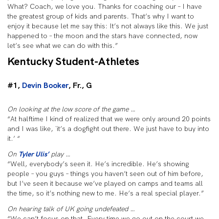
What? Coach, we love you. Thanks for coaching our – I have
the greatest group of kids and parents. That’s why I want to
enjoy it because let me say this: It’s not always like this. We just
happened to – the moon and the stars have connected, now
let’s see what we can do with this.”
Kentucky Student-Athletes
#1,
Devin Booker
, Fr., G
On looking at the low score of the game …
“At halftime I kind of realized that we were only around 20 points
and I was like, `it’s a dogfight out there. We just have to buy into
it.’ “
On
Tyler Ulis’
play …
“Well, everybody’s seen it. He’s incredible. He’s showing
people – you guys – things you haven’t seen out of him before,
but I’ve seen it because we’ve played on camps and teams all
the time, so it’s nothing new to me. He’s a real special player.”
On hearing talk of UK going undefeated …
“We can’t focus on that. Every time we go out on the court we