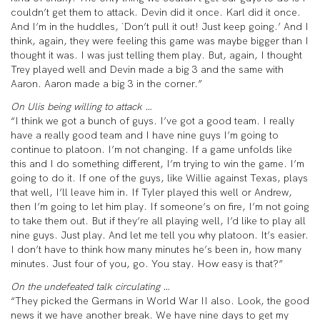
couldn’t get them to attack. Devin did it once. Karl did it once.
And I’m in the huddles, `Don’t pull it out! Just keep going.’ And I
think, again, they were feeling this game was maybe bigger than I
thought it was. I was just telling them play. But, again, I thought
Trey played well and Devin made a big 3 and the same with
Aaron. Aaron made a big 3 in the corner.”
On Ulis being willing to attack …
“I think we got a bunch of guys. I’ve got a good team. I really
have a really good team and I have nine guys I’m going to
continue to platoon. I’m not changing. If a game unfolds like
this and I do something different, I’m trying to win the game. I’m
going to do it. If one of the guys, like Willie against Texas, plays
that well, I’ll leave him in. If Tyler played this well or Andrew,
then I’m going to let him play. If someone’s on fire, I’m not going
to take them out. But if they’re all playing well, I’d like to play all
nine guys. Just play. And let me tell you why platoon. It’s easier.
I don’t have to think how many minutes he’s been in, how many
minutes. Just four of you, go. You stay. How easy is that?”
On the undefeated talk circulating …
“They picked the Germans in World War II also. Look, the good
news it we have another break. We have nine days to get my