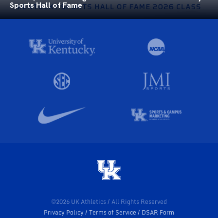
Sports Hall of Fame
©2026 UK Athletics / All Rights Reserved
Privacy Policy
Terms of Service
DSAR Form