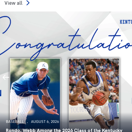
View all
BASEBALL
AUGUST 6, 2026
Rondo, Webb Among the 2026 Class of the Kentucky