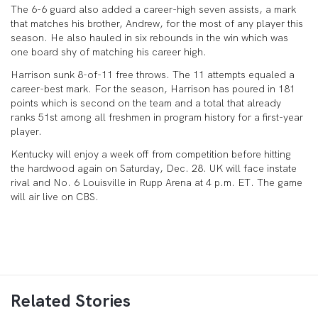
The 6-6 guard also added a career-high seven assists, a mark
that matches his brother, Andrew, for the most of any player this
season. He also hauled in six rebounds in the win which was
one board shy of matching his career high.
Harrison sunk 8-of-11 free throws. The 11 attempts equaled a
career-best mark. For the season, Harrison has poured in 181
points which is second on the team and a total that already
ranks 51st among all freshmen in program history for a first-year
player.
Kentucky will enjoy a week off from competition before hitting
the hardwood again on Saturday, Dec. 28. UK will face instate
rival and No. 6 Louisville in Rupp Arena at 4 p.m. ET. The game
will air live on CBS.
Related Stories