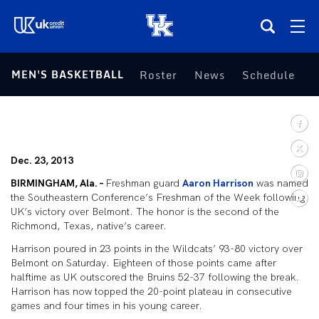
(opens in a new tab)
MEN'S BASKETBALL
Roster
News
Schedule
S
Teams
Composite Schedule
Dec. 23, 2013
Tickets
BIRMINGHAM, Ala. –
Freshman guard
Aaron Harrison
was named
the Southeastern Conference’s Freshman of the Week following
Shop
UK’s victory over Belmont. The honor is the second of the
Richmond, Texas, native’s career.
(opens in a new tab)
UKSN All-Access
Harrison poured in 23 points in the Wildcats’ 93-80 victory over
Belmont on Saturday. Eighteen of those points came after
halftime as UK outscored the Bruins 52-37 following the break.
More
Harrison has now topped the 20-point plateau in consecutive
games and four times in his young career.