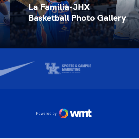
La Familia-JHX
Basketball Photo Gallery
Powered by