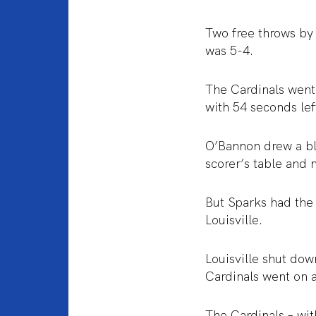
Two free throws by 
was 5-4.
The Cardinals went 
with 54 seconds lef
O’Bannon drew a bl
scorer’s table and 
But Sparks had the
Louisville.
Louisville shut dow
Cardinals went on 
The Cardinals – wit