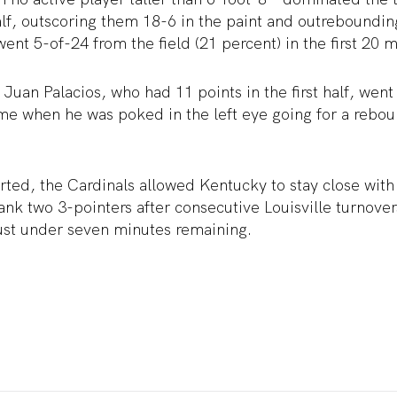
 half, outscoring them 18-6 in the paint and outrebound
went 5-of-24 from the field (21 percent) in the first 20 m
 Juan Palacios, who had 11 points in the first half, went
ame when he was poked in the left eye going for a rebo
rted, the Cardinals allowed Kentucky to stay close with
ank two 3-pointers after consecutive Louisville turnover
just under seven minutes remaining.