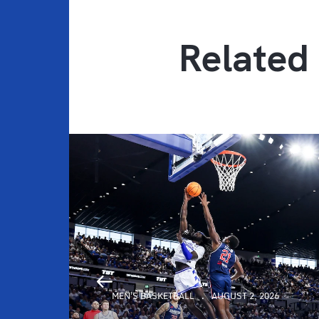
Related 
MEN'S BASKETBALL
AUGUST 2, 2026