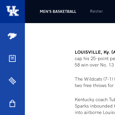
Roster
MEN'S BASKETBALL
LOUISVILLE, Ky. (
cap his 25-point p
58 win over No. 13 
The Wildcats (7-1) 
two free throws for
Kentucky coach Tubb
Sparks inbounded t
into airborne Louis