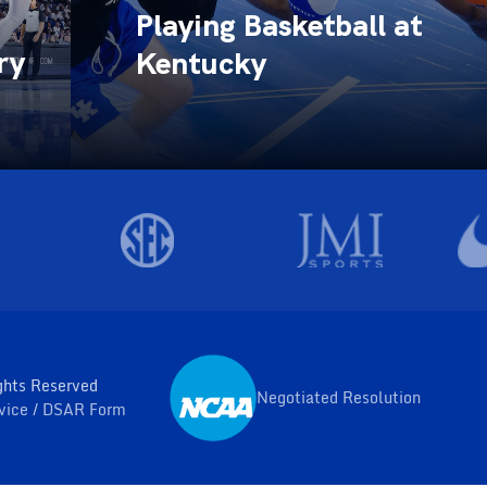
Playing Basketball at
ry
Kentucky
ghts Reserved
Negotiated Resolution
Opens in a new window
rvice
DSAR Form