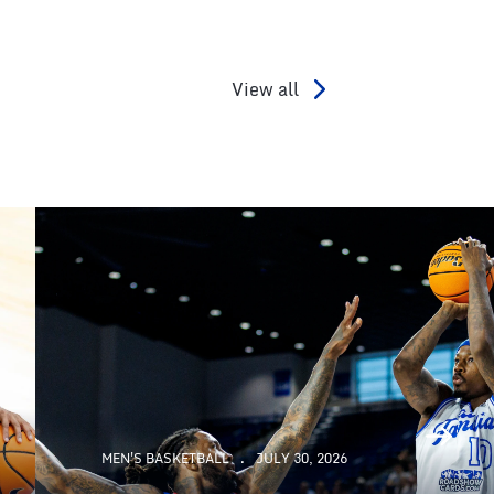
View all
MEN'S BASKETBALL
JULY 30, 2026