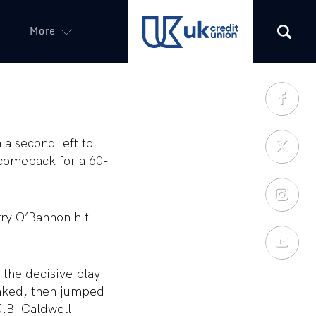
More
(opens in a new tab)
 a second left to
comeback for a 60-
rry O’Bannon hit
the decisive play.
faked, then jumped
J.B. Caldwell.