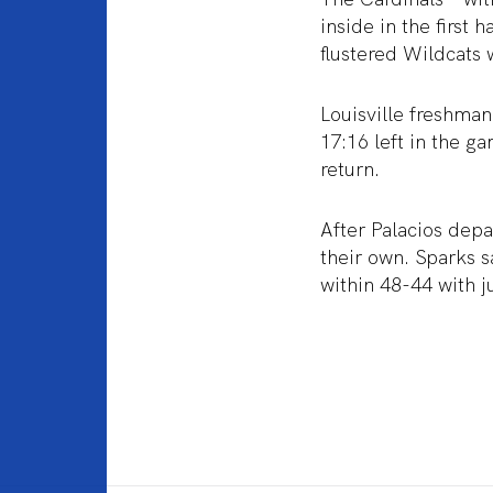
inside in the first
flustered Wildcats 
Louisville freshman
17:16 left in the g
return.
After Palacios depa
their own. Sparks s
within 48-44 with 