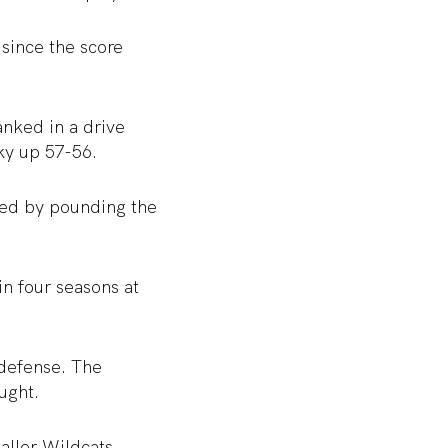
 since the score
anked in a drive
ky up 57-56.
ted by pounding the
n four seasons at
 defense. The
ught.
taller Wildcats