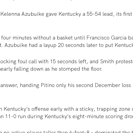
Kelenna Azubuike gave Kentucky a 55-54 lead, its first
four minutes without a basket until Francisco Garcia b
t. Azubuike had a layup 20 seconds later to put Kentuc
ocking foul call with 15 seconds left, and Smith protes
nearly falling down as he stomped the floor.
 answer, handing Pitino only his second December loss i
n Kentucky’s offense early with a sticky, trapping zone
an 11-0 run during Kentucky’s eight-minute scoring dro
h no active player taller than 6-foot-8 – dominated the 