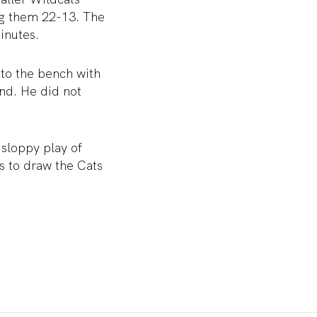
ing them 22-13. The
inutes.
 to the bench with
und. He did not
 sloppy play of
s to draw the Cats