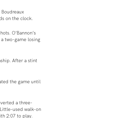
d Boudreaux
ds on the clock.
shots. O’Bannon’s
d a two-game losing
ip. After a stint
ated the game until
nverted a three-
 Little-used walk-on
th 2:07 to play.