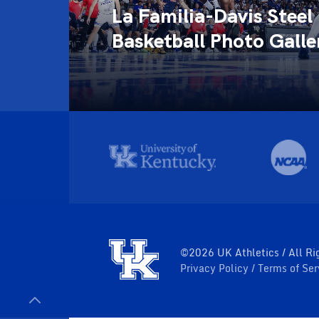
La Familia-Davis Steel
llery
Basketball Photo Galle
©2026 UK Athletics / All Ri
Privacy Policy
Terms of Se