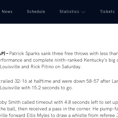
News
Schedule
Statistics
Tickets
AP) –
Patrick Sparks sank three free throws with less than
erformance and complete ninth-ranked Kentucky’s big 
Louisville and Rick Pitino on Saturday.
trailed 32-16 at halftime and were down 58-57 after La
 Louisville with 15.2 seconds to go.
y Smith called timeout with 4.8 seconds left to set up 
he ball, then received a pass in the corner. He pump-
ville forward Ellis Myles to draw a whistle from referee 