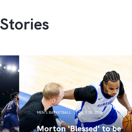
Stories
MEN'S BASKETBALL
JULY 30, 2026
Morton 'Blessed' to be