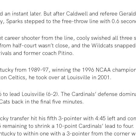
 an instant later. But after Caldwell and referee Geral
, Sparks stepped to the free-throw line with 0.6 secon
t career shooter from the line, cooly swished all three 
from half-court wasn’t close, and the Wildcats snappe
rivals and former coach Pitino.
tucky from 1989-97, winning the 1996 NCAA championsh
on Celtics, he took over at Louisville in 2001.
to lead Louisville (6-2). The Cardinals’ defense domin
Cats back in the final five minutes.
y transfer hit his fifth 3-pointer with 4:45 left and co
5 remaining to shrink a 10-point Cardinals’ lead to four.
ucky to within one with a 3-pointer from the corner wi