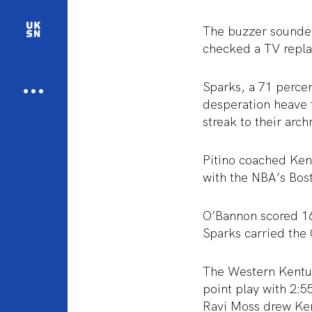
The buzzer sounded
checked a TV replay
Sparks, a 71 percen
desperation heave 
streak to their arch
Pitino coached Ken
with the NBA’s Bost
O’Bannon scored 16 
Sparks carried the 
The Western Kentuck
point play with 2:5
Ravi Moss drew Kent