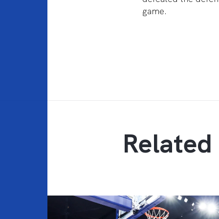
game.
Related 