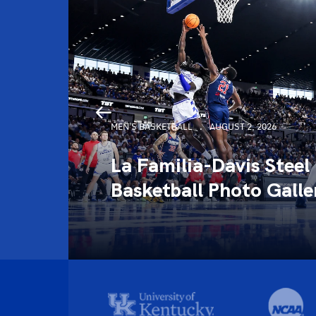
MEN'S BASKETBALL
AUGUST 2, 2026
La Familia-Davis Steel
llery
Basketball Photo Galle