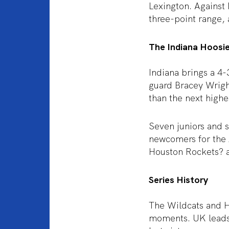
Lexington. Against 
three-point range, 
The Indiana Hoosi
Indiana brings a 4-
guard Bracey Wright
than the next highe
Seven juniors and s
newcomers for the 
Houston Rockets? a
Series History
The Wildcats and Ho
moments. UK leads 