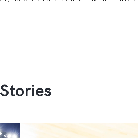
Stories