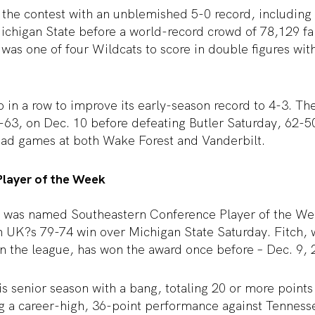
 the contest with an unblemished 5-0 record, including
ichigan State before a world-record crowd of 78,129 fan
 was one of four Wildcats to score in double figures wi
 in a row to improve its early-season record to 4-3. T
63, on Dec. 10 before defeating Butler Saturday, 62-50.
oad games at both Wake Forest and Vanderbilt.
layer of the Week
h was named Southeastern Conference Player of the W
in UK?s 79-74 win over Michigan State Saturday. Fitch, w
in the league, has won the award once before – Dec. 9, 
s senior season with a bang, totaling 20 or more points
ng a career-high, 36-point performance against Tenness