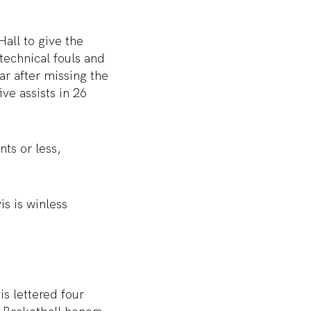
Hall to give the
technical fouls and
ar after missing the
ve assists in 26
ts or less,
is is winless
s lettered four