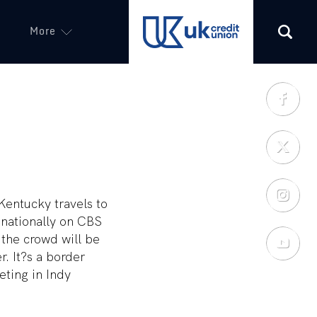
More
(opens in a new tab)
Kentucky travels to
 nationally on CBS
 the crowd will be
r. It?s a border
eting in Indy