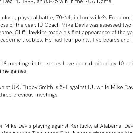
on Dec. 4, 1999, an 83-75 win in the RCA Dome.
 close, physical battle, 70-64, in Louisville?s Freedom 
t loss of the year. IU Coach Mike Davis was assessed two 
 game. Cliff Hawkins made his first appearance of the ye
academic troubles. He had four points, five boards and fi
t 18 meetings in the series have been decided by 10 poin
time games.
on at UK, Tubby Smith is 5-1 against IU, while Mike Dav
 three previous meetings.
Mike Davis playing against Kentucky at Alabama. Davi