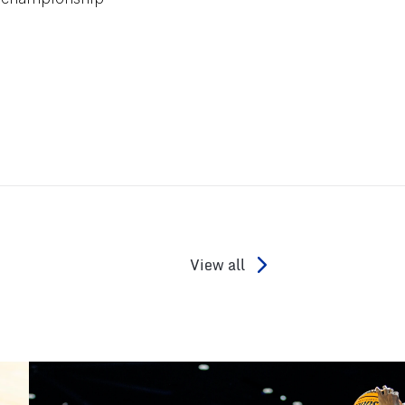
View all