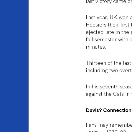
last victory came 
Last year, UK won a
Hoosiers their firs
ejected late in the
fall semester with 
minutes.
Thirteen of the las
including two over
In his seventh seas
against the Cats in
Davis? Connection
Fans may remember 