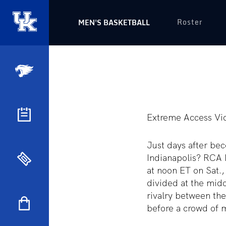
Roster
MEN'S BASKETBALL
Extreme Access Vi
Just days after bec
Indianapolis? RCA 
at noon ET on Sat.,
divided at the midc
rivalry between the
before a crowd of 