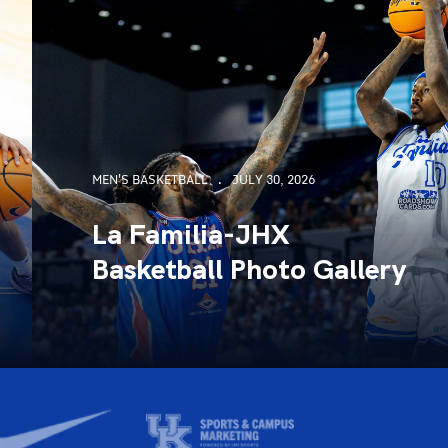
MEN'S BASKETBALL
JULY 30, 2026
La Familia-JHX
Basketball Photo Gallery