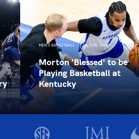
MEN'S BASKETBALL
JULY 30, 2026
Morton 'Blessed' to be
Playing Basketball at
ry
Kentucky