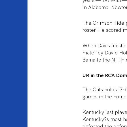
years — 1979-83 — 
in Alabama. Newton
The Crimson Tide 
roster. He scored m
When Davis finished
mater by David Hob
Bama to the NIT Fin
UK in the RCA Do
The Cats hold a 7-
games in the home 
Kentucky last play
Kentucky?s most he
defeated the defen