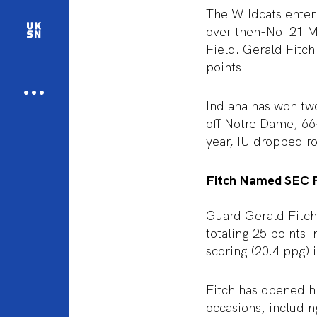
The Wildcats enter
over then-No. 21 M
Field. Gerald Fitch
points.
Indiana has won two
off Notre Dame, 66-
year, IU dropped r
Fitch Named SEC P
Guard Gerald Fitc
totaling 25 points 
scoring (20.4 ppg) 
Fitch has opened hi
occasions, includi