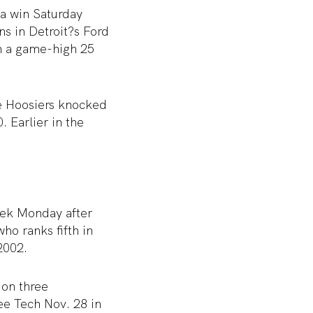
 a win Saturday
s in Detroit?s Ford
th a game-high 25
he Hoosiers knocked
 Earlier in the
eek Monday after
ho ranks fifth in
2002.
 on three
ee Tech Nov. 28 in