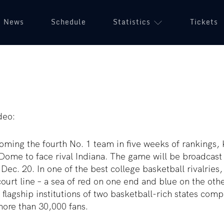
News
Schedule
Statistics
Tickets
deo:
oming the fourth No. 1 team in five weeks of rankings, 
Dome to face rival Indiana. The game will be broadcast
 Dec. 20. In one of the best college basketball rivalries,
ourt line – a sea of red on one end and blue on the othe
 flagship institutions of two basketball-rich states comp
more than 30,000 fans.