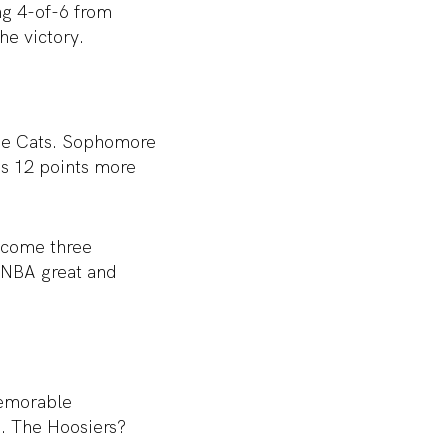
ng 4-of-6 from
he victory.
 the Cats. Sophomore
is 12 points more
elcome three
f NBA great and
memorable
s. The Hoosiers?