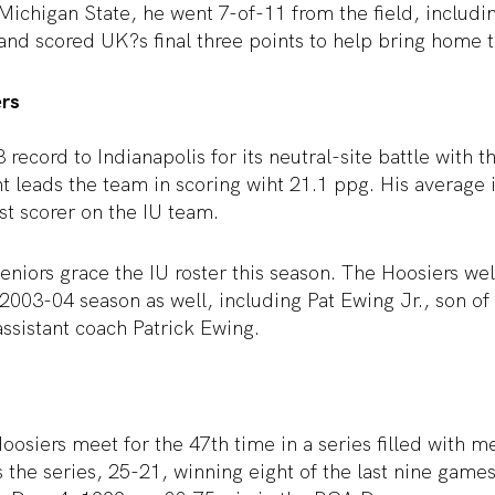
Michigan State, he went 7-of-11 from the field, includi
and scored UK?s final three points to help bring home t
ers
3 record to Indianapolis for its neutral-site battle with
 leads the team in scoring wiht 21.1 ppg. His average 
st scorer on the IU team.
eniors grace the IU roster this season. The Hoosiers w
2003-04 season as well, including Pat Ewing Jr., son o
ssistant coach Patrick Ewing.
osiers meet for the 47th time in a series filled with 
the series, 25-21, winning eight of the last nine game