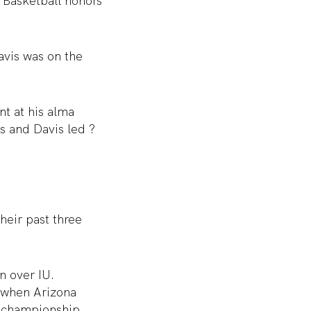
 Basketball honors
vis was on the
nt at his alma
s and Davis led ?
heir past three
n over IU.
 when Arizona
l championship