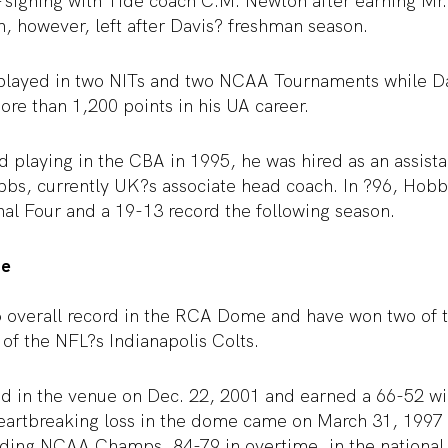
signing with Tide coach C.M. Newton after earning Mr.
, however, left after Davis? freshman season.
played in two NITs and two NCAA Tournaments while Da
ore than 1,200 points in his UA career.
 playing in the CBA in 1995, he was hired as an assista
bs, currently UK?s associate head coach. In ?96, Hobb
al Four and a 19-13 record the following season.
me
6 overall record in the RCA Dome and have won two of t
of the NFL?s Indianapolis Colts.
ed in the venue on Dec. 22, 2001 and earned a 66-52 wi
artbreaking loss in the dome came on March 31, 1997
ding NCAA Champs, 84-79 in overtime, in the nationa