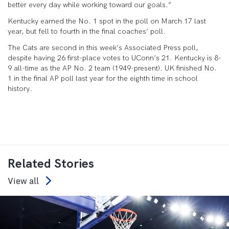
better every day while working toward our goals.”
Kentucky earned the No. 1 spot in the poll on March 17 last
year, but fell to fourth in the final coaches’ poll.
The Cats are second in this week’s Associated Press poll,
despite having 26 first-place votes to UConn’s 21. Kentucky is 8-
9 all-time as the AP No. 2 team (1949-present). UK finished No.
1 in the final AP poll last year for the eighth time in school
history.
Related Stories
View all