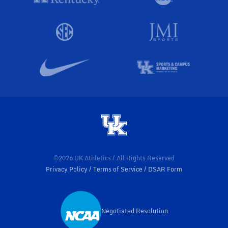
©2026 UK Athletics / All Rights Reserved
Privacy Policy
Terms of Service
DSAR Form
Negotiated Resolution
Opens in a new window