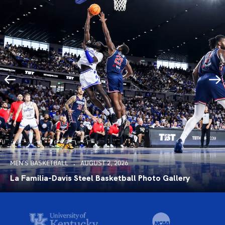
MEN'S BASKETBALL
AUGUST 2, 2026
La Familia-Davis Steel Basketball Photo Gallery