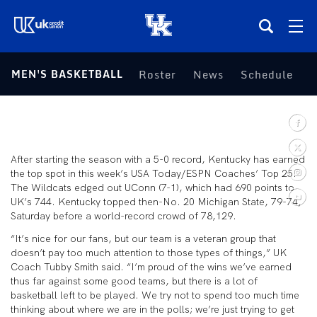
(opens in a new tab)
MEN'S BASKETBALL
Roster
News
Schedule
S
Teams
Composite Schedule
After starting the season with a 5-0 record, Kentucky has earned
Tickets
the top spot in this week’s USA Today/ESPN Coaches’ Top 25.
The Wildcats edged out UConn (7-1), which had 690 points to
UK’s 744. Kentucky topped then-No. 20 Michigan State, 79-74,
Shop
Saturday before a world-record crowd of 78,129.
“It’s nice for our fans, but our team is a veteran group that
(opens in a new tab)
UKSN All-Access
doesn’t pay too much attention to those types of things,” UK
Coach Tubby Smith said. “I’m proud of the wins we’ve earned
thus far against some good teams, but there is a lot of
More
basketball left to be played. We try not to spend too much time
thinking about where we are in the polls; we’re just trying to get