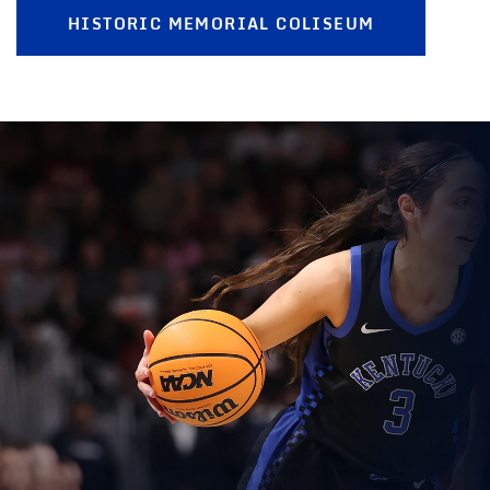
HISTORIC MEMORIAL COLISEUM