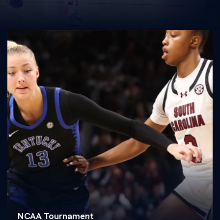
NCAA Tournament