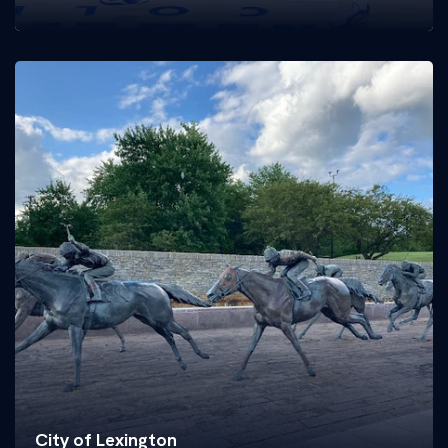
City of Lexington