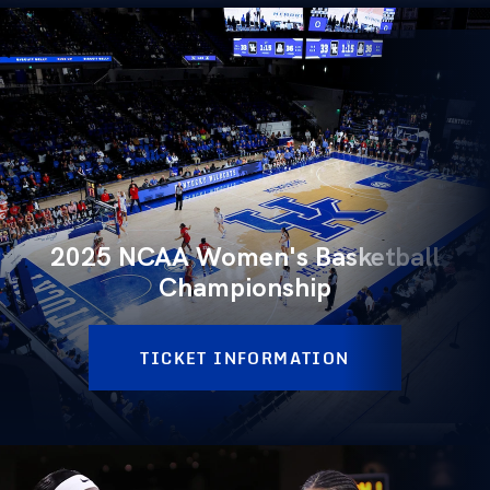
2025 NCAA Women's Basketball
Championship
TICKET INFORMATION