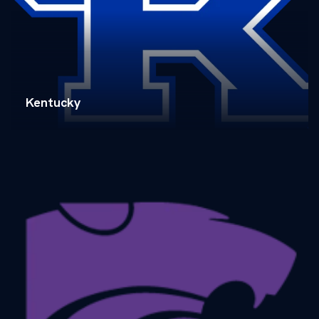
Kentucky