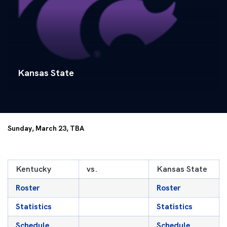
Kansas State
Sunday, March 23, TBA
Kentucky
vs.
Kansas State
Roster
Roster
Statistics
Statistics
Schedule
Schedule