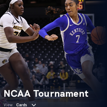
NCAA Tournament
View
Cards