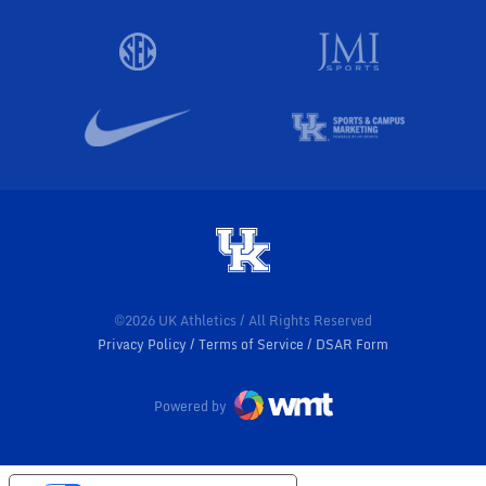
©2026 UK Athletics / All Rights Reserved
Privacy Policy
Terms of Service
DSAR Form
Powered by