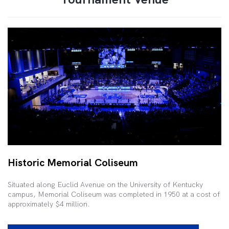
Historic Memorial Coliseum
Situated along Euclid Avenue on the University of Kentucky
campus, Memorial Coliseum was completed in 1950 at a cost of
approximately $4 million.