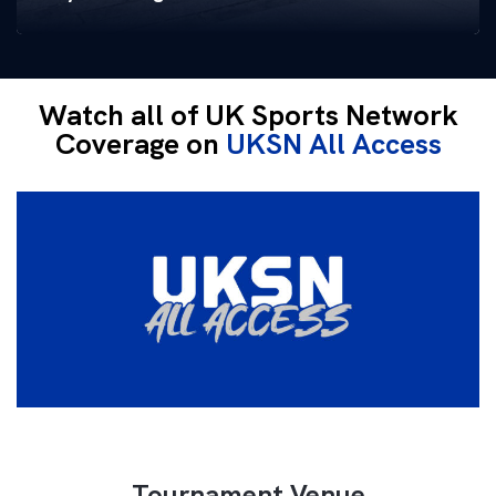
Watch all of UK Sports Network
Coverage on
UKSN All Access
Tournament Venue