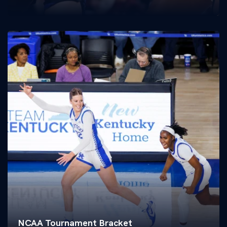
NCAA Tournament Bracket