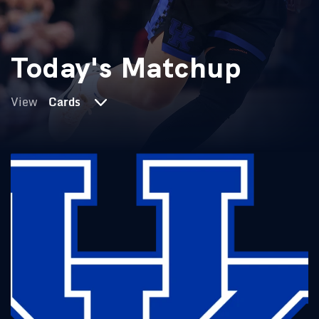
Today's Matchup
View
Cards