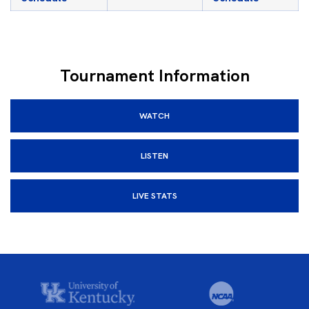
Tournament Information
WATCH
LISTEN
LIVE STATS