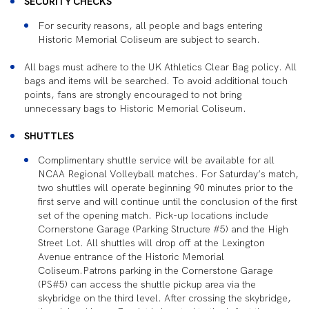
SECURITY CHECKS
For security reasons, all people and bags entering
Historic Memorial Coliseum are subject to search.
All bags must adhere to the UK Athletics Clear Bag policy. All
bags and items will be searched. To avoid additional touch
points, fans are strongly encouraged to not bring
unnecessary bags to Historic Memorial Coliseum.
SHUTTLES
Complimentary shuttle service will be available for all
NCAA Regional Volleyball matches. For Saturday’s match,
two shuttles will operate beginning 90 minutes prior to the
first serve and will continue until the conclusion of the first
set of the opening match. Pick-up locations include
Cornerstone Garage (Parking Structure #5) and the High
Street Lot. All shuttles will drop off at the Lexington
Avenue entrance of the Historic Memorial
Coliseum.Patrons parking in the Cornerstone Garage
(PS#5) can access the shuttle pickup area via the
skybridge on the third level. After crossing the skybridge,