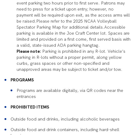
event parking two hours prior to first serve. Patrons may
need to press for a ticket upon entry; however, no
payment will be required upon exit, as the access arms will
be raised.Please refer to the 2025 NCAA Volleyball
Spectator Parking Map for additional details.Accessible
parking is available in the Joe Craft Center lot. Spaces are
limited and provided on a first come, first served basis with
a valid, state-issued ADA parking hangtag.
Please note:
Parking is prohibited in any R-lot. Vehicle’s
parking in R-lots without a proper permit, along yellow
curbs, grass spaces or other non-specified and
unapproved areas may be subject to ticket and/or tow.
PROGRAMS
Programs are available digitally, via QR codes near the
entrances
PROHIBITED ITEMS
Outside food and drinks, including alcoholic beverages
Outside food and drink containers, including hard-shell