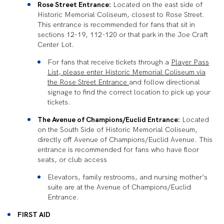
Rose Street Entrance:
Located on the east side of
Historic Memorial Coliseum, closest to Rose Street.
This entrance is recommended for fans that sit in
sections 12-19, 112-120 or that park in the Joe Craft
Center Lot.
For fans that receive tickets through a
Player Pass
List, please enter Historic Memorial Coliseum via
the Rose Street Entrance
and follow directional
signage to find the correct location to pick up your
tickets.
The Avenue of Champions/Euclid Entrance:
Located
on the South Side of Historic Memorial Coliseum,
directly off Avenue of Champions/Euclid Avenue. This
entrance is recommended for fans who have floor
seats, or club access
Elevators, family restrooms, and nursing mother’s
suite are at the Avenue of Champions/Euclid
Entrance.
FIRST AID