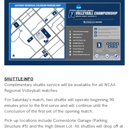
SHUTTLE INFO
Complimentary shuttle service will be available for all NCAA
Regional Volleyball matches.
For Saturday’s match, two shuttle will operate beginning 90
minutes prior to the first serve and will continue until the
conclusion of the first set of the opening match.
Pick-up locations include Cornerstone Garage (Parking
Structure #5) and the High Street Lot. All shuttles will drop off at