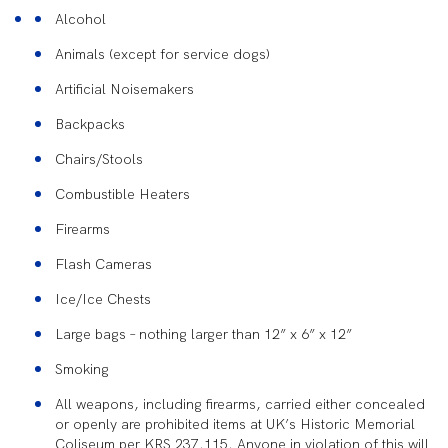
Alcohol
Animals (except for service dogs)
Artificial Noisemakers
Backpacks
Chairs/Stools
Combustible Heaters
Firearms
Flash Cameras
Ice/Ice Chests
Large bags – nothing larger than 12” x 6” x 12”
Smoking
All weapons, including firearms, carried either concealed
or openly are prohibited items at UK’s Historic Memorial
Coliseum per KRS 237.115. Anyone in violation of this will