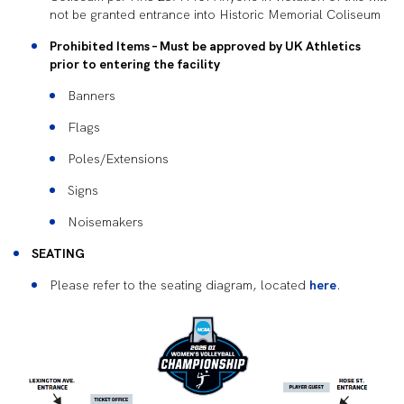
not be granted entrance into Historic Memorial Coliseum
Prohibited Items – Must be approved by UK Athletics
prior to entering the facility
Banners
Flags
Poles/Extensions
Signs
Noisemakers
SEATING
Please refer to the seating diagram, located
here
.