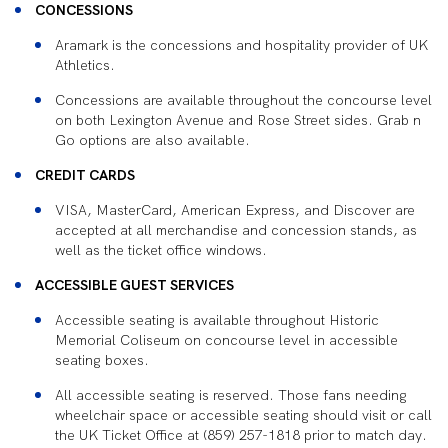
CONCESSIONS
Aramark is the concessions and hospitality provider of UK
Athletics.
Concessions are available throughout the concourse level
on both Lexington Avenue and Rose Street sides. Grab n
Go options are also available.
CREDIT CARDS
VISA, MasterCard, American Express, and Discover are
accepted at all merchandise and concession stands, as
well as the ticket office windows.
ACCESSIBLE GUEST SERVICES
Accessible seating is available throughout Historic
Memorial Coliseum on concourse level in accessible
seating boxes.
All accessible seating is reserved. Those fans needing
wheelchair space or accessible seating should visit or call
the UK Ticket Office at (859) 257-1818 prior to match day.