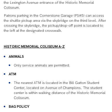
the Lexington Avenue entrance of the Historic Memorial
Coliseum.
Patrons parking in the Cornerstone Garage (PS#5) can access
the shuttle pickup area via the skybridge on the third level. After
crossing the skybridge, the pickup/drop-off point is located to
the left at the designated crosswalk.
HISTORIC MEMORIAL COLISEUM A-Z
ANIMALS
Only service animals are permitted.
ATM
The nearest ATM is located in the Bill Gatton Student
Center, located on Avenue of Champions. The student
center is within walking distance of the Historic Memorial
Coliseum.
BAG POLICY