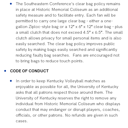
The Southeastern Conference’s clear bag policy remains
in place at Historic Memorial Coliseum as an additional
safety measure and to facilitate entry. Each fan will be
permitted to carry one large clear bag – either a one-
gallon Ziploc-style bag or a 12″ x 6″ x 12″ clear bag – plus
a small clutch that does not exceed 4.5″ x 6.5″. The small
clutch allows privacy for small personal items and is also
easily searched. The clear bag policy improves public
safety by making bags easily searched and significantly
reducing faulty bag searches. Fans are encouraged not
to bring bags to reduce touch points.
CODE OF CONDUCT
In order to keep Kentucky Volleyball matches as
enjoyable as possible for all, the University of Kentucky
asks that all patrons respect those around them. The
University of Kentucky reserves the right to remove any
individual from Historic Memorial Coliseum who displays
conduct that may endanger or disrupt players, coaches,
officials, or other patrons. No refunds are given in such
cases.