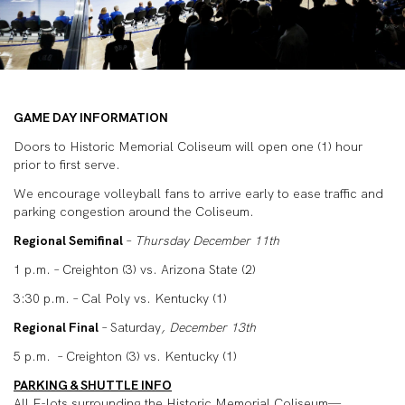
GAME DAY INFORMATION
Doors to Historic Memorial Coliseum will open one (1) hour
prior to first serve.
We encourage volleyball fans to arrive early to ease traffic and
parking congestion around the Coliseum.
Regional Semifinal
–
Thursday December 11
th
1 p.m. – Creighton (3) vs. Arizona State (2)
3:30 p.m. – Cal Poly vs. Kentucky (1)
Regional Final
– Saturday
, December 13
th
5 p.m. – Creighton (3) vs. Kentucky (1)
PARKING & SHUTTLE INFO
All E-lots surrounding the Historic Memorial Coliseum—