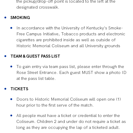
the pickup/drop-off point is located to the left at the
designated crosswalk.
SMOKING
In accordance with the University of Kentucky’s Smoke-
Free Campus Initiative, Tobacco products and electronic
cigarettes are prohibited inside as well as outside of
Historic Memorial Coliseum and all University grounds
TEAM & GUEST PASS LIST
To gain entry via team pass list, please enter through the
Rose Street Entrance. Each guest MUST show a photo ID
at the pass list table.
TICKETS
Doors to Historic Memorial Coliseum will open one (1)
hour prior to the first serve of the match.
All people must have a ticket or credential to enter the
Coliseum. Children 2 and under do not require a ticket as
long as they are occupying the lap of a ticketed adult.