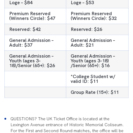
Loge – $84
Loge – $53
Premium Reserved
Premium Reserved
(Winners Circle): $47
(Winners Circle): $32
Reserved: $42
Reserved: $26
General Admission –
General Admission –
Adult: $37
Adult: $21
General Admission –
General Admission –
Youth (ages 3-
Youth (ages 3-18)
18)/Senior (65+): $26
/Senior (65+): $16
*College Student w/
valid ID: $11
Group Rate (15+): $11
QUESTIONS? The UK Ticket Office is located at the
Lexington Avenue entrance of Historic Memorial Coliseum.
For the First and Second Round matches, the office will be