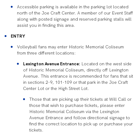
Accessible parking is available in the parking lot located
north of the Joe Craft Center. A member of our Event Staff
along with posted signage and reserved parking stalls will
assist you in finding this area.
ENTRY
Volleyball fans may enter Historic Memorial Coliseum
from three different locations:
Lexington Avenue Entrance:
Located on the west side
of Historic Memorial Coliseum, directly off Lexington
Avenue. This entrance is recommended for fans that sit
in sections 2-9, 101-109 or that park in the Joe Craft
Center Lot or the High Street Lot.
Those that are picking up their tickets at Will Call or
those that wish to purchase tickets, please enter
Historic Memorial Coliseum via the Lexington
Avenue Entrance and follow directional signage to
find the correct location to pick up or purchase your
tickets.