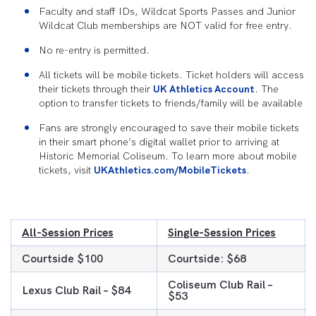
Faculty and staff IDs, Wildcat Sports Passes and Junior
Wildcat Club memberships are NOT valid for free entry.
No re-entry is permitted.
All tickets will be mobile tickets. Ticket holders will access
their tickets through their
UK Athletics Account
. The
option to transfer tickets to friends/family will be available
Fans are strongly encouraged to save their mobile tickets
in their smart phone’s digital wallet prior to arriving at
Historic Memorial Coliseum. To learn more about mobile
tickets, visit
UKAthletics.com/MobileTickets
.
All-Session Prices
Single-Session Prices
Courtside $100
Courtside: $68
Coliseum Club Rail –
Lexus Club Rail – $84
$53