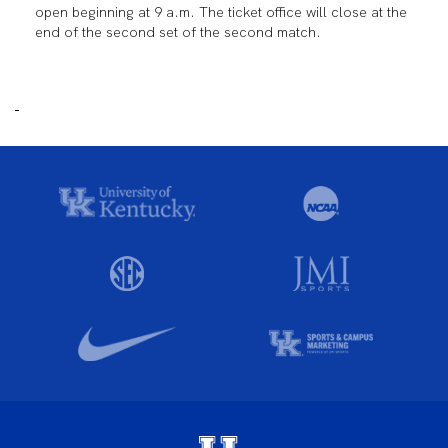
open beginning at 9 a.m. The ticket office will close at the
end of the second set of the second match.