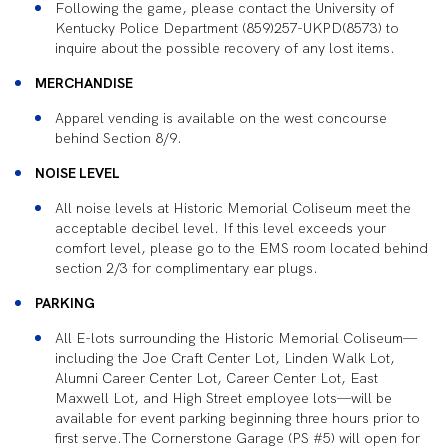
Following the game, please contact the University of
Kentucky Police Department (859)257-UKPD(8573) to
inquire about the possible recovery of any lost items.
MERCHANDISE
Apparel vending is available on the west concourse
behind Section 8/9.
NOISE LEVEL
All noise levels at Historic Memorial Coliseum meet the
acceptable decibel level. If this level exceeds your
comfort level, please go to the EMS room located behind
section 2/3 for complimentary ear plugs.
PARKING
All E-lots surrounding the Historic Memorial Coliseum—
including the Joe Craft Center Lot, Linden Walk Lot,
Alumni Career Center Lot, Career Center Lot, East
Maxwell Lot, and High Street employee lots—will be
available for event parking beginning three hours prior to
first serve.The Cornerstone Garage (PS #5) will open for