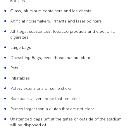
koozies
Glass, aluminum containers and ice chests
Artificial noisemakers, irritants and laser pointers
All illegal substances, tobacco products and electronic
cigarettes
Large bags
Drawstring Bags, even those that are clear
Pets
Inflatables
Poles, extensions or selfie sticks
Backpacks, even those that are clear
Purses larger than a clutch that are not clear
Unattended bags left at the gates or outside of the stadium
will be disposed of