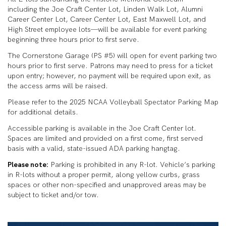
including the Joe Craft Center Lot, Linden Walk Lot, Alumni
Career Center Lot, Career Center Lot, East Maxwell Lot, and
High Street employee lots—will be available for event parking
beginning three hours prior to first serve.
The Cornerstone Garage (PS #5) will open for event parking two
hours prior to first serve. Patrons may need to press for a ticket
upon entry; however, no payment will be required upon exit, as
the access arms will be raised.
Please refer to the 2025 NCAA Volleyball Spectator Parking Map
for additional details.
Accessible parking is available in the Joe Craft Center lot.
Spaces are limited and provided on a first come, first served
basis with a valid, state-issued ADA parking hangtag.
Please note:
Parking is prohibited in any R-lot. Vehicle’s parking
in R-lots without a proper permit, along yellow curbs, grass
spaces or other non-specified and unapproved areas may be
subject to ticket and/or tow.