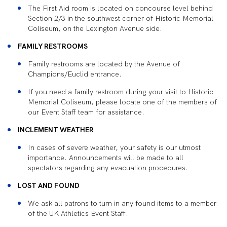
The First Aid room is located on concourse level behind
Section 2/3 in the southwest corner of Historic Memorial
Coliseum, on the Lexington Avenue side.
FAMILY RESTROOMS
Family restrooms are located by the Avenue of
Champions/Euclid entrance.
If you need a family restroom during your visit to Historic
Memorial Coliseum, please locate one of the members of
our Event Staff team for assistance.
INCLEMENT WEATHER
In cases of severe weather, your safety is our utmost
importance. Announcements will be made to all
spectators regarding any evacuation procedures.
LOST AND FOUND
We ask all patrons to turn in any found items to a member
of the UK Athletics Event Staff.