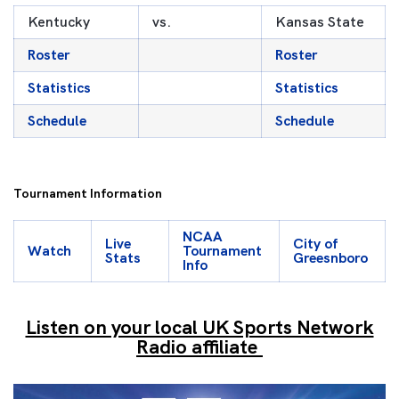
Kentucky
vs.
Kansas State
Roster
Roster
Statistics
Statistics
Schedule
Schedule
Tournament Information
NCAA
Live
City of
Watch
Tournament
Stats
Greesnboro
Info
Listen on your local UK Sports Network
Radio affiliate