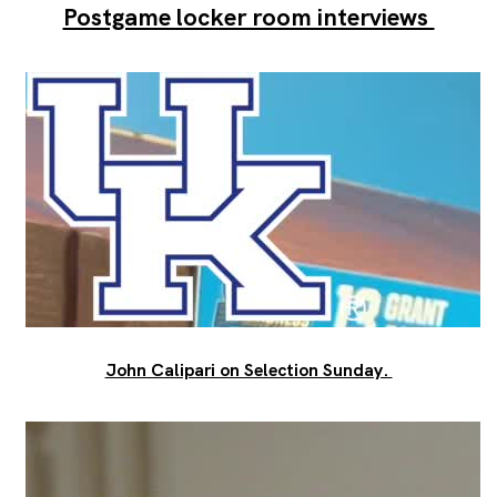
Postgame locker room interviews
John Calipari on Selection Sunday.