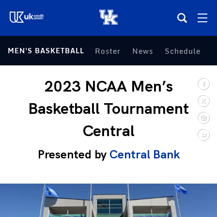
(opens in a new tab)
MEN'S BASKETBALL
Roster
News
Schedule
S
Teams
2023 NCAA Men’s
Composite Schedule
Basketball Tournament
Tickets
Central
Shop
Presented by
Central Bank
(opens in a new tab)
UKSN All-Access
More