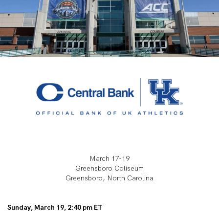
March 17-19
Greensboro Coliseum
Greensboro, North Carolina
Sunday, March 19, 2:40 pm ET