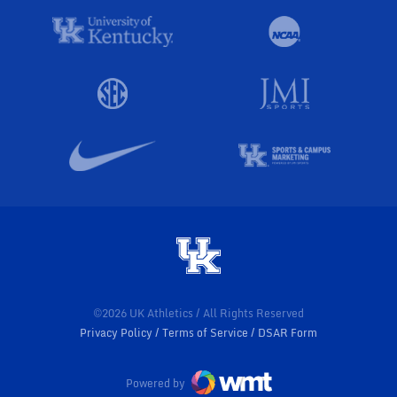
©2026 UK Athletics / All Rights Reserved
Privacy Policy
Terms of Service
DSAR Form
Powered by