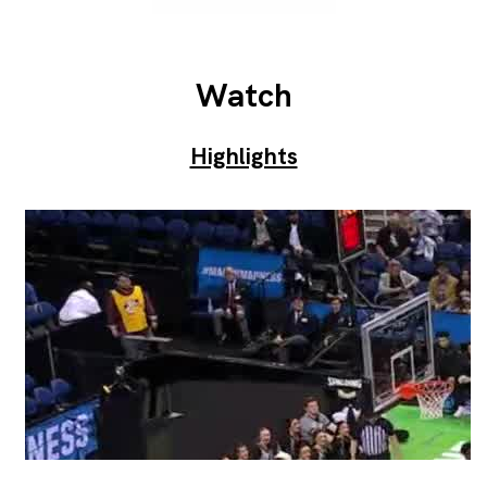
Watch
Highlights