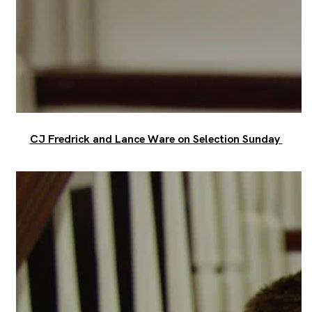
CJ Fredrick and Lance Ware on Selection Sunday