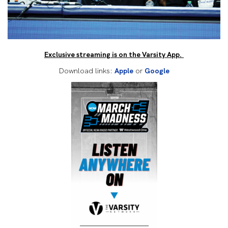
Exclusive streaming is on the Varsity App.
Download links:
Apple
or
Google