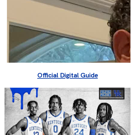
Official Digital Guide