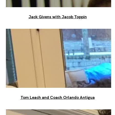
Jack Givens with Jacob Toppin
Tom Leach and Coach Orlando Antigua