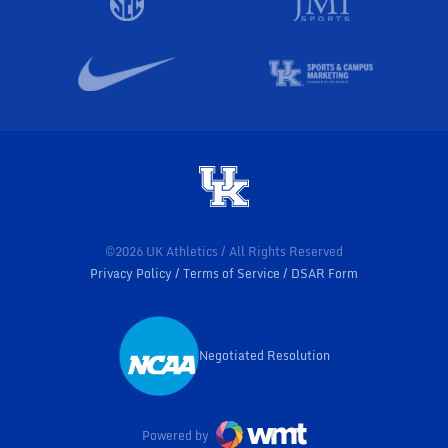
©2026 UK Athletics / All Rights Reserved
Privacy Policy
Terms of Service
DSAR Form
Negotiated Resolution
Opens in a new window
Powered by