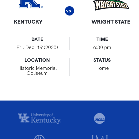
vs.
KENTUCKY
WRIGHT STATE
DATE
TIME
Fri, Dec. 19 (2025)
6:30 pm
LOCATION
STATUS
Historic Memorial
Home
Coliseum