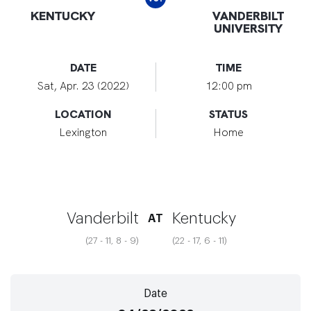
KENTUCKY
VANDERBILT
UNIVERSITY
DATE
TIME
Sat, Apr. 23 (2022)
12:00 pm
LOCATION
STATUS
Lexington
Home