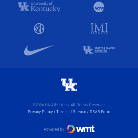
©2026 UK Athletics / All Rights Reserved
Privacy Policy
Terms of Service
DSAR Form
Powered by