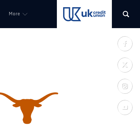
More
(opens in a new tab)