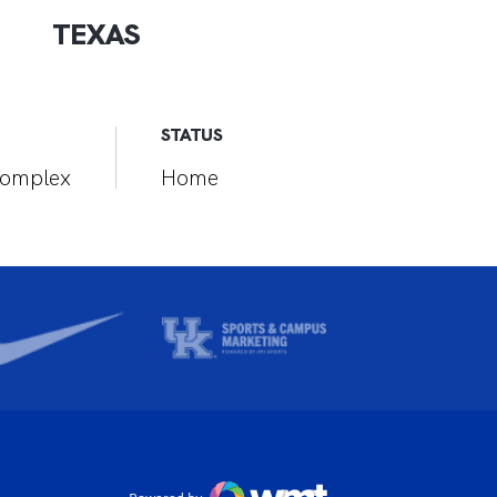
TEXAS
STATUS
 Complex
Home