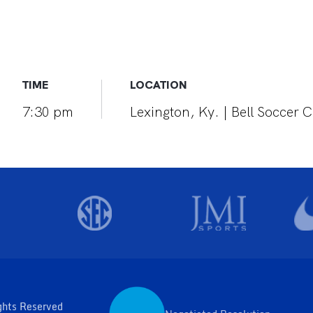
TIME
LOCATION
7:30 pm
Lexington, Ky. | Bell Soccer
ghts Reserved