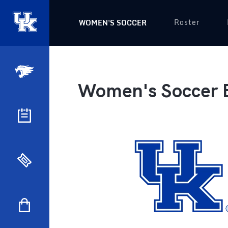
Roster
WOMEN'S SOCCER
Women's Soccer 