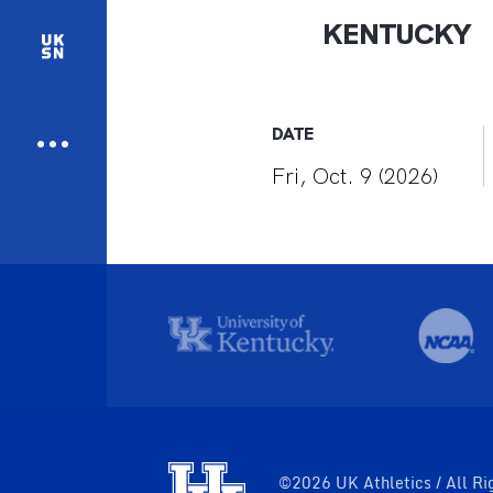
KENTUCKY
DATE
Fri, Oct. 9 (2026)
©2026 UK Athletics / All Ri