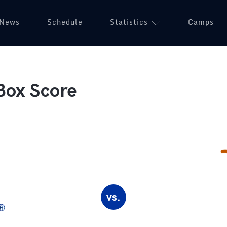
News
Schedule
Statistics
Camps
Box Score
vs.