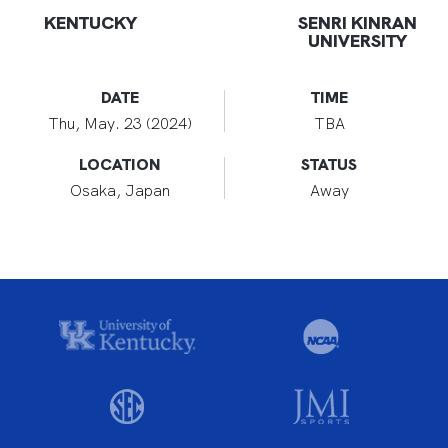
KENTUCKY
SENRI KINRAN
UNIVERSITY
DATE
TIME
Thu, May. 23 (2024)
TBA
LOCATION
STATUS
Osaka, Japan
Away