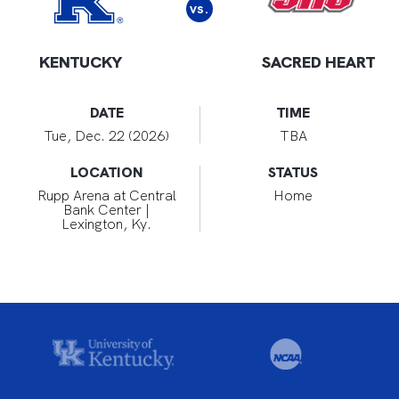
vs.
KENTUCKY
SACRED HEART
DATE
TIME
Tue, Dec. 22 (2026)
TBA
LOCATION
STATUS
Rupp Arena at Central
Home
Bank Center |
Lexington, Ky.