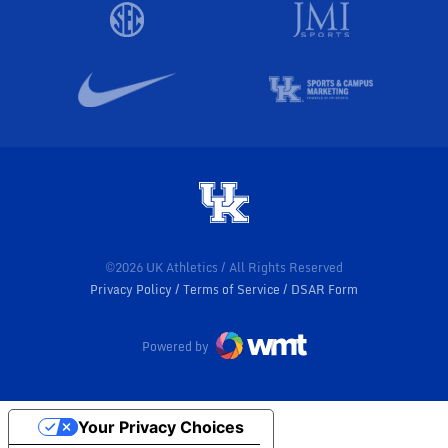
©2026 UK Athletics / All Rights Reserved
Privacy Policy
Terms of Service
DSAR Form
Powered by
Your Privacy Choices