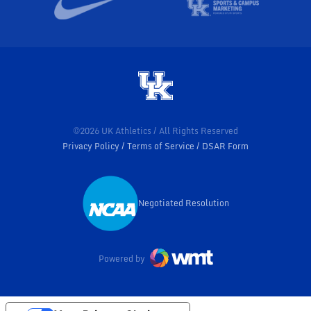
©2026 UK Athletics / All Rights Reserved
Privacy Policy
Terms of Service
DSAR Form
Negotiated Resolution
Opens in a new window
Powered by