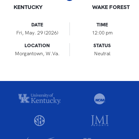
KENTUCKY
WAKE FOREST
DATE
TIME
Fri, May. 29 (2026)
12:00 pm
LOCATION
STATUS
Morgantown, W.Va.
Neutral