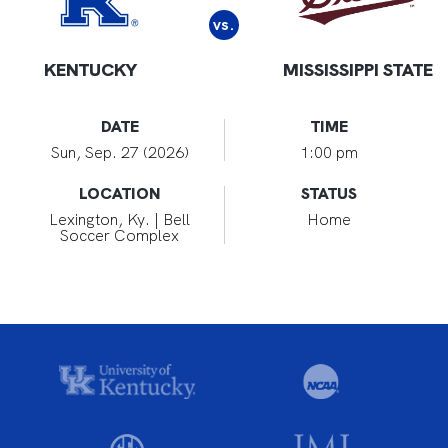
vs.
KENTUCKY
MISSISSIPPI STATE
DATE
TIME
Sun, Sep. 27 (2026)
1:00 pm
LOCATION
STATUS
Lexington, Ky. | Bell
Home
Soccer Complex