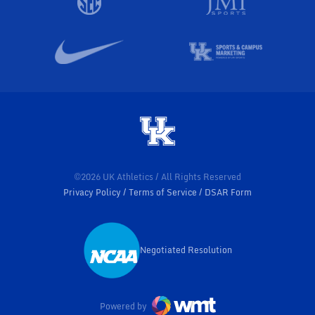
©2026 UK Athletics / All Rights Reserved
Privacy Policy
Terms of Service
DSAR Form
Negotiated Resolution
Opens in a new window
Powered by