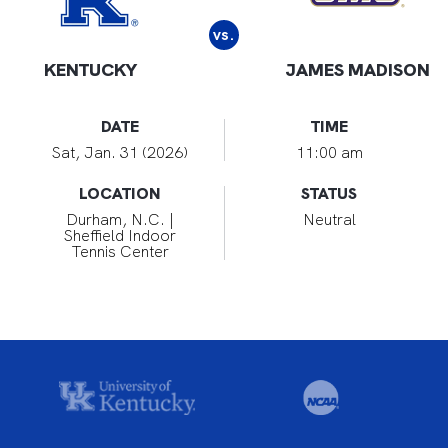
vs.
KENTUCKY
JAMES MADISON
DATE
TIME
Sat, Jan. 31 (2026)
11:00 am
LOCATION
STATUS
Durham, N.C. |
Neutral
Sheffield Indoor
Tennis Center