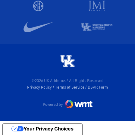
©2026 UK Athletics / All Rights Reserved
Privacy Policy
Terms of Service
DSAR Form
Powered by
Your Privacy Choices