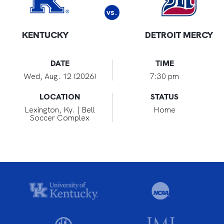
vs.
KENTUCKY
DETROIT MERCY
DATE
TIME
Wed, Aug. 12 (2026)
7:30 pm
LOCATION
STATUS
Lexington, Ky. | Bell
Home
Soccer Complex