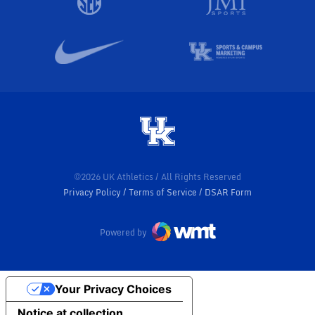
©2026 UK Athletics / All Rights Reserved
Privacy Policy
Terms of Service
DSAR Form
Powered by
Your Privacy Choices
Notice at collection