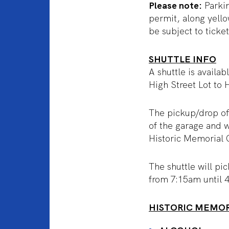
Please note:
Parkin
permit, along yell
be subject to ticke
SHUTTLE INFO
A shuttle is availa
High Street Lot to
The pickup/drop off
of the garage and w
Historic Memorial C
The shuttle will pi
from 7:15am until 
HISTORIC MEMOR