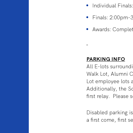
Individual Final
Finals: 2:00pm-
Awards: Completi
PARKING INFO
All E-lots surround
Walk Lot, Alumni C
Lot employee lots ar
Additionally, the S
first relay. Please
Disabled parking is
a first come, first 