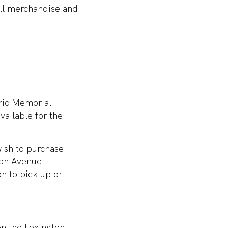
ll merchandise and
oric Memorial
vailable for the
wish to purchase
ton Avenue
on to pick up or
on the Lexington