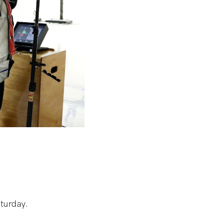
turday.