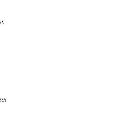
th
5
th