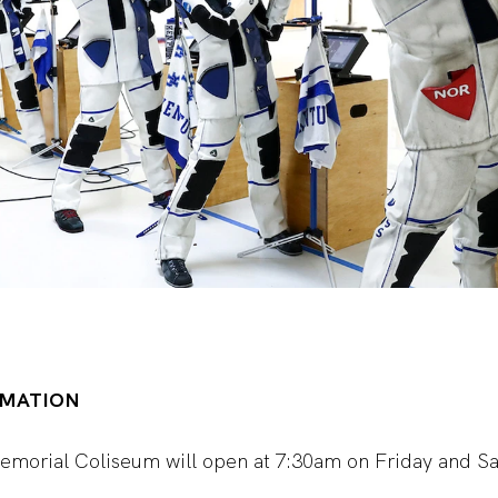
RMATION
Memorial Coliseum will open at 7:30am on Friday and Sa