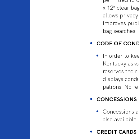
x 12″ clear ba
allows privacy
improves publi
bag searches. 
CODE OF CON
In order to ke
Kentucky asks 
reserves the 
displays condu
patrons. No re
CONCESSIONS
Concessions a
also available.
CREDIT CARDS