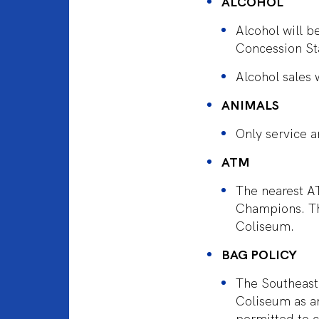
ALCOHOL
Alcohol will 
Concession St
Alcohol sales 
ANIMALS
Only service a
ATM
The nearest AT
Champions. Th
Coliseum.
BAG POLICY
The Southeaste
Coliseum as an
permitted to c