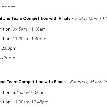
HEDULE
al and Team Competition with Finals
–
Friday March 14
ition: 8:45am-11:00am
tition: 11:30am-1:45pm
s: 2:00pm
– 3:30pm
l and Team Competition with Finals
–
Saturday, March 1
ition: 8:45am-10:30am
tition: 11:00am-12:45pm