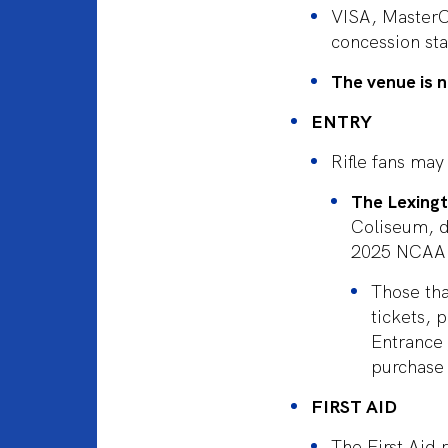
VISA, MasterC
concession sta
The venue is n
ENTRY
Rifle fans may
The Lexing
Coliseum, di
2025 NCAA 
Those tha
tickets, 
Entrance 
purchase 
FIRST AID
The First Aid 