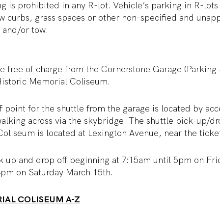
g is prohibited in any R-lot. Vehicle’s parking in R-lots
ow curbs, grass spaces or other non-specified and una
t and/or tow.
ble free of charge from the Cornerstone Garage (Parking
 Historic Memorial Coliseum.
 point for the shuttle from the garage is located by acc
alking across via the skybridge. The shuttle pick-up/dro
oliseum is located at Lexington Avenue, near the ticket
ck up and drop off beginning at 7:15am until 5pm on Fr
4pm on Saturday March 15
th
.
IAL COLISEUM A-Z