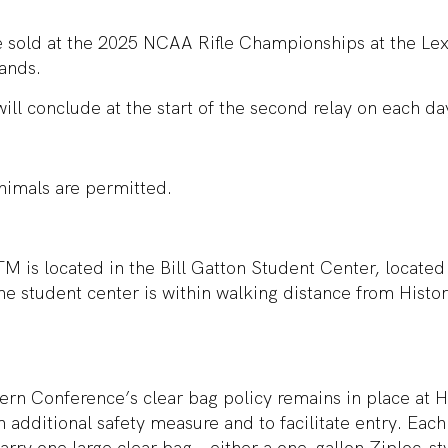
be sold at the 2025 NCAA Rifle Championships at the Le
ands.
will conclude at the start of the second relay on each da
nimals are permitted.
M is located in the Bill Gatton Student Center, locate
e student center is within walking distance from Histo
rn Conference’s clear bag policy remains in place at 
 additional safety measure and to facilitate entry. Each 
arry one large clear bag – either a one-gallon Ziploc-sty