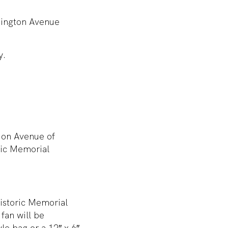
xington Avenue
y.
d on Avenue of
ric Memorial
Historic Memorial
fan will be
le bag or a 12″ x 6″