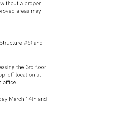
 without a proper
pproved areas may
 Structure #5) and
essing the 3
rd
floor
p-off location at
 office.
iday March 14
th
and