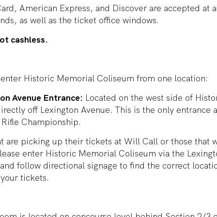
ard, American Express, and Discover are accepted at a
nds, as well as the ticket office windows.
ot cashless.
 enter Historic Memorial Coliseum from one location:
ton Avenue Entrance:
Located on the west side of Hist
rectly off Lexington Avenue. This is the only entrance a
Rifle Championship.
t are picking up their tickets at Will Call or those that 
please enter Historic Memorial Coliseum via the Lexing
and follow directional signage to find the correct locati
your tickets.
room is located on concourse level behind Section 2/3 