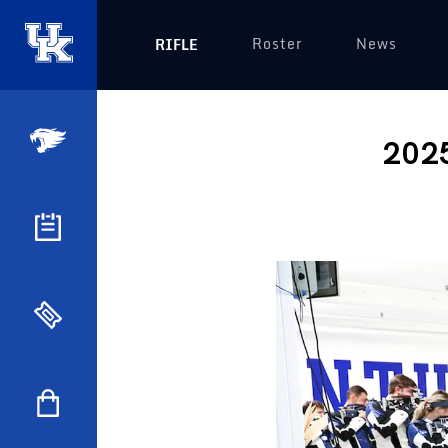
Roster
News
RIFLE
2025