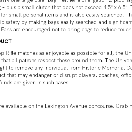
g – plus a small clutch that does not exceed 4.5″ x 6.5″.
 for small personal items and is also easily searched. Th
c safety by making bags easily searched and significant
Fans are encouraged not to bring bags to reduce touch 
DUCT
ep Rifle matches as enjoyable as possible for all, the Uni
that all patrons respect those around them. The Univer
right to remove any individual from Historic Memorial 
ct that may endanger or disrupt players, coaches, offici
funds are given in such cases.
re available on the Lexington Avenue concourse. Grab n