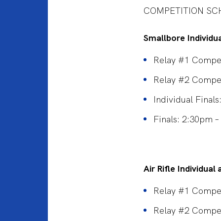
COMPETITION SC
Smallbore Individu
Relay #1 Compet
Relay #2 Compe
Individual Final
Finals: 2:30pm 
Air Rifle Individua
Relay #1 Compet
Relay #2 Compe