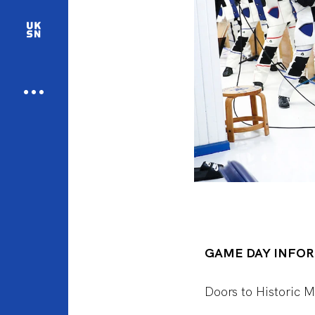
GAME DAY INFO
Doors to Historic 