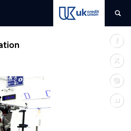
(opens in a new tab)
ation