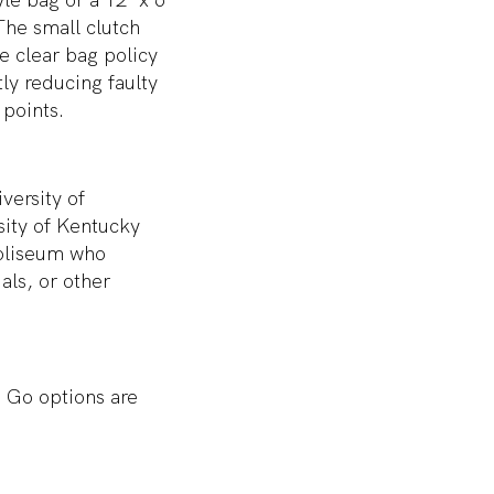
 The small clutch
e clear bag policy
ly reducing faulty
points.
versity of
sity of Kentucky
Coliseum who
als, or other
 Go options are