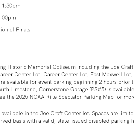
s: 1:30pm
3:00pm
on of Finals
ing Historic Memorial Coliseum including the Joe Craft
areer Center Lot, Career Center Lot, East Maxwell Lot,
e available for event parking beginning 2 hours prior to 
outh Limestone, Cornerstone Garage (PS#5) is available
 see the 2025 NCAA Rifle Spectator Parking Map for mor
 available in the Joe Craft Center lot. Spaces are limi
served basis with a valid, state-issued disabled parking 