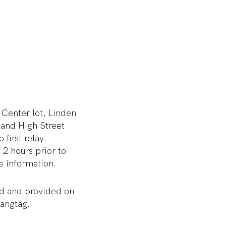
 Center lot, Linden
 and High Street
first relay.
 2 hours prior to
e information.
ted and provided on
hangtag.