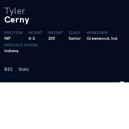
Tyler
Cerny
POSITION
HEIGHT
WEIGHT
CLASS
HOMETOWN
INF
6-2
205
Senior
Greenwood, Ind.
PREVIOUS SCHOOL
Indiana
BIO
Stats
• Third Team All-Big Ten (2024)
• Big Ten Player of the Week (4/8/24)
• All-Big Ten Freshman Team (2023)
• Big Ten Freshman of the Week (4/24/23)
• Academic All-Big Ten (2024, 2025)
(pronounced ‘Serny’)
2025 SUMMER