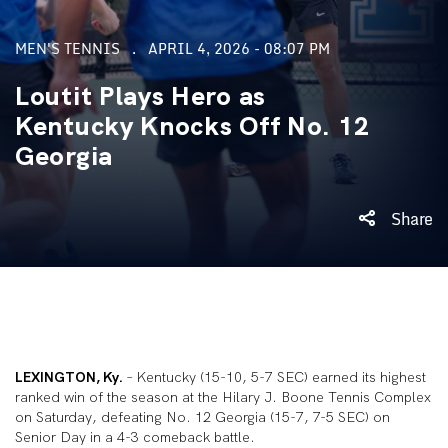
MEN'S TENNIS
APRIL 4, 2026 - 08:07 PM
Loutit Plays Hero as
Kentucky Knocks Off No. 12
Georgia
Share
LEXINGTON, Ky.
– Kentucky (15-10, 5-7 SEC) earned its highest
ranked win of the season at the Hilary J. Boone Tennis Complex
on Saturday, defeating No. 12 Georgia (15-7, 7-5 SEC) on
Senior Day in a 4-3 comeback battle.