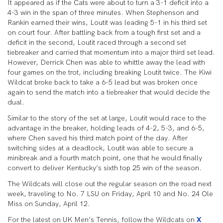
It appeared as if the Cats were about to turn a 3-1 deficit into a
4-3 win in the span of three minutes. When Stephenson and
Rankin earned their wins, Loutit was leading 5-1 in his third set
on court four. After battling back from a tough first set and a
deficit in the second, Loutit raced through a second set
tiebreaker and carried that momentum into a major third set lead.
However, Derrick Chen was able to whittle away the lead with
four games on the trot, including breaking Loutit twice. The Kiwi
Wildcat broke back to take a 6-5 lead but was broken once
again to send the match into a tiebreaker that would decide the
dual.
Similar to the story of the set at large, Loutit would race to the
advantage in the breaker, holding leads of 4-2, 5-3, and 6-5,
where Chen saved his third match point of the day. After
switching sides at a deadlock, Loutit was able to secure a
minibreak and a fourth match point, one that he would finally
convert to deliver Kentucky’s sixth top 25 win of the season.
The Wildcats will close out the regular season on the road next
week, traveling to No. 7 LSU on Friday, April 10 and No. 24 Ole
Miss on Sunday, April 12.
For the latest on UK Men’s Tennis, follow the Wildcats on
X