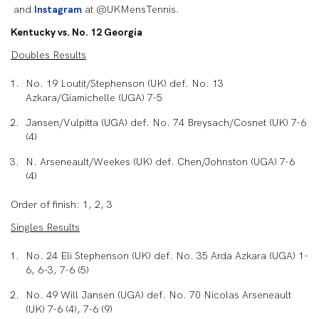
and
Instagram
at @UKMensTennis.
Kentucky vs. No. 12 Georgia
Doubles Results
No. 19 Loutit/Stephenson (UK) def. No. 13
Azkara/Giamichelle (UGA) 7-5
Jansen/Vulpitta (UGA) def. No. 74 Breysach/Cosnet (UK) 7-6
(4)
N. Arseneault/Weekes (UK) def. Chen/Johnston (UGA) 7-6
(4)
Order of finish: 1, 2, 3
Singles Results
No. 24 Eli Stephenson (UK) def. No. 35 Arda Azkara (UGA) 1-
6, 6-3, 7-6 (5)
No. 49 Will Jansen (UGA) def. No. 70 Nicolas Arseneault
(UK) 7-6 (4), 7-6 (9)