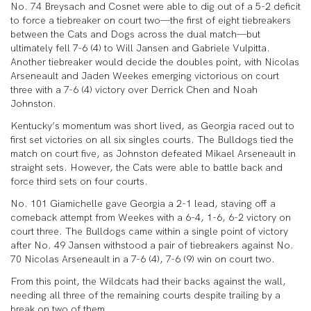
No. 74 Breysach and Cosnet were able to dig out of a 5-2 deficit
to force a tiebreaker on court two—the first of eight tiebreakers
between the Cats and Dogs across the dual match—but
ultimately fell 7-6 (4) to Will Jansen and Gabriele Vulpitta.
Another tiebreaker would decide the doubles point, with Nicolas
Arseneault and Jaden Weekes emerging victorious on court
three with a 7-6 (4) victory over Derrick Chen and Noah
Johnston.
Kentucky’s momentum was short lived, as Georgia raced out to
first set victories on all six singles courts. The Bulldogs tied the
match on court five, as Johnston defeated Mikael Arseneault in
straight sets. However, the Cats were able to battle back and
force third sets on four courts.
No. 101 Giamichelle gave Georgia a 2-1 lead, staving off a
comeback attempt from Weekes with a 6-4, 1-6, 6-2 victory on
court three. The Bulldogs came within a single point of victory
after No. 49 Jansen withstood a pair of tiebreakers against No.
70 Nicolas Arseneault in a 7-6 (4), 7-6 (9) win on court two.
From this point, the Wildcats had their backs against the wall,
needing all three of the remaining courts despite trailing by a
break on two of them.