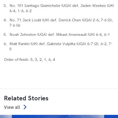
No. 101 Santiago Giamichelle (UGA) def. Jaden Weekes (UK)
6-4, 1-6, 6-2
No. 71 Jack Loutit (UK) def. Derrick Chen (UGA) 2-6, 7-6 (3),
7-6 (6)
Noah Johnston (UGA) def. Mikael Arseneault (UK) 6-4, 6-1
Matt Rankin (UK) def. Gabriele Vulpitta (UGA) 6-7 (2), 6-2, 7-
5
Order of finish: 5, 3, 2, 1, 6, 4
Related Stories
View all