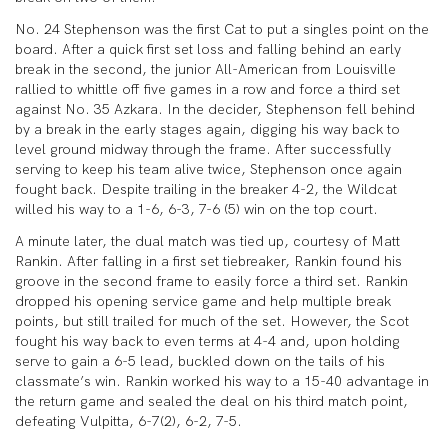
No. 24 Stephenson was the first Cat to put a singles point on the
board. After a quick first set loss and falling behind an early
break in the second, the junior All-American from Louisville
rallied to whittle off five games in a row and force a third set
against No. 35 Azkara. In the decider, Stephenson fell behind
by a break in the early stages again, digging his way back to
level ground midway through the frame. After successfully
serving to keep his team alive twice, Stephenson once again
fought back. Despite trailing in the breaker 4-2, the Wildcat
willed his way to a 1-6, 6-3, 7-6 (5) win on the top court.
A minute later, the dual match was tied up, courtesy of Matt
Rankin. After falling in a first set tiebreaker, Rankin found his
groove in the second frame to easily force a third set. Rankin
dropped his opening service game and help multiple break
points, but still trailed for much of the set. However, the Scot
fought his way back to even terms at 4-4 and, upon holding
serve to gain a 6-5 lead, buckled down on the tails of his
classmate’s win. Rankin worked his way to a 15-40 advantage in
the return game and sealed the deal on his third match point,
defeating Vulpitta, 6-7(2), 6-2, 7-5.