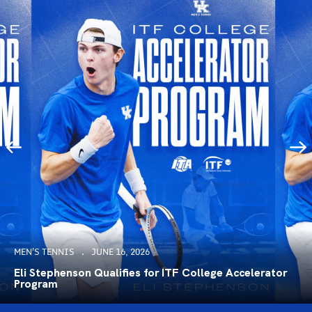
MEN'S TENNIS
JUNE 16, 2026
Eli Stephenson Qualifies for ITF College Accelerator
Program