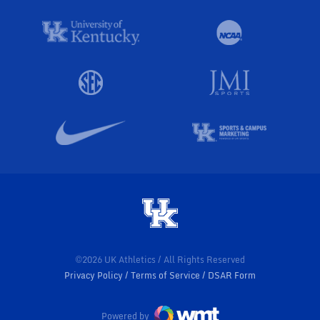
©2026 UK Athletics / All Rights Reserved
Privacy Policy
Terms of Service
DSAR Form
Powered by