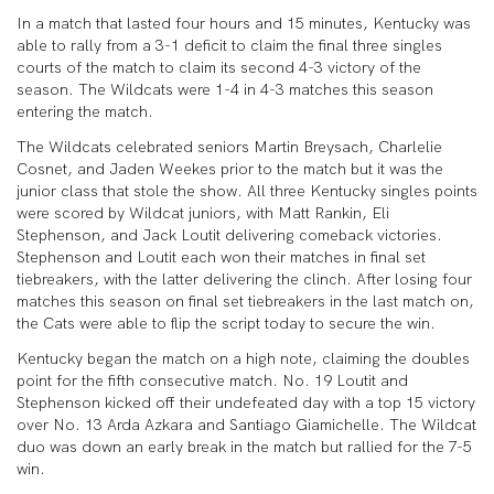
In a match that lasted four hours and 15 minutes, Kentucky was
able to rally from a 3-1 deficit to claim the final three singles
courts of the match to claim its second 4-3 victory of the
season. The Wildcats were 1-4 in 4-3 matches this season
entering the match.
The Wildcats celebrated seniors Martin Breysach, Charlelie
Cosnet, and Jaden Weekes prior to the match but it was the
junior class that stole the show. All three Kentucky singles points
were scored by Wildcat juniors, with Matt Rankin, Eli
Stephenson, and Jack Loutit delivering comeback victories.
Stephenson and Loutit each won their matches in final set
tiebreakers, with the latter delivering the clinch. After losing four
matches this season on final set tiebreakers in the last match on,
the Cats were able to flip the script today to secure the win.
Kentucky began the match on a high note, claiming the doubles
point for the fifth consecutive match. No. 19 Loutit and
Stephenson kicked off their undefeated day with a top 15 victory
over No. 13 Arda Azkara and Santiago Giamichelle. The Wildcat
duo was down an early break in the match but rallied for the 7-5
win.