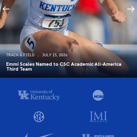
TRACK & FIELD
JULY 15, 2026
Emmi Scales Named to CSC Academic All-America
Third Team