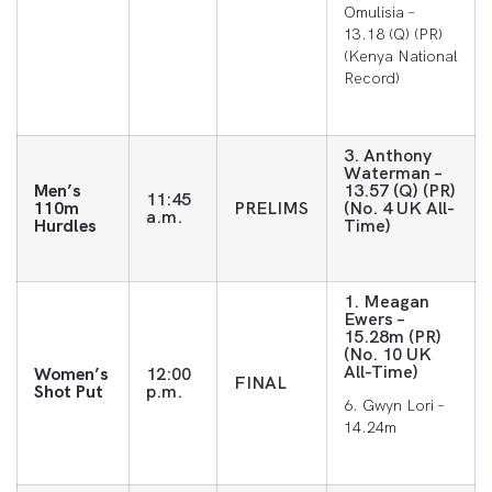
Omulisia –
13.18 (Q) (PR)
(Kenya National
Record)
3. Anthony
Waterman –
Men’s
13.57 (Q) (PR)
11:45
110m
PRELIMS
(No. 4 UK All-
a.m.
Hurdles
Time)
1. Meagan
Ewers –
15.28m (PR)
(No. 10 UK
All-Time)
Women’s
12:00
FINAL
Shot Put
p.m.
6. Gwyn Lori –
14.24m