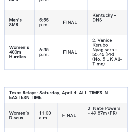
Kentucky –
Men’s
5:55
DNS
FINAL
SMR
p.m.
2. Vanice
Kerubo
Women’s
6:35
Nyagisera –
400m
FINAL
p.m.
55.45 (PR)
Hurdles
(No. 5 UK All-
Time)
Texas Relays: Saturday, April 4: ALL TIMES IN
EASTERN TIME
2. Kate Powers
Women’s
11:00
– 49.87m (PR)
FINAL
Discus
a.m.