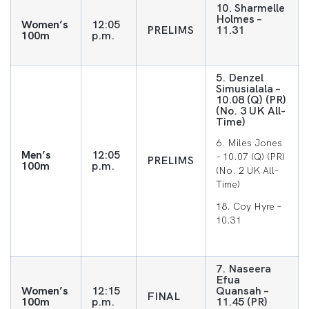
10. Sharmelle
Holmes –
Women’s
12:05
PRELIMS
11.31
100m
p.m.
5. Denzel
Simusialala –
10.08 (Q) (PR)
(No. 3 UK All-
Time)
6. Miles Jones
Men’s
12:05
– 10.07 (Q) (PR)
PRELIMS
100m
p.m.
(No. 2 UK All-
Time)
18. Coy Hyre –
10.31
7. Naseera
Efua
Women’s
12:15
Quansah –
FINAL
100m
p.m.
11.45 (PR)