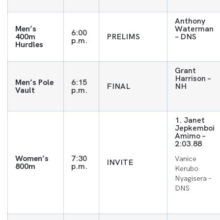
Anthony
Men’s
Waterman
6:00
400m
PRELIMS
– DNS
p.m.
Hurdles
Grant
Harrison –
Men’s Pole
6:15
FINAL
NH
Vault
p.m.
1. Janet
Jepkemboi
Amimo –
2:03.88
Women’s
7:30
Vanice
INVITE
800m
p.m.
Kerubo
Nyagisera –
DNS