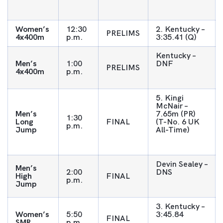
Women’s
12:30
2. Kentucky –
PRELIMS
4x400m
p.m.
3:35.41 (Q)
Kentucky –
Men’s
1:00
DNF
PRELIMS
4x400m
p.m.
5. Kingi
McNair –
Men’s
7.65m (PR)
1:30
Long
FINAL
(T-No. 6 UK
p.m.
Jump
All-Time)
Devin Sealey –
Men’s
2:00
DNS
High
FINAL
p.m.
Jump
3. Kentucky –
Women’s
5:50
3:45.84
FINAL
SMR
p.m.