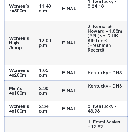
1. Kentucky –
Women’s
11:40
8:24.18
FINAL
4x800m
a.m.
2. Kemarah
Howard – 1.88m
(PR) (No. 2 UK
Women’s
12:00
All-Time)
High
FINAL
p.m.
(Freshman
Jump
Record)
Women’s
1:05
FINAL
Kentucky – DNS
4x200m
p.m.
Kentucky – DNS
Men’s
2:30
FINAL
4x100m
p.m.
Women’s
2:34
5. Kentucky –
FINAL
4x100m
p.m.
43.98
1. Emmi Scales
– 12.82