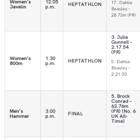
Women’s
12:05
17. Dahlia
HEPTATHLON
Javelin
p.m.
Beasley –
28.73m (PR)
3. Julia
Gunnell –
2:17.54
(PR)
Women’s
1:30
HEPTATHLON
5. Dahlia
800m
p.m.
Beasley –
2:21.30
5. Brock
Conrad –
62.76m
Men’s
3:00
(PR) (No. 6
FINAL
Hammer
p.m.
UK All-
Time)