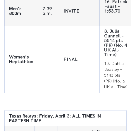
16. Patrick
Faust –
Men’s
7:39
INVITE
1:53.70
800m
p.m.
3. Julia
Gunnell –
5514 pts
(PR) (No. 4
UK All-
Time)
Women’s
FINAL
Heptathlon
10. Dahlia
Beasley –
5143 pts
(PR) (No. 6
UK All-Time)
Texas Relays: Friday, April 3: ALL TIMES IN
EASTERN TIME