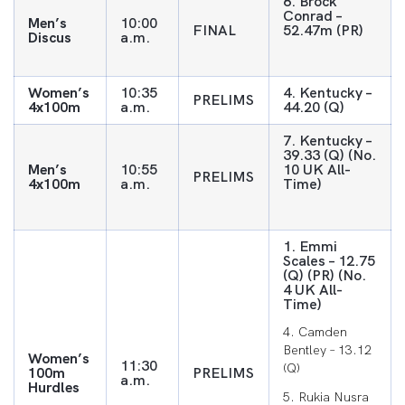
6. Brock
Conrad –
Men’s
10:00
FINAL
52.47m (PR)
Discus
a.m.
Women’s
10:35
4. Kentucky –
PRELIMS
4x100m
a.m.
44.20 (Q)
7. Kentucky –
39.33 (Q) (No.
Men’s
10:55
10 UK All-
PRELIMS
4x100m
a.m.
Time)
1. Emmi
Scales – 12.75
(Q) (PR) (No.
4 UK All-
Time)
4. Camden
Bentley – 13.12
Women’s
11:30
(Q)
100m
PRELIMS
a.m.
Hurdles
5. Rukia Nusra