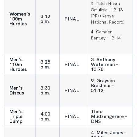
3. Rukia Nusra
Omulisia – 13.13
Women’s
3:12
(PR) (Kenya
100m
FINAL
p.m.
National Record)
Hurdles
4. Camden
Bentley – 13.14
Men’s
3. Anthony
3:28
110m
FINAL
Waterman –
p.m.
Hurdles
13.78
9. Grayson
Brashear –
Men’s
3:30
FINAL
51.12
Discus
p.m.
Men’s
Theo
4:00
Triple
FINAL
Mudzengerere –
p.m.
Jump
DNS
4. Miles Jones –