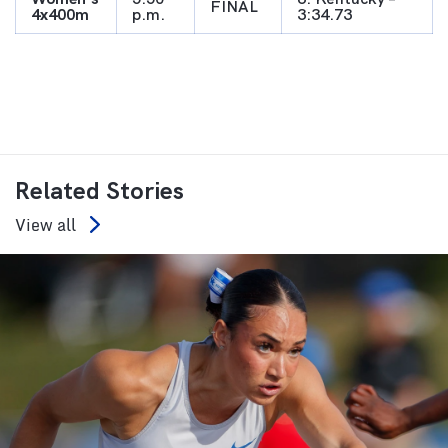
FINAL
4x400m
p.m.
3:34.73
Related Stories
View all