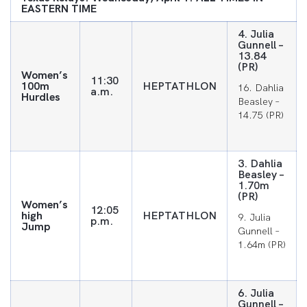
EASTERN TIME
4. Julia
Gunnell –
13.84
(PR)
Women’s
11:30
100m
HEPTATHLON
16. Dahlia
a.m.
Hurdles
Beasley –
14.75 (PR)
3. Dahlia
Beasley –
1.70m
(PR)
Women’s
12:05
high
HEPTATHLON
9. Julia
p.m.
Jump
Gunnell –
1.64m (PR)
6. Julia
Gunnell –