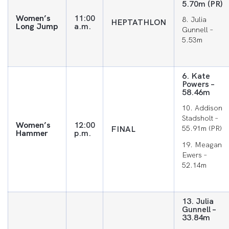
5.70m (PR)
Women’s
11:00
8. Julia
HEPTATHLON
Long Jump
a.m.
Gunnell –
5.53m
6. Kate
Powers –
58.46m
10. Addison
Stadsholt –
Women’s
12:00
FINAL
55.91m (PR)
Hammer
p.m.
19. Meagan
Ewers –
52.14m
13. Julia
Gunnell –
33.84m