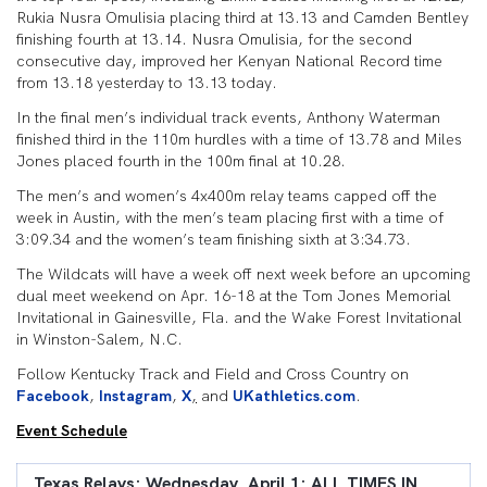
Rukia Nusra Omulisia placing third at 13.13 and Camden Bentley
finishing fourth at 13.14. Nusra Omulisia, for the second
consecutive day, improved her Kenyan National Record time
from 13.18 yesterday to 13.13 today.
In the final men’s individual track events, Anthony Waterman
finished third in the 110m hurdles with a time of 13.78 and Miles
Jones placed fourth in the 100m final at 10.28.
The men’s and women’s 4x400m relay teams capped off the
week in Austin, with the men’s team placing first with a time of
3:09.34 and the women’s team finishing sixth at 3:34.73.
The Wildcats will have a week off next week before an upcoming
dual meet weekend on Apr. 16-18 at the Tom Jones Memorial
Invitational in Gainesville, Fla. and the Wake Forest Invitational
in Winston-Salem, N.C.
Follow Kentucky Track and Field and Cross Country on
Facebook
,
Instagram
,
X
,
and
UKathletics.com
.
Event Schedule
Texas Relays: Wednesday, April 1: ALL TIMES IN