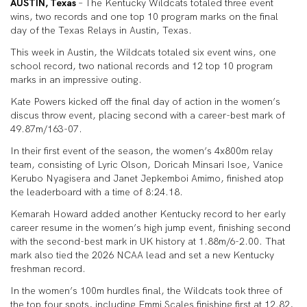
AUSTIN, Texas
– The Kentucky Wildcats totaled three event
wins, two records and one top 10 program marks on the final
day of the Texas Relays in Austin, Texas.
This week in Austin, the Wildcats totaled six event wins, one
school record, two national records and 12 top 10 program
marks in an impressive outing.
Kate Powers kicked off the final day of action in the women’s
discus throw event, placing second with a career-best mark of
49.87m/163-07.
In their first event of the season, the women’s 4x800m relay
team, consisting of Lyric Olson, Doricah Minsari Isoe, Vanice
Kerubo Nyagisera and Janet Jepkemboi Amimo, finished atop
the leaderboard with a time of 8:24.18.
Kemarah Howard added another Kentucky record to her early
career resume in the women’s high jump event, finishing second
with the second-best mark in UK history at 1.88m/6-2.00. That
mark also tied the 2026 NCAA lead and set a new Kentucky
freshman record.
In the women’s 100m hurdles final, the Wildcats took three of
the top four spots, including Emmi Scales finishing first at 12.82,