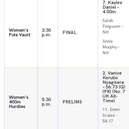
7. Kaylee
Daniel –
4.00m
Sarah
Ferguson –
Women’s
3:30
FINAL
NH
Pole Vault
p.m.
Annie
Murphy –
NH
2. Vanice
Kerubo
Nyagisera
– 56.73 (Q)
(PR) (No. 7
UK All-
Women’s
5:30
Time)
400m
PRELIMS
p.m.
Hurdles
11. Emmi
Scales –
58.17