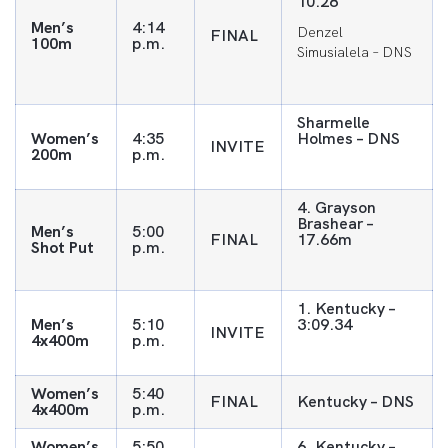
10.28
Men’s
4:14
Denzel
FINAL
100m
p.m.
Simusialela – DNS
Sharmelle
Women’s
4:35
Holmes – DNS
INVITE
200m
p.m.
4. Grayson
Brashear –
Men’s
5:00
FINAL
17.66m
Shot Put
p.m.
1. Kentucky –
Men’s
5:10
3:09.34
INVITE
4x400m
p.m.
Women’s
5:40
FINAL
Kentucky – DNS
4x400m
p.m.
Women’s
5:50
6. Kentucky –