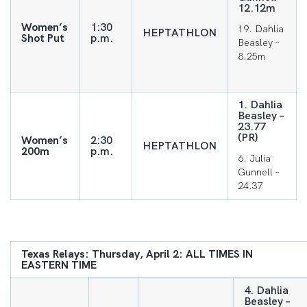
12.12m
Women’s
1:30
19. Dahlia
HEPTATHLON
Shot Put
p.m.
Beasley –
8.25m
1. Dahlia
Beasley –
23.77
(PR)
Women’s
2:30
HEPTATHLON
200m
p.m.
6. Julia
Gunnell –
24.37
Texas Relays: Thursday, April 2: ALL TIMES IN
EASTERN TIME
4. Dahlia
Beasley –