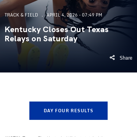
TRACK & FIELD
APRIL 4, 2026 - 07:49 PM
Kentucky Closes Out Texas
Relays on Saturday
Share
DAY FOUR RESULTS