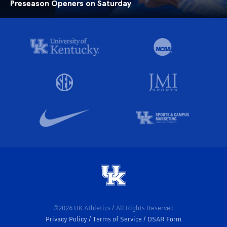
Preseason Openers on Saturday
©2026 UK Athletics / All Rights Reserved
Privacy Policy
Terms of Service
DSAR Form