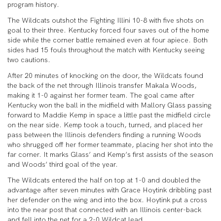
program history.
The Wildcats outshot the Fighting Illini 10-8 with five shots on
goal to their three. Kentucky forced four saves out of the home
side while the corner battle remained even at four apiece. Both
sides had 15 fouls throughout the match with Kentucky seeing
two cautions.
After 20 minutes of knocking on the door, the Wildcats found
the back of the net through Illinois transfer Makala Woods,
making it 1-0 against her former team. The goal came after
Kentucky won the ball in the midfield with Mallory Glass passing
forward to Maddie Kemp in space a little past the midfield circle
on the near side. Kemp took a touch, turned, and placed her
pass between the Illinois defenders finding a running Woods
who shrugged off her former teammate, placing her shot into the
far corner. It marks Glass’ and Kemp’s first assists of the season
and Woods’ third goal of the year.
The Wildcats entered the half on top at 1-0 and doubled the
advantage after seven minutes with Grace Hoytink dribbling past
her defender on the wing and into the box. Hoytink put a cross
into the near post that connected with an Illinois center-back
and fell into the net for a 2-0 Wildcat lead.