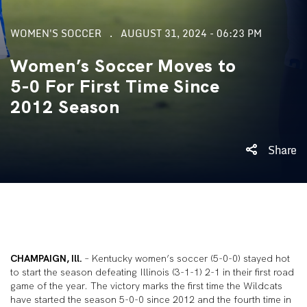
WOMEN'S SOCCER
AUGUST 31, 2024 - 06:23 PM
Women’s Soccer Moves to
5-0 For First Time Since
2012 Season
Share
CHAMPAIGN, Ill.
– Kentucky women’s soccer (5-0-0) stayed hot
to start the season defeating Illinois (3-1-1) 2-1 in their first road
game of the year. The victory marks the first time the Wildcats
have started the season 5-0-0 since 2012 and the fourth time in