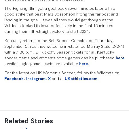
The Fighting Illini got a goal back seven minutes later with a
good strike that beat Marz Josephson hitting the far post and
landing in the goal. It was all they would get though as the
Wildcats locked it down defensively in the final 15 minutes
earning their fifth-straight victory to start 2024.
Kentucky returns to the Bell Soccer Complex on Thursday,
September 5th as they welcome in-state foe Murray State (2-2-1)
with a 7:30 p.m. ET kickoff. Season tickets for all Kentucky
soccer men’s and women’s home games can be purchased
here
, while single-game tickets are available
here
.
For the latest on UK Women’s Soccer, follow the Wildcats on
Facebook
,
Instagram
,
X
and at
UKathletics.com
.
Related Stories