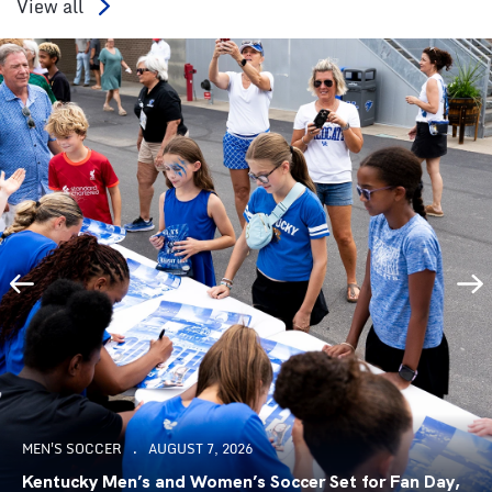
View all
MEN'S SOCCER
AUGUST 7, 2026
Kentucky Men’s and Women’s Soccer Set for Fan Day,