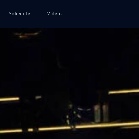
Schedule
Videos