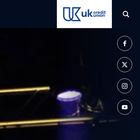
(opens in a new tab)