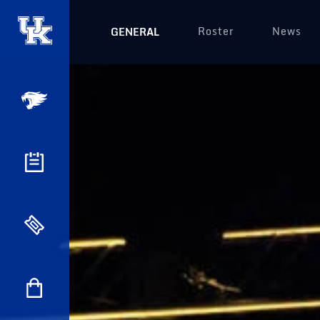
Roster
News
GENERAL