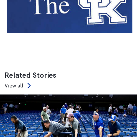
Related Stories
View all