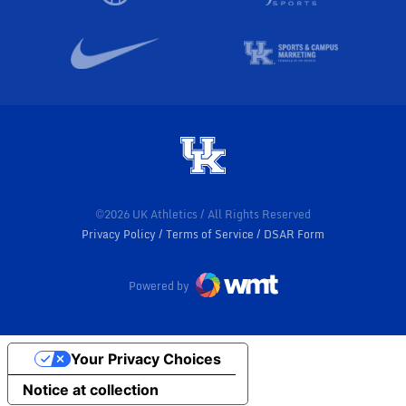
©2026 UK Athletics / All Rights Reserved
Privacy Policy
Terms of Service
DSAR Form
Powered by
Your Privacy Choices
Notice at collection