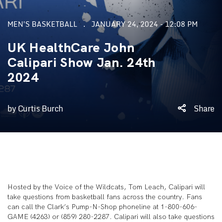
MEN'S BASKETBALL
JANUARY 24, 2024 - 12:08 PM
UK HealthCare John
Calipari Show Jan. 24th
2024
by Curtis Burch
Share
Hosted by the Voice of the Wildcats, Tom Leach, Calipari will
take questions from basketball fans across the country. Fans
can call the Clark’s Pump-N-Shop phoneline at 1-800-606-
GAME (4263) or (859) 280-2287. Calipari will also take questions