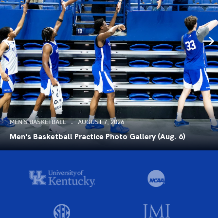
MEN'S BASKETBALL
AUGUST 7, 2026
Men's Basketball Practice Photo Gallery (Aug. 6)