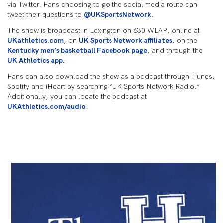
via Twitter. Fans choosing to go the social media route can
tweet their questions to
@UKSportsNetwork
.
The show is broadcast in Lexington on 630 WLAP, online at
UKathletics.com
, on
UK Sports Network affiliates
, on the
Kentucky men’s basketball Facebook page
, and through the
UK Athletics app.
Fans can also download the show as a podcast through iTunes,
Spotify and iHeart by searching “UK Sports Network Radio.”
Additionally, you can locate the podcast at
UKAthletics.com/audio
.