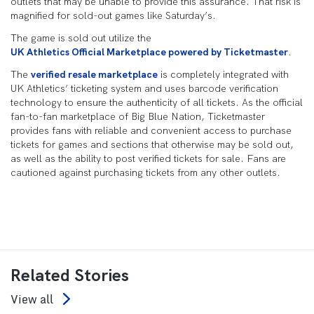
outlets that may be unable to provide this assurance. That risk is
magnified for sold-out games like Saturday’s.
The game is sold out utilize the
UK Athletics Official Marketplace powered by Ticketmaster
.
The
verified resale marketplace
is completely integrated with
UK Athletics’ ticketing system and uses barcode verification
technology to ensure the authenticity of all tickets. As the official
fan-to-fan marketplace of Big Blue Nation, Ticketmaster
provides fans with reliable and convenient access to purchase
tickets for games and sections that otherwise may be sold out,
as well as the ability to post verified tickets for sale. Fans are
cautioned against purchasing tickets from any other outlets.
Related Stories
View all