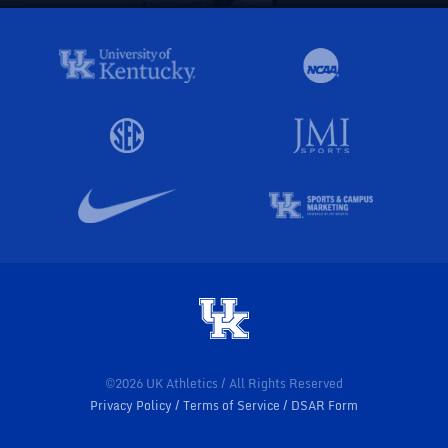
©2026 UK Athletics / All Rights Reserved
Privacy Policy
Terms of Service
DSAR Form