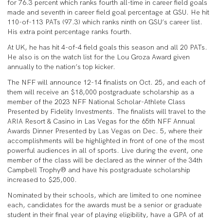
for 76.3 percent which ranks fourth all-time in career field goals
made and seventh in career field goal percentage at GSU. He hit
110-of-113 PATs (97.3) which ranks ninth on GSU’s career list.
His extra point percentage ranks fourth.
At UK, he has hit 4-of-4 field goals this season and all 20 PATs.
He also is on the watch list for the Lou Groza Award given
annually to the nation’s top kicker.
The NFF will announce 12-14 finalists on Oct. 25, and each of
them will receive an $18,000 postgraduate scholarship as a
member of the 2023 NFF National Scholar-Athlete Class
Presented by Fidelity Investments. The finalists will travel to the
ARIA Resort & Casino in Las Vegas for the 65th NFF Annual
Awards Dinner Presented by Las Vegas on Dec. 5, where their
accomplishments will be highlighted in front of one of the most
powerful audiences in all of sports. Live during the event, one
member of the class will be declared as the winner of the 34th
Campbell Trophy® and have his postgraduate scholarship
increased to $25,000.
Nominated by their schools, which are limited to one nominee
each, candidates for the awards must be a senior or graduate
student in their final year of playing eligibility, have a GPA of at