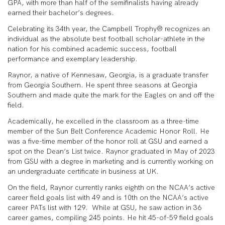
GPA, with more than half of the semifinalists having already
earned their bachelor’s degrees.
Celebrating its 34th year, the Campbell Trophy® recognizes an
individual as the absolute best football scholar-athlete in the
nation for his combined academic success, football
performance and exemplary leadership.
Raynor, a native of Kennesaw, Georgia, is a graduate transfer
from Georgia Southern. He spent three seasons at Georgia
Southern and made quite the mark for the Eagles on and off the
field.
Academically, he excelled in the classroom as a three-time
member of the Sun Belt Conference Academic Honor Roll. He
was a five-time member of the honor roll at GSU and earned a
spot on the Dean’s List twice. Raynor graduated in May of 2023
from GSU with a degree in marketing and is currently working on
an undergraduate certificate in business at UK.
On the field, Raynor currently ranks eighth on the NCAA’s active
career field goals list with 49 and is 10th on the NCAA’s active
career PATs list with 129. While at GSU, he saw action in 36
career games, compiling 245 points. He hit 45-of-59 field goals