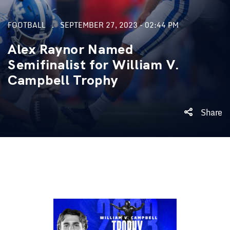
FOOTBALL
SEPTEMBER 27, 2023 - 02:44 PM
Alex Raynor Named
Semifinalist for William V.
Campbell Trophy
Share