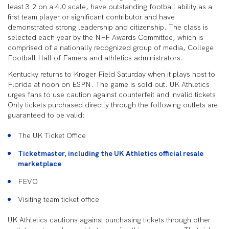
least 3.2 on a 4.0 scale, have outstanding football ability as a
first team player or significant contributor and have
demonstrated strong leadership and citizenship. The class is
selected each year by the NFF Awards Committee, which is
comprised of a nationally recognized group of media, College
Football Hall of Famers and athletics administrators.
Kentucky returns to Kroger Field Saturday when it plays host to
Florida at noon on ESPN. The game is sold out. UK Athletics
urges fans to use caution against counterfeit and invalid tickets.
Only tickets purchased directly through the following outlets are
guaranteed to be valid:
The UK Ticket Office
Ticketmaster, including the UK Athletics official resale
marketplace
FEVO
Visiting team ticket office
UK Athletics cautions against purchasing tickets through other