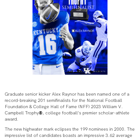
Graduate senior kicker Alex Raynor has been named one of a
record-breaking 201 semifinalists for the National Football
Foundation & College Hall of Fame (NFF) 2023 William V.
Campbell Trophy
®
, college football’s premier scholar-athlete
award.
The new highwater mark eclipses the 199 nominees in 2000. The
impressive list of candidates boasts an impressive 3.62 average