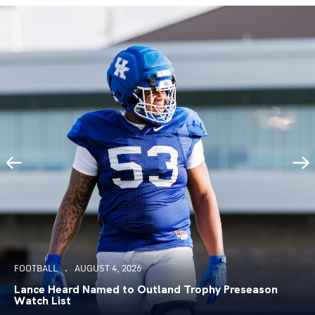
FOOTBALL
AUGUST 4, 2026
Lance Heard Named to Outland Trophy Preseason
Watch List